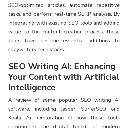
SEO-optimized articles, automate repetitive
tasks, and perform real-time SERP analysis. By
integrating with existing SEO tools and adding
value to the content creation process, these
tools have become essential additions to
copywriters’ tech stacks.
SEO Writing AI: Enhancing
Your Content with Artificial
Intelligence
A review of some popular SEO writing AI
software, including Jasper,
SurferSEO
, and
Koala. An exploration of how these tools
compliment the digital toolkit of modern