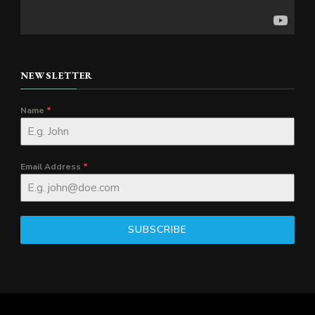
NEWSLETTER
Name
*
Email Address
*
SUBSCRIBE