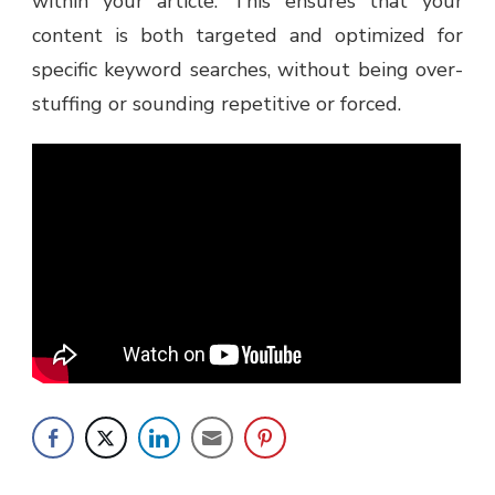
within your article. This ensures that your
content is both targeted and optimized for
specific keyword searches, without being over-
stuffing or sounding repetitive or forced.