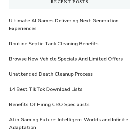
RECENT POSTS
Ultimate AI Games Delivering Next Generation
Experiences
Routine Septic Tank Cleaning Benefits
Browse New Vehicle Specials And Limited Offers
Unattended Death Cleanup Process
14 Best TikTok Download Lists
Benefits Of Hiring CRO Specialists
AI in Gaming Future: Intelligent Worlds and Infinite
Adaptation