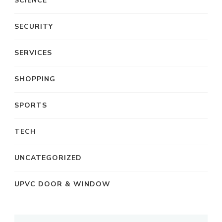
SCIENCE
SECURITY
SERVICES
SHOPPING
SPORTS
TECH
UNCATEGORIZED
UPVC DOOR & WINDOW