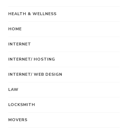
HEALTH & WELLNESS
HOME
INTERNET
INTERNET/ HOSTING
INTERNET/ WEB DESIGN
LAW
LOCKSMITH
MOVERS