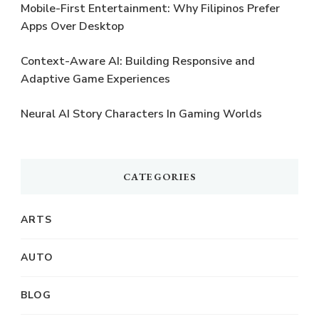
Mobile-First Entertainment: Why Filipinos Prefer
Apps Over Desktop
Context-Aware AI: Building Responsive and
Adaptive Game Experiences
Neural AI Story Characters In Gaming Worlds
CATEGORIES
ARTS
AUTO
BLOG