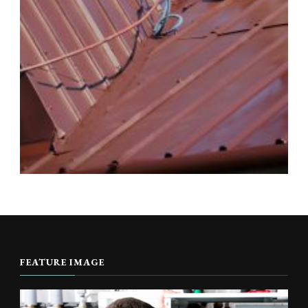
FEATURE IMAGE