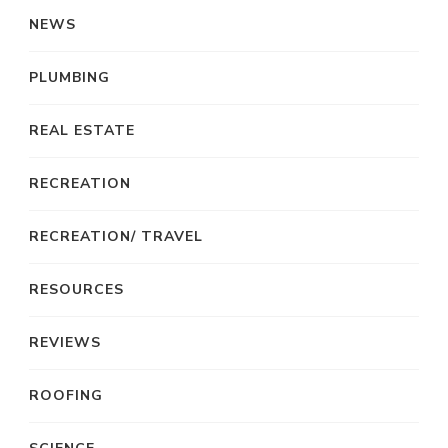
NEWS
PLUMBING
REAL ESTATE
RECREATION
RECREATION/ TRAVEL
RESOURCES
REVIEWS
ROOFING