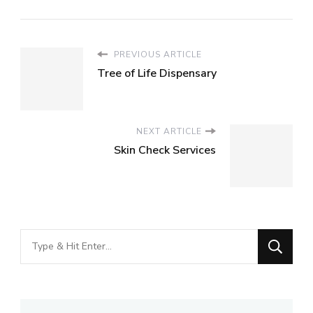
PREVIOUS ARTICLE
Tree of Life Dispensary
NEXT ARTICLE
Skin Check Services
Looking
for
Something?