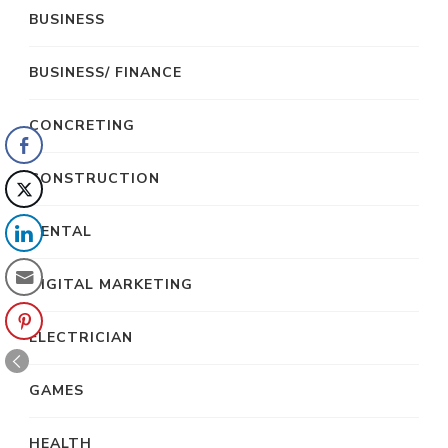
BUSINESS
BUSINESS/ FINANCE
CONCRETING
CONSTRUCTION
DENTAL
DIGITAL MARKETING
ELECTRICIAN
GAMES
HEALTH