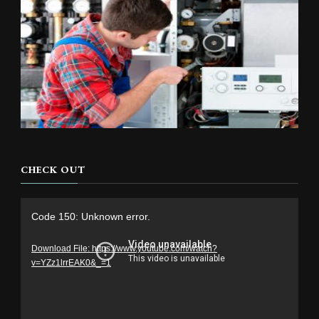
CHECK OUT
Video
Code 150: Unknown error.
Player
Download File: https://www.youtube.com/watch?
v=YZz1lrrEAK0&_=1