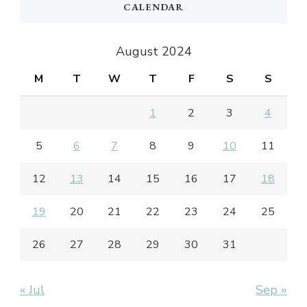
CALENDAR
August 2024
M
T
W
T
F
S
S
1
2
3
4
5
6
7
8
9
10
11
12
13
14
15
16
17
18
19
20
21
22
23
24
25
26
27
28
29
30
31
« Jul
Sep »