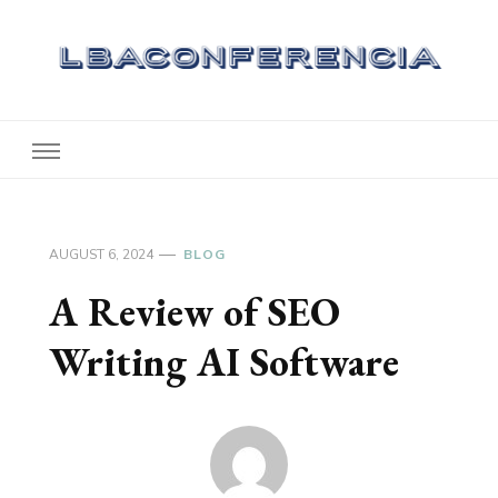
Lbaconferencia
Service at Your Home
AUGUST 6, 2024
BLOG
A Review of SEO
Writing AI Software