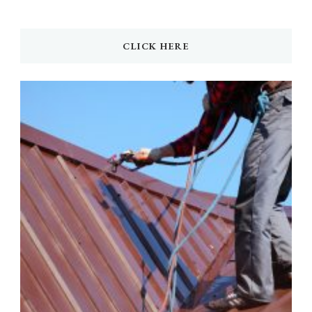
CLICK HERE