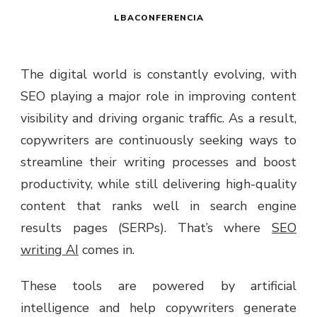
LBACONFERENCIA
The digital world is constantly evolving, with
SEO playing a major role in improving content
visibility and driving organic traffic. As a result,
copywriters are continuously seeking ways to
streamline their writing processes and boost
productivity, while still delivering high-quality
content that ranks well in search engine
results pages (SERPs). That’s where
SEO
writing AI
comes in.
These tools are powered by artificial
intelligence and help copywriters generate