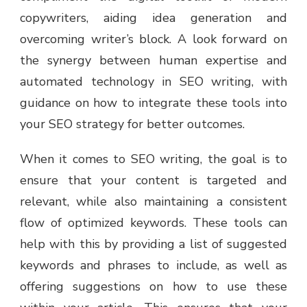
copywriters, aiding idea generation and
overcoming writer’s block. A look forward on
the synergy between human expertise and
automated technology in SEO writing, with
guidance on how to integrate these tools into
your SEO strategy for better outcomes.
When it comes to SEO writing, the goal is to
ensure that your content is targeted and
relevant, while also maintaining a consistent
flow of optimized keywords. These tools can
help with this by providing a list of suggested
keywords and phrases to include, as well as
offering suggestions on how to use these