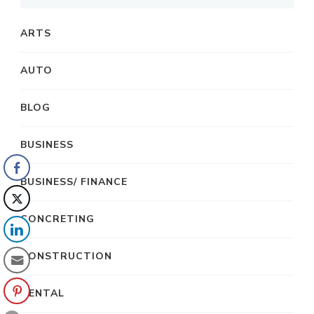
ARTS
AUTO
BLOG
BUSINESS
BUSINESS/ FINANCE
CONCRETING
CONSTRUCTION
DENTAL