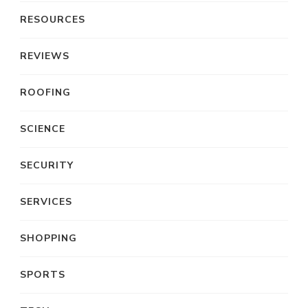
RESOURCES
REVIEWS
ROOFING
SCIENCE
SECURITY
SERVICES
SHOPPING
SPORTS