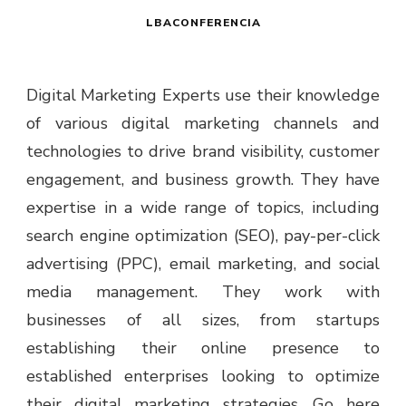
LBACONFERENCIA
Digital Marketing Experts use their knowledge
of various digital marketing channels and
technologies to drive brand visibility, customer
engagement, and business growth. They have
expertise in a wide range of topics, including
search engine optimization (SEO), pay-per-click
advertising (PPC), email marketing, and social
media management. They work with
businesses of all sizes, from startups
establishing their online presence to
established enterprises looking to optimize
their digital marketing strategies. Go here