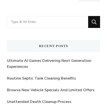
Looking
for
Something?
RECENT POSTS
Ultimate AI Games Delivering Next Generation
Experiences
Routine Septic Tank Cleaning Benefits
Browse New Vehicle Specials And Limited Offers
Unattended Death Cleanup Process