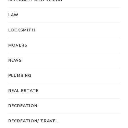
LAW
LOCKSMITH
MOVERS
NEWS
PLUMBING
REAL ESTATE
RECREATION
RECREATION/ TRAVEL