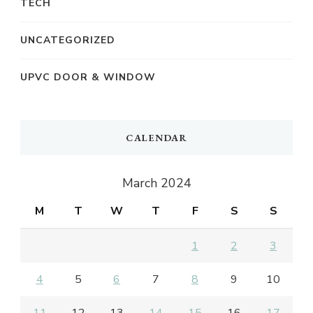
TECH
UNCATEGORIZED
UPVC DOOR & WINDOW
CALENDAR
March 2024
M
T
W
T
F
S
S
1
2
3
4
5
6
7
8
9
10
11
12
13
14
15
16
17