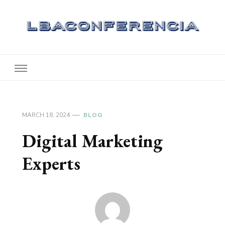
Lbaconferencia
Service at Your Home
MARCH 18, 2024
BLOG
Digital Marketing
Experts