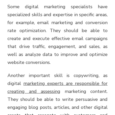
Some digital marketing specialists have
specialized skills and expertise in specific areas,
for example, email marketing and conversion
rate optimization. They should be able to
create and execute effective email campaigns
that drive traffic, engagement, and sales, as
well as analyze data to improve and optimize
website conversions.
Another important skill is copywriting, as
digital
marketing experts are responsible for
creating and assessing
marketing content.
They should be able to write persuasive and
engaging blog posts, articles, and other digital