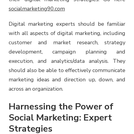
socialmarketing90.com
Digital marketing experts should be familiar
with all aspects of digital marketing, including
customer and market research, strategy
development, campaign planning and
execution, and analytics/data analysis. They
should also be able to effectively communicate
marketing ideas and direction up, down, and
across an organization.
Harnessing the Power of
Social Marketing: Expert
Strategies