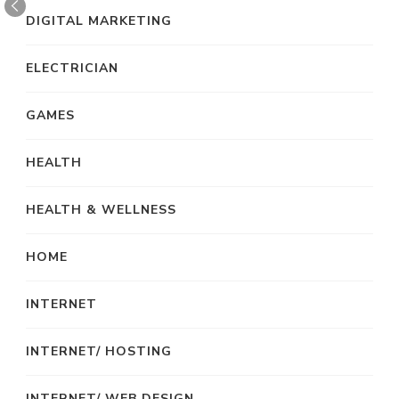
DIGITAL MARKETING
ELECTRICIAN
GAMES
HEALTH
HEALTH & WELLNESS
HOME
INTERNET
INTERNET/ HOSTING
INTERNET/ WEB DESIGN