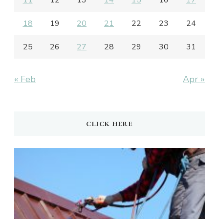
18
19
20
21
22
23
24
25
26
27
28
29
30
31
« Feb
Apr »
CLICK HERE