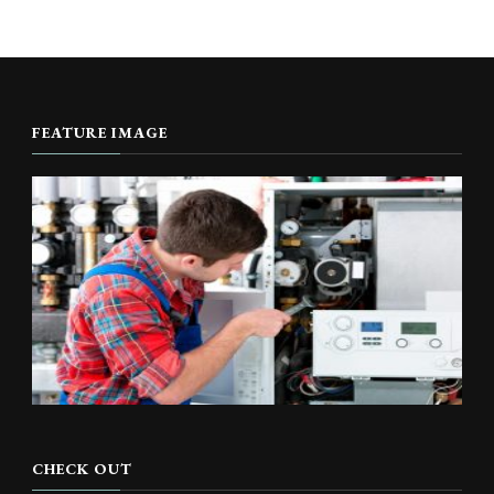
FEATURE IMAGE
CHECK OUT