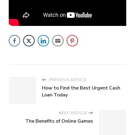
PREVIOUS ARTICLE
How to Find the Best Urgent Cash
Loan Today
NEXT ARTICLE
The Benefits of Online Games