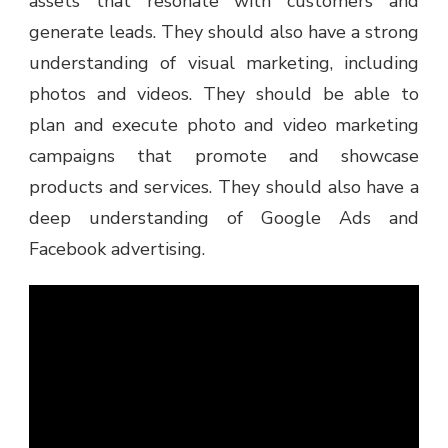
assets that resonate with customers and
generate leads. They should also have a strong
understanding of visual marketing, including
photos and videos. They should be able to
plan and execute photo and video marketing
campaigns that promote and showcase
products and services. They should also have a
deep understanding of Google Ads and
Facebook advertising.