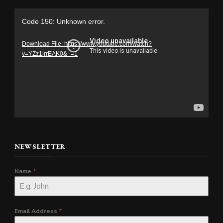
Video
Code 150: Unknown error.
Player
Download File: https://www.youtube.com/watch?
v=YZz1lrrEAK0&_=1
NEWSLETTER
Name
*
Email Address
*