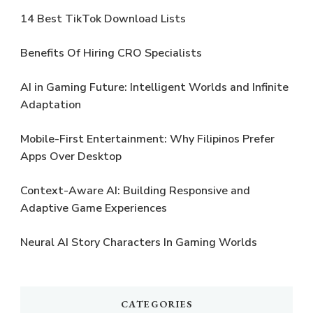
14 Best TikTok Download Lists
Benefits Of Hiring CRO Specialists
AI in Gaming Future: Intelligent Worlds and Infinite
Adaptation
Mobile-First Entertainment: Why Filipinos Prefer
Apps Over Desktop
Context-Aware AI: Building Responsive and
Adaptive Game Experiences
Neural AI Story Characters In Gaming Worlds
CATEGORIES