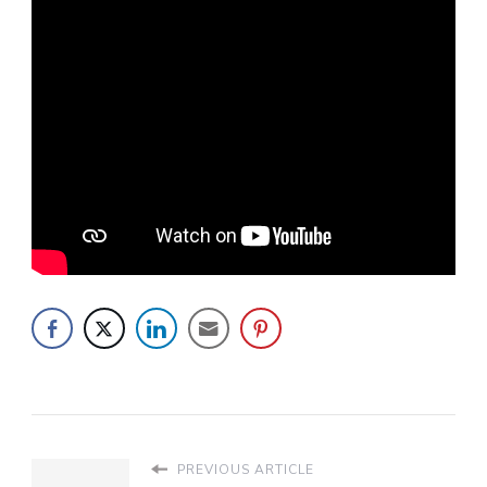
PREVIOUS ARTICLE