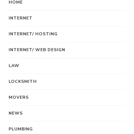
HOME
INTERNET
INTERNET/ HOSTING
INTERNET/ WEB DESIGN
LAW
LOCKSMITH
MOVERS
NEWS
PLUMBING