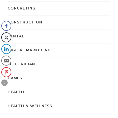
CONCRETING
CONSTRUCTION
DENTAL
DIGITAL MARKETING
ELECTRICIAN
GAMES
HEALTH
HEALTH & WELLNESS