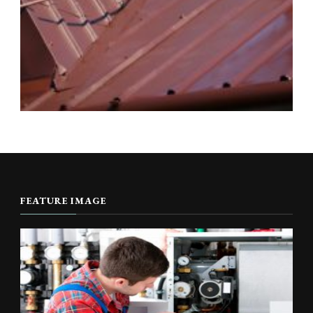
FEATURE IMAGE