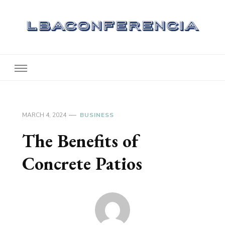
Lbaconferencia
Service at Your Home
MARCH 4, 2024
BUSINESS
The Benefits of
Concrete Patios