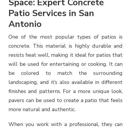
Space: Expert Concrete
Patio Services in San
Antonio
One of the most popular types of patios is
concrete. This material is highly durable and
resists heat well, making it ideal for patios that
will be used for entertaining or cooking. It can
be colored to match the surrounding
landscaping, and it’s also available in different
finishes and patterns. For a more unique look,
pavers can be used to create a patio that feels
more natural and authentic.
When you work with a professional, they can