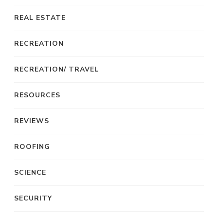
REAL ESTATE
RECREATION
RECREATION/ TRAVEL
RESOURCES
REVIEWS
ROOFING
SCIENCE
SECURITY