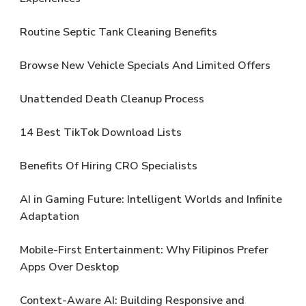
Routine Septic Tank Cleaning Benefits
Browse New Vehicle Specials And Limited Offers
Unattended Death Cleanup Process
14 Best TikTok Download Lists
Benefits Of Hiring CRO Specialists
AI in Gaming Future: Intelligent Worlds and Infinite
Adaptation
Mobile-First Entertainment: Why Filipinos Prefer
Apps Over Desktop
Context-Aware AI: Building Responsive and