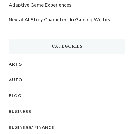
Adaptive Game Experiences
Neural AI Story Characters In Gaming Worlds
CATEGORIES
ARTS
AUTO
BLOG
BUSINESS
BUSINESS/ FINANCE