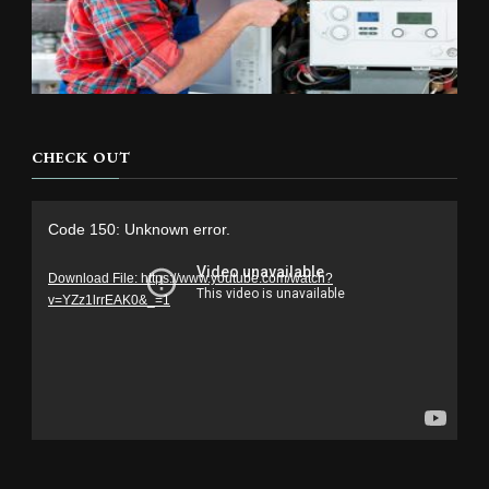
CHECK OUT
Video
Code 150: Unknown error.
Player
Download File: https://www.youtube.com/watch?
v=YZz1lrrEAK0&_=1