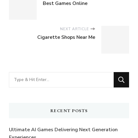
Best Games Online
NEXT ARTICLE
Cigarette Shops Near Me
Looking
for
Something?
RECENT POSTS
Ultimate AI Games Delivering Next Generation
Experiences