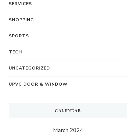
SERVICES
SHOPPING
SPORTS
TECH
UNCATEGORIZED
UPVC DOOR & WINDOW
CALENDAR
March 2024