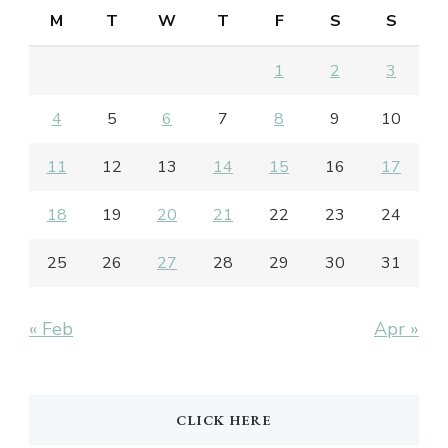
M
T
W
T
F
S
S
1
2
3
4
5
6
7
8
9
10
11
12
13
14
15
16
17
18
19
20
21
22
23
24
25
26
27
28
29
30
31
« Feb
Apr »
CLICK HERE