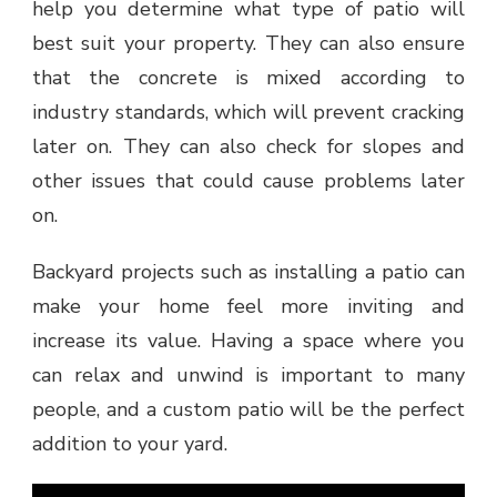
help you determine what type of patio will
best suit your property. They can also ensure
that the concrete is mixed according to
industry standards, which will prevent cracking
later on. They can also check for slopes and
other issues that could cause problems later
on.
Backyard projects such as installing a patio can
make your home feel more inviting and
increase its value. Having a space where you
can relax and unwind is important to many
people, and a custom patio will be the perfect
addition to your yard.