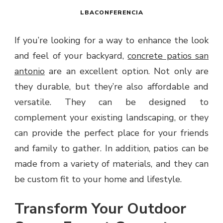
LBACONFERENCIA
If you’re looking for a way to enhance the look
and feel of your backyard,
concrete patios san
antonio
are an excellent option. Not only are
they durable, but they’re also affordable and
versatile. They can be designed to
complement your existing landscaping, or they
can provide the perfect place for your friends
and family to gather. In addition, patios can be
made from a variety of materials, and they can
be custom fit to your home and lifestyle.
Transform Your Outdoor