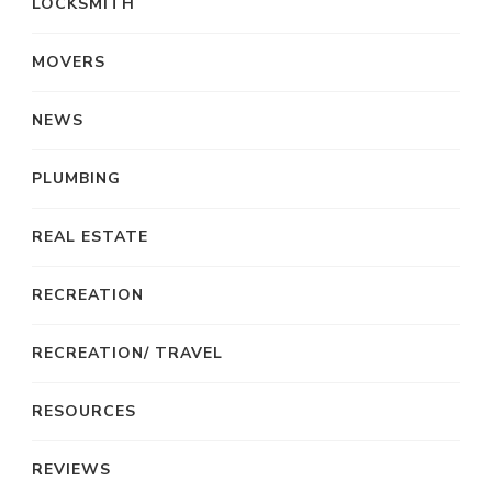
LOCKSMITH
MOVERS
NEWS
PLUMBING
REAL ESTATE
RECREATION
RECREATION/ TRAVEL
RESOURCES
REVIEWS