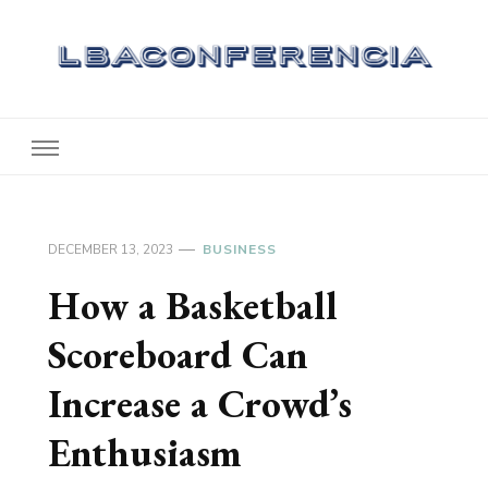
Lbaconferencia
Service at Your Home
DECEMBER 13, 2023
BUSINESS
How a Basketball
Scoreboard Can
Increase a Crowd’s
Enthusiasm