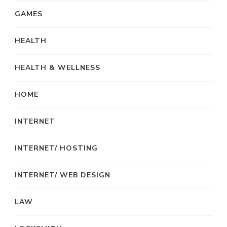
GAMES
HEALTH
HEALTH & WELLNESS
HOME
INTERNET
INTERNET/ HOSTING
INTERNET/ WEB DESIGN
LAW