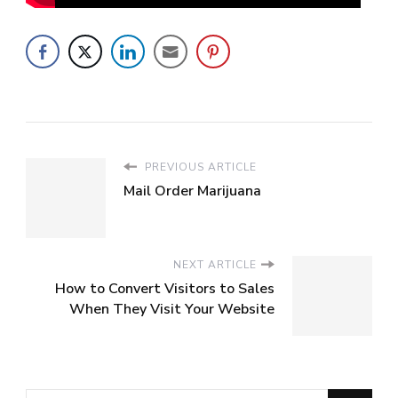
PREVIOUS ARTICLE
Mail Order Marijuana
NEXT ARTICLE
How to Convert Visitors to Sales
When They Visit Your Website