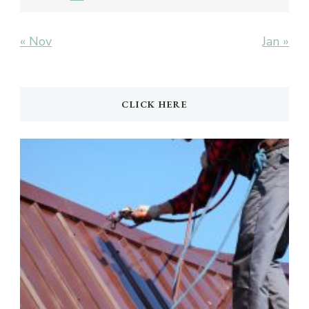
« Nov
Jan »
CLICK HERE