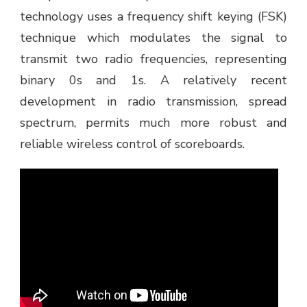
technology uses a frequency shift keying (FSK)
technique which modulates the signal to
transmit two radio frequencies, representing
binary 0s and 1s. A relatively recent
development in radio transmission, spread
spectrum, permits much more robust and
reliable wireless control of scoreboards.