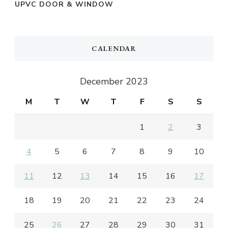
UPVC DOOR & WINDOW
CALENDAR
December 2023
M
T
W
T
F
S
S
1
2
3
4
5
6
7
8
9
10
11
12
13
14
15
16
17
18
19
20
21
22
23
24
25
26
27
28
29
30
31