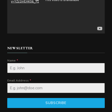
v=YZz1lrrEAK0&_=1
NEWSLETTER
Name
*
Email Address
*
SUBSCRIBE