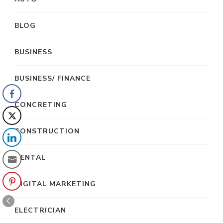
BLOG
BUSINESS
BUSINESS/ FINANCE
CONCRETING
CONSTRUCTION
DENTAL
DIGITAL MARKETING
ELECTRICIAN