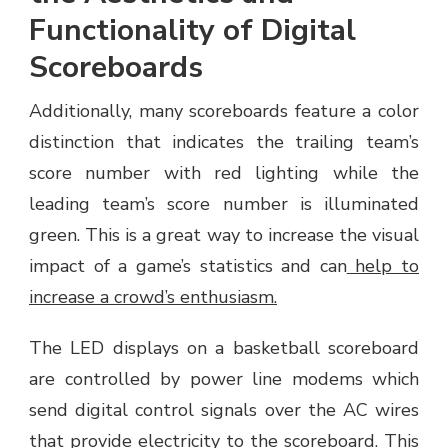
Functionality of Digital
Scoreboards
Additionally, many scoreboards feature a color
distinction that indicates the trailing team’s
score number with red lighting while the
leading team’s score number is illuminated
green. This is a great way to increase the visual
impact of a game’s statistics and can
help to
increase a crowd’s enthusiasm.
The LED displays on a basketball scoreboard
are controlled by power line modems which
send digital control signals over the AC wires
that provide electricity to the scoreboard. This