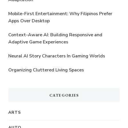
Mobile-First Entertainment: Why Filipinos Prefer
Apps Over Desktop
Context-Aware AI: Building Responsive and
Adaptive Game Experiences
Neural AI Story Characters In Gaming Worlds
Organizing Cluttered Living Spaces
CATEGORIES
ARTS
AUTO