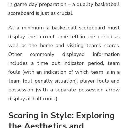
in game day preparation – a quality basketball
scoreboard is just as crucial.
At a minimum, a basketball scoreboard must
display the current time left in the period as
well as the home and visiting teams’ scores.
Other commonly displayed information
includes a time out indicator, period, team
fouls (with an indication of which team is in a
team foul penalty situation), player fouls and
possession (with a separate possession arrow
display at half court).
Scoring in Style: Exploring
the Aesthetics and