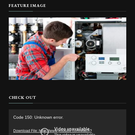
FEATURE IMAGE
CHECK OUT
Video
Code 150: Unknown error.
Player
Download File: https://www.youtube.com/watch?