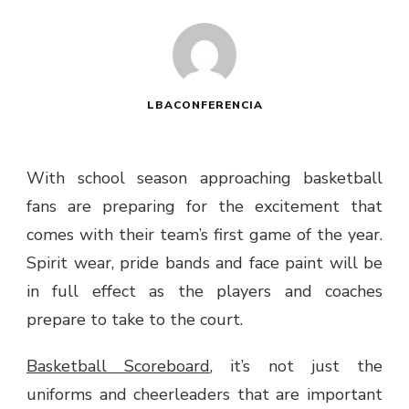
LBACONFERENCIA
With school season approaching basketball
fans are preparing for the excitement that
comes with their team’s first game of the year.
Spirit wear, pride bands and face paint will be
in full effect as the players and coaches
prepare to take to the court.
Basketball Scoreboard
, it’s not just the
uniforms and cheerleaders that are important