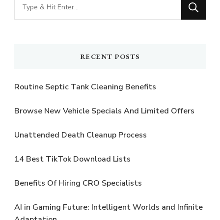
Looking
for
Something?
RECENT POSTS
Routine Septic Tank Cleaning Benefits
Browse New Vehicle Specials And Limited Offers
Unattended Death Cleanup Process
14 Best TikTok Download Lists
Benefits Of Hiring CRO Specialists
AI in Gaming Future: Intelligent Worlds and Infinite
Adaptation