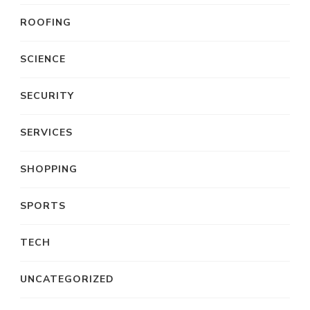
ROOFING
SCIENCE
SECURITY
SERVICES
SHOPPING
SPORTS
TECH
UNCATEGORIZED