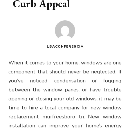
Curb Appeal
LBACONFERENCIA
When it comes to your home, windows are one
component that should never be neglected. If
you’ve noticed condensation or fogging
between the window panes, or have trouble
opening or closing your old windows, it may be
time to hire a local company for new
window
replacement murfreesboro tn
. New window
installation can improve your home’s energy