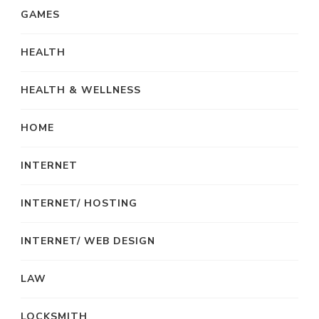
GAMES
HEALTH
HEALTH & WELLNESS
HOME
INTERNET
INTERNET/ HOSTING
INTERNET/ WEB DESIGN
LAW
LOCKSMITH