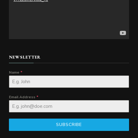
NEWSLETTER
Name
*
Email Address
*
SUBSCRIBE