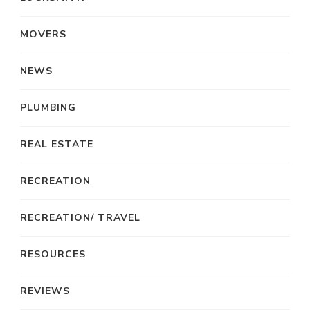
MOVERS
NEWS
PLUMBING
REAL ESTATE
RECREATION
RECREATION/ TRAVEL
RESOURCES
REVIEWS