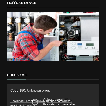
FEATURE IMAGE
CHECK OUT
Video
Code 150: Unknown error.
Player
Download File: https://www.youtube.com/watch?
v=YZz1lrrEAK0&_=1