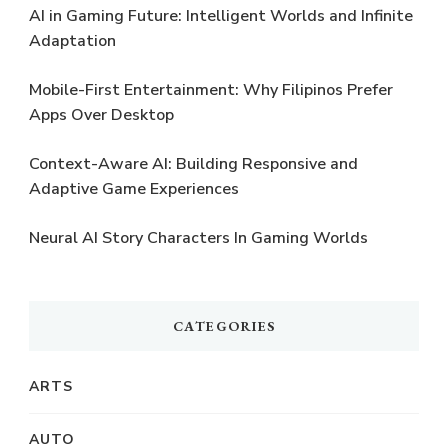
AI in Gaming Future: Intelligent Worlds and Infinite
Adaptation
Mobile-First Entertainment: Why Filipinos Prefer
Apps Over Desktop
Context-Aware AI: Building Responsive and
Adaptive Game Experiences
Neural AI Story Characters In Gaming Worlds
CATEGORIES
ARTS
AUTO