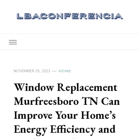
Lbaconferencia
Service at Your Home
NOVEMBER 25, 2023
HOME
Window Replacement
Murfreesboro TN Can
Improve Your Home’s
Energy Efficiency and