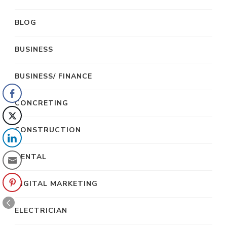
BLOG
BUSINESS
BUSINESS/ FINANCE
CONCRETING
CONSTRUCTION
DENTAL
DIGITAL MARKETING
ELECTRICIAN