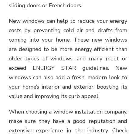
sliding doors or French doors.
New windows can help to reduce your energy
costs by preventing cold air and drafts from
coming into your home. These new windows
are designed to be more energy efficient than
older types of windows, and many meet or
exceed ENERGY STAR guidelines. New
windows can also add a fresh, modern look to
your home’s interior and exterior, boosting its
value and improving its curb appeal.
When choosing a window installation company,
make sure they have a good reputation and
extensive
experience in the industry. Check