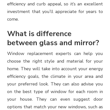
efficiency and curb appeal, so it’s an excellent
investment that you’ll appreciate for years to
come.
What is difference
between glass and mirror?
Window replacement experts can help you
choose the right style and material for your
home. They will take into account your energy
efficiency goals, the climate in your area and
your preferred look. They can also advise you
on the best type of window for each room in
your house. They can even suggest door
options that match your new windows, such as