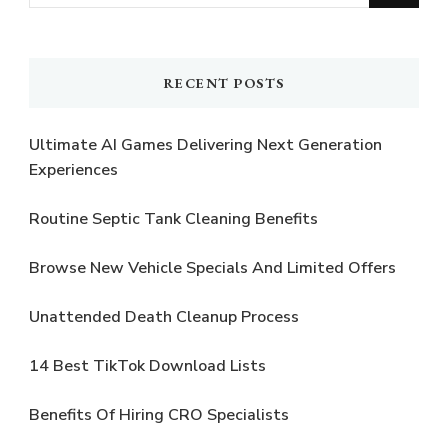
for
Something?
RECENT POSTS
Ultimate AI Games Delivering Next Generation
Experiences
Routine Septic Tank Cleaning Benefits
Browse New Vehicle Specials And Limited Offers
Unattended Death Cleanup Process
14 Best TikTok Download Lists
Benefits Of Hiring CRO Specialists