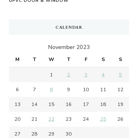
UPVC DOOR & WINDOW
CALENDAR
November 2023
M
T
W
T
F
S
S
1
2
3
4
5
6
7
8
9
10
11
12
13
14
15
16
17
18
19
20
21
22
23
24
25
26
27
28
29
30