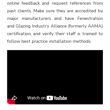
online feedback and request references from
past clients. Make sure they are accredited by
major manufacturers and have Fenestration
and Glazing Industry Alliance (formerly AAMA)
certification, and verify their staff is trained to
follow best practice installation methods.