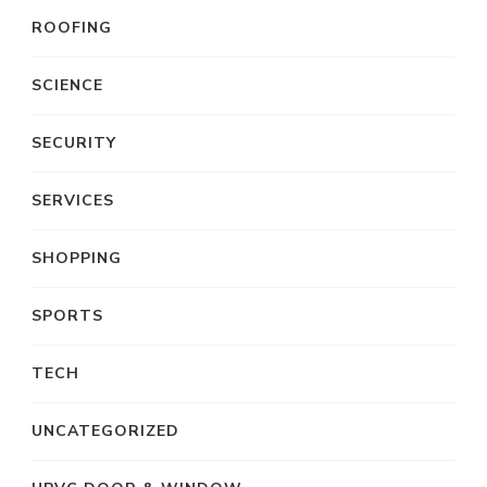
ROOFING
SCIENCE
SECURITY
SERVICES
SHOPPING
SPORTS
TECH
UNCATEGORIZED