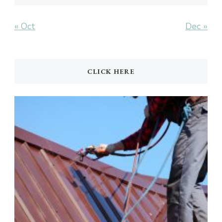
« Oct
Dec »
CLICK HERE