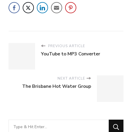
PREVIOUS ARTICLE
YouTube to MP3 Converter
NEXT ARTICLE
The Brisbane Hot Water Group
Looking