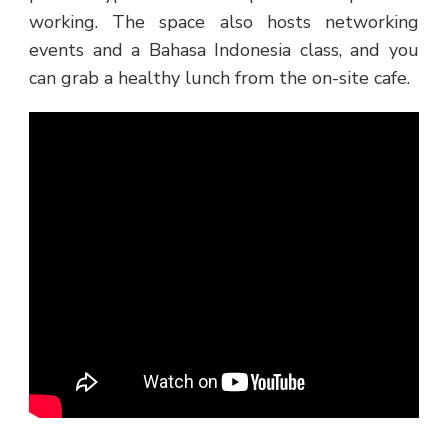
working. The space also hosts networking
events and a Bahasa Indonesia class, and you
can grab a healthy lunch from the on-site cafe.