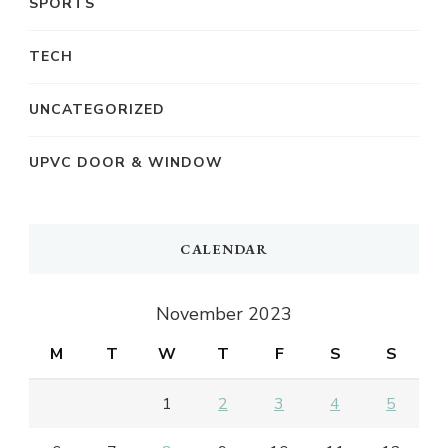
SPORTS
TECH
UNCATEGORIZED
UPVC DOOR & WINDOW
CALENDAR
November 2023
M
T
W
T
F
S
S
1
2
3
4
5