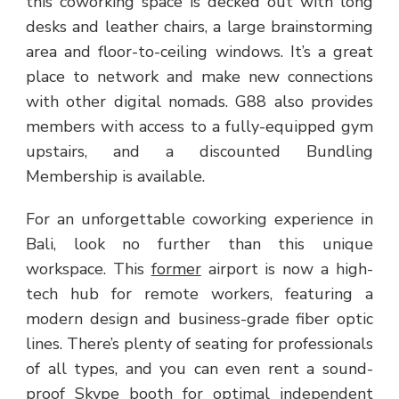
this coworking space is decked out with long
desks and leather chairs, a large brainstorming
area and floor-to-ceiling windows. It’s a great
place to network and make new connections
with other digital nomads. G88 also provides
members with access to a fully-equipped gym
upstairs, and a discounted Bundling
Membership is available.
For an unforgettable coworking experience in
Bali, look no further than this unique
workspace. This
former
airport is now a high-
tech hub for remote workers, featuring a
modern design and business-grade fiber optic
lines. There’s plenty of seating for professionals
of all types, and you can even rent a sound-
proof Skype booth for optimal independent