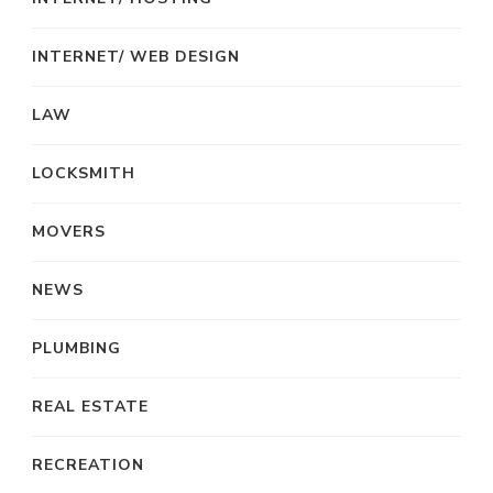
INTERNET/ WEB DESIGN
LAW
LOCKSMITH
MOVERS
NEWS
PLUMBING
REAL ESTATE
RECREATION