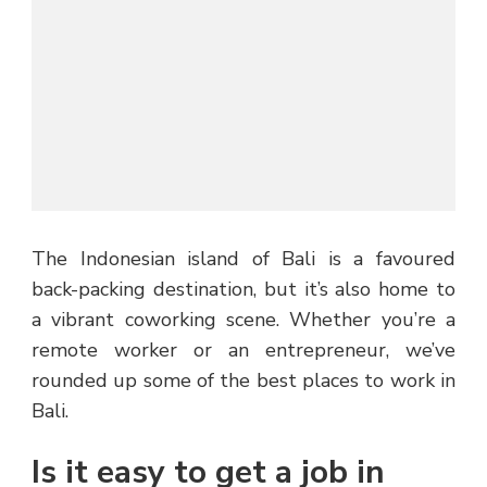
The Indonesian island of Bali is a favoured
back-packing destination, but it’s also home to
a vibrant coworking scene. Whether you’re a
remote worker or an entrepreneur, we’ve
rounded up some of the best places to work in
Bali.
Is it easy to get a job in