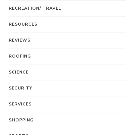
RECREATION/ TRAVEL
RESOURCES
REVIEWS
ROOFING
SCIENCE
SECURITY
SERVICES
SHOPPING