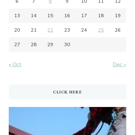
6
7
8
9
10
11
12
13
14
15
16
17
18
19
20
21
22
23
24
25
26
27
28
29
30
« Oct
Dec »
CLICK HERE