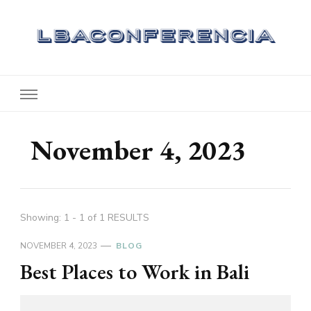
Lbaconferencia
Service at Your Home
November 4, 2023
Showing: 1 - 1 of 1 RESULTS
NOVEMBER 4, 2023
BLOG
Best Places to Work in Bali