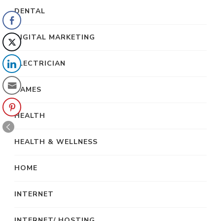
DENTAL
DIGITAL MARKETING
ELECTRICIAN
GAMES
HEALTH
HEALTH & WELLNESS
HOME
INTERNET
INTERNET/ HOSTING