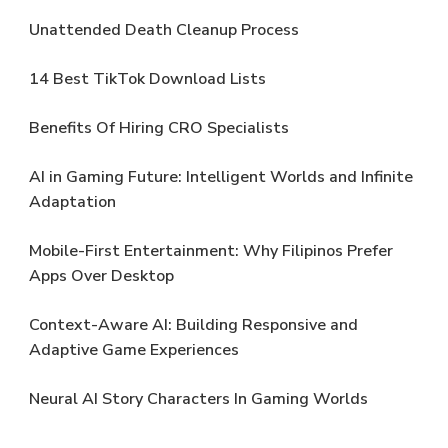
Unattended Death Cleanup Process
14 Best TikTok Download Lists
Benefits Of Hiring CRO Specialists
AI in Gaming Future: Intelligent Worlds and Infinite
Adaptation
Mobile-First Entertainment: Why Filipinos Prefer
Apps Over Desktop
Context-Aware AI: Building Responsive and
Adaptive Game Experiences
Neural AI Story Characters In Gaming Worlds