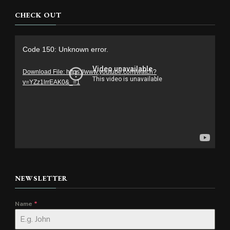
CHECK OUT
Video
Code 150: Unknown error.
Player
Download File: https://www.youtube.com/watch?
v=YZz1lrrEAK0&_=1
NEWSLETTER
Name
*