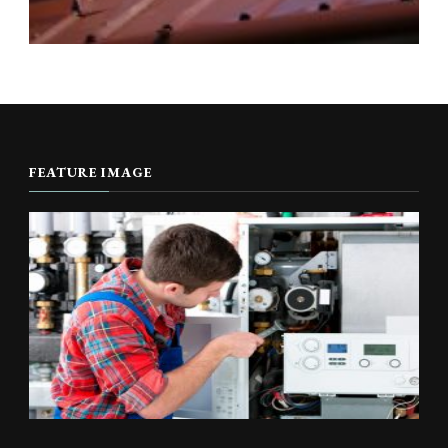
FEATURE IMAGE