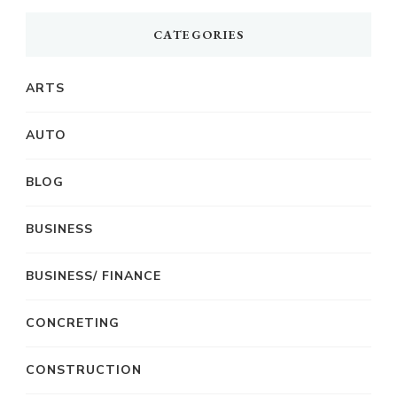
CATEGORIES
ARTS
AUTO
BLOG
BUSINESS
BUSINESS/ FINANCE
CONCRETING
CONSTRUCTION