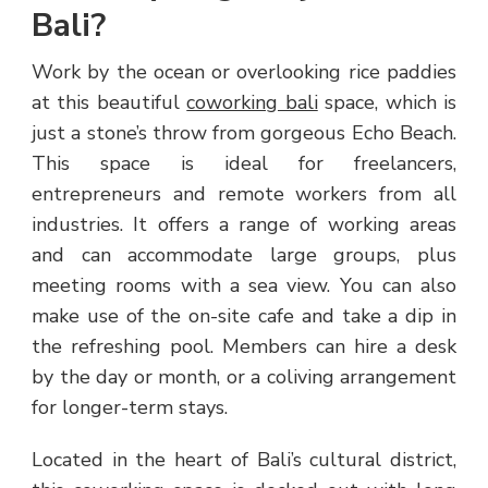
Bali?
Work by the ocean or overlooking rice paddies
at this beautiful
coworking bali
space, which is
just a stone’s throw from gorgeous Echo Beach.
This space is ideal for freelancers,
entrepreneurs and remote workers from all
industries. It offers a range of working areas
and can accommodate large groups, plus
meeting rooms with a sea view. You can also
make use of the on-site cafe and take a dip in
the refreshing pool. Members can hire a desk
by the day or month, or a coliving arrangement
for longer-term stays.
Located in the heart of Bali’s cultural district,