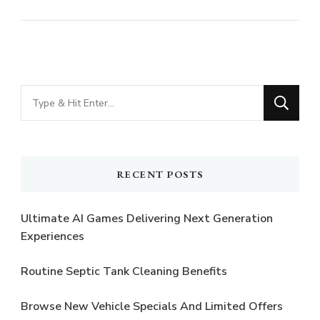
Looking
for
Something?
RECENT POSTS
Ultimate AI Games Delivering Next Generation
Experiences
Routine Septic Tank Cleaning Benefits
Browse New Vehicle Specials And Limited Offers