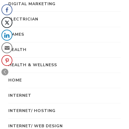
DIGITAL MARKETING
ELECTRICIAN
GAMES
HEALTH
HEALTH & WELLNESS
HOME
INTERNET
INTERNET/ HOSTING
INTERNET/ WEB DESIGN