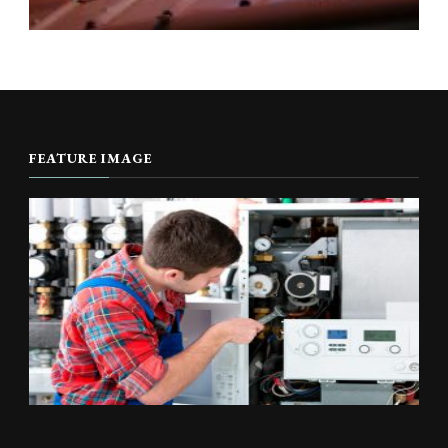
FEATURE IMAGE