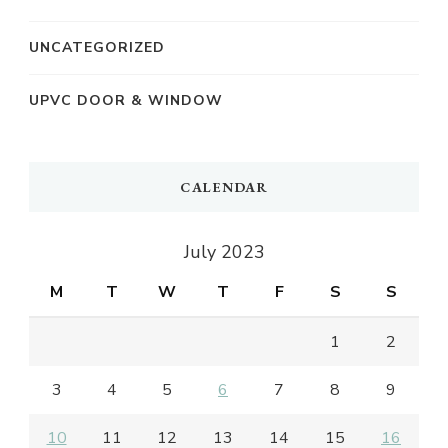
UNCATEGORIZED
UPVC DOOR & WINDOW
CALENDAR
July 2023
M
T
W
T
F
S
S
1
2
3
4
5
6
7
8
9
10
11
12
13
14
15
16