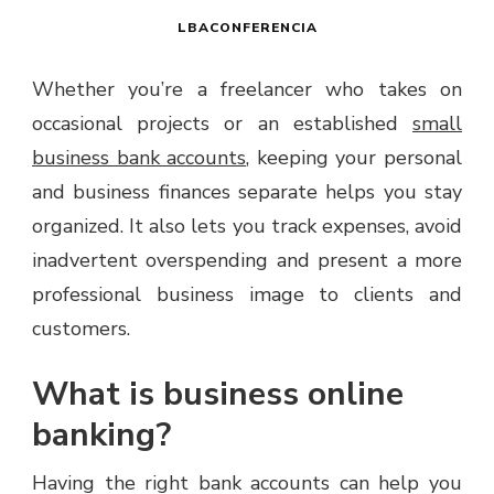
LBACONFERENCIA
Whether you’re a freelancer who takes on
occasional projects or an established
small
business bank accounts
, keeping your personal
and business finances separate helps you stay
organized. It also lets you track expenses, avoid
inadvertent overspending and present a more
professional business image to clients and
customers.
What is business online
banking?
Having the right bank accounts can help you