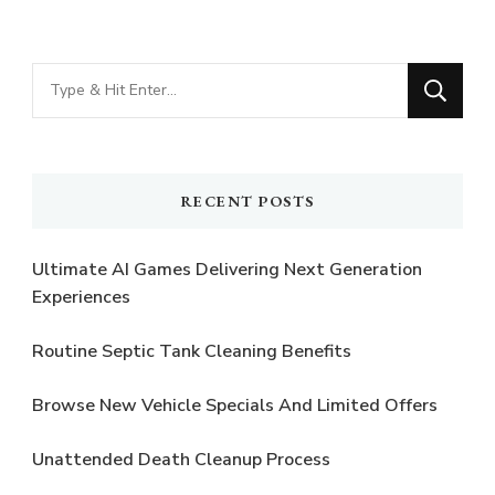
Looking
for
Something?
RECENT POSTS
Ultimate AI Games Delivering Next Generation
Experiences
Routine Septic Tank Cleaning Benefits
Browse New Vehicle Specials And Limited Offers
Unattended Death Cleanup Process