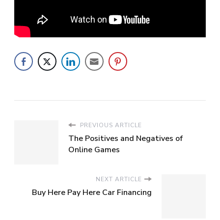
PREVIOUS ARTICLE
The Positives and Negatives of
Online Games
NEXT ARTICLE
Buy Here Pay Here Car Financing