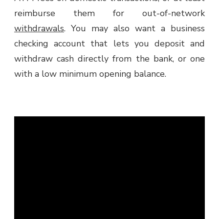
reimburse them for out-of-network
withdrawals
. You may also want a business
checking account that lets you deposit and
withdraw cash directly from the bank, or one
with a low minimum opening balance.