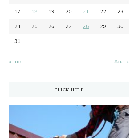
17
18
19
20
21
22
23
24
25
26
27
28
29
30
31
« Jun
Aug »
CLICK HERE