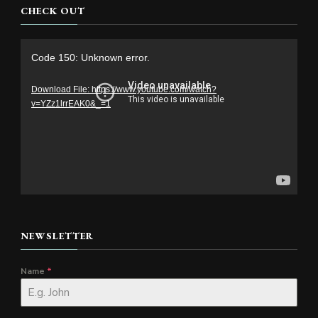
CHECK OUT
Video
Code 150: Unknown error.
Player
Download File: https://www.youtube.com/watch?
v=YZz1lrrEAK0&_=1
NEWSLETTER
Name
*