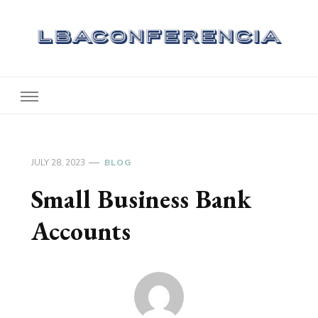
Lbaconferencia
Service at Your Home
JULY 28, 2023
BLOG
Small Business Bank
Accounts