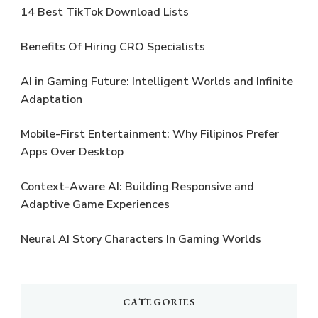
14 Best TikTok Download Lists
Benefits Of Hiring CRO Specialists
AI in Gaming Future: Intelligent Worlds and Infinite
Adaptation
Mobile-First Entertainment: Why Filipinos Prefer
Apps Over Desktop
Context-Aware AI: Building Responsive and
Adaptive Game Experiences
Neural AI Story Characters In Gaming Worlds
CATEGORIES