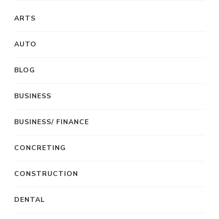
ARTS
AUTO
BLOG
BUSINESS
BUSINESS/ FINANCE
CONCRETING
CONSTRUCTION
DENTAL