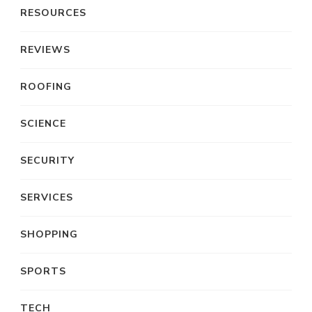
RESOURCES
REVIEWS
ROOFING
SCIENCE
SECURITY
SERVICES
SHOPPING
SPORTS
TECH