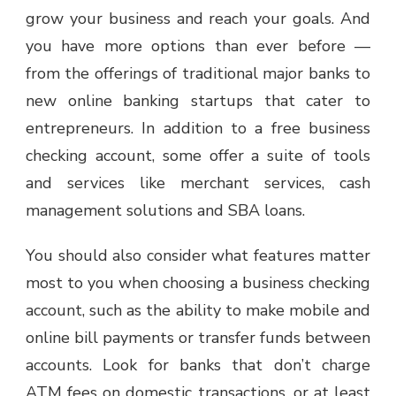
grow your business and reach your goals. And
you have more options than ever before —
from the offerings of traditional major banks to
new online banking startups that cater to
entrepreneurs. In addition to a free business
checking account, some offer a suite of tools
and services like merchant services, cash
management solutions and SBA loans.
You should also consider what features matter
most to you when choosing a business checking
account, such as the ability to make mobile and
online bill payments or transfer funds between
accounts. Look for banks that don’t charge
ATM fees on domestic transactions, or at least