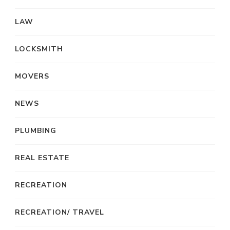
LAW
LOCKSMITH
MOVERS
NEWS
PLUMBING
REAL ESTATE
RECREATION
RECREATION/ TRAVEL