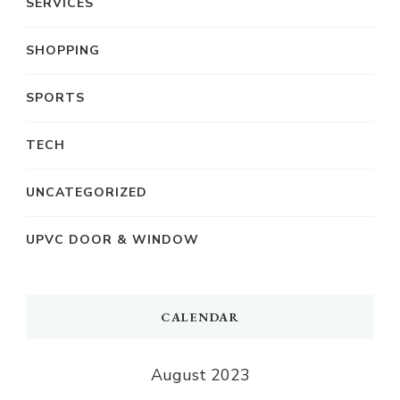
SERVICES
SHOPPING
SPORTS
TECH
UNCATEGORIZED
UPVC DOOR & WINDOW
CALENDAR
August 2023