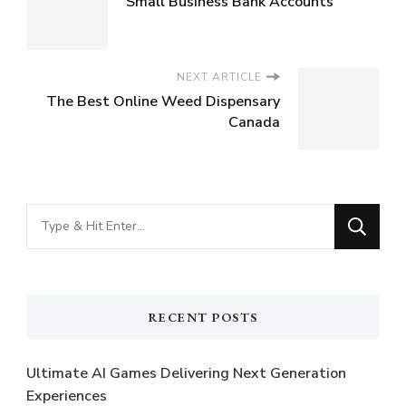
Small Business Bank Accounts
NEXT ARTICLE
The Best Online Weed Dispensary
Canada
Looking
for
Something?
RECENT POSTS
Ultimate AI Games Delivering Next Generation
Experiences