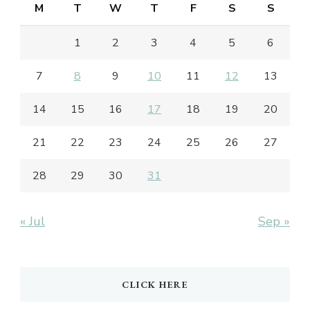
M
T
W
T
F
S
S
1
2
3
4
5
6
7
8
9
10
11
12
13
14
15
16
17
18
19
20
21
22
23
24
25
26
27
28
29
30
31
« Jul
Sep »
CLICK HERE