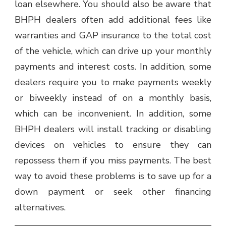
loan elsewhere. You should also be aware that
BHPH dealers often add additional fees like
warranties and GAP insurance to the total cost
of the vehicle, which can drive up your monthly
payments and interest costs. In addition, some
dealers require you to make payments weekly
or biweekly instead of on a monthly basis,
which can be inconvenient. In addition, some
BHPH dealers will install tracking or disabling
devices on vehicles to ensure they can
repossess them if you miss payments. The best
way to avoid these problems is to save up for a
down payment or seek other financing
alternatives.