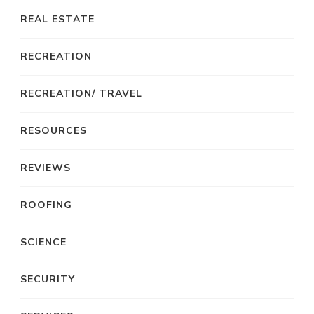
REAL ESTATE
RECREATION
RECREATION/ TRAVEL
RESOURCES
REVIEWS
ROOFING
SCIENCE
SECURITY