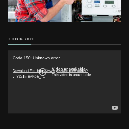
CHECK OUT
Video
Code 150: Unknown error.
Player
Download File: https://www.youtube.com/watch?
v=YZz1lrrEAK0&_=1