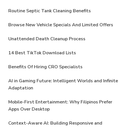
Routine Septic Tank Cleaning Benefits
Browse New Vehicle Specials And Limited Offers
Unattended Death Cleanup Process
14 Best TikTok Download Lists
Benefits Of Hiring CRO Specialists
AI in Gaming Future: Intelligent Worlds and Infinite
Adaptation
Mobile-First Entertainment: Why Filipinos Prefer
Apps Over Desktop
Context-Aware AI: Building Responsive and