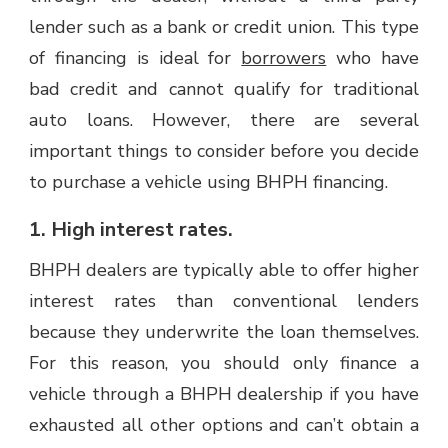
lender such as a bank or credit union. This type
of financing is ideal for
borrowers
who have
bad credit and cannot qualify for traditional
auto loans. However, there are several
important things to consider before you decide
to purchase a vehicle using BHPH financing.
1. High interest rates.
BHPH dealers are typically able to offer higher
interest rates than conventional lenders
because they underwrite the loan themselves.
For this reason, you should only finance a
vehicle through a BHPH dealership if you have
exhausted all other options and can’t obtain a