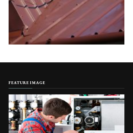
FEATURE IMAGE