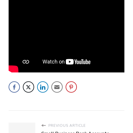
PREVIOUS ARTICLE