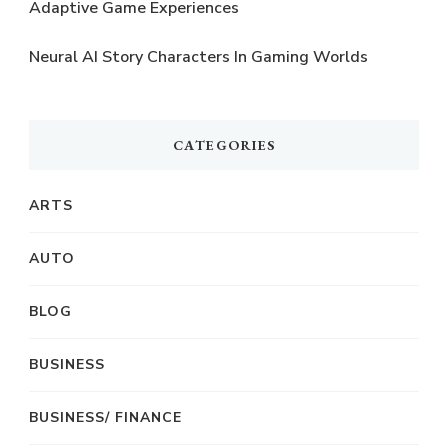
Adaptive Game Experiences
Neural AI Story Characters In Gaming Worlds
CATEGORIES
ARTS
AUTO
BLOG
BUSINESS
BUSINESS/ FINANCE