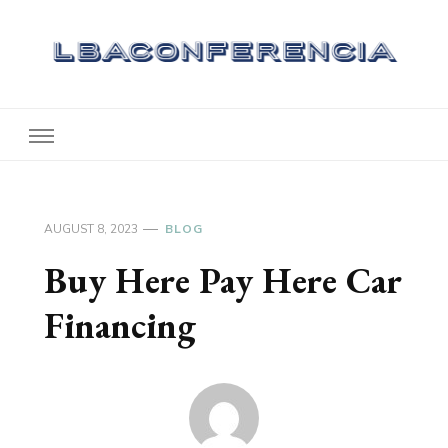
Lbaconferencia
Service at Your Home
AUGUST 8, 2023
BLOG
Buy Here Pay Here Car
Financing