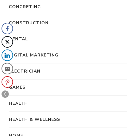
CONCRETING
CONSTRUCTION
DENTAL
DIGITAL MARKETING
ELECTRICIAN
GAMES
HEALTH
HEALTH & WELLNESS
HOME