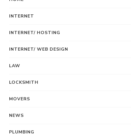
INTERNET
INTERNET/ HOSTING
INTERNET/ WEB DESIGN
LAW
LOCKSMITH
MOVERS
NEWS
PLUMBING