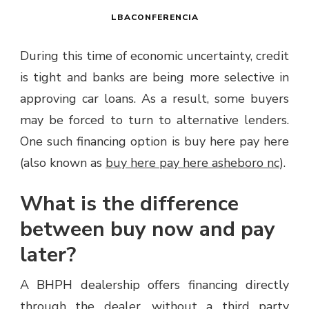
LBACONFERENCIA
During this time of economic uncertainty, credit
is tight and banks are being more selective in
approving car loans. As a result, some buyers
may be forced to turn to alternative lenders.
One such financing option is buy here pay here
(also known as
buy here pay here asheboro nc
).
What is the difference
between buy now and pay
later?
A BHPH dealership offers financing directly
through the dealer, without a third party