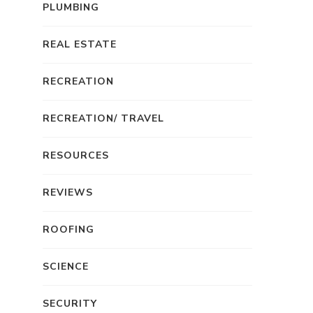
PLUMBING
REAL ESTATE
RECREATION
RECREATION/ TRAVEL
RESOURCES
REVIEWS
ROOFING
SCIENCE
SECURITY