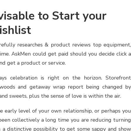
visable to Start your
shlist
efully researches & product reviews top equipment,
etime. AskMen could get paid should you decide click a
 and get a product or service.
ays celebration is right on the horizon. Storefront
 woods and getaway wrap report being changed by
nd sweets, plus the sense of love is within the air.
e early level of your own relationship, or perhaps you
been collectively a long time you are reducing turning
 a distinctive possibility to get some sappy and show