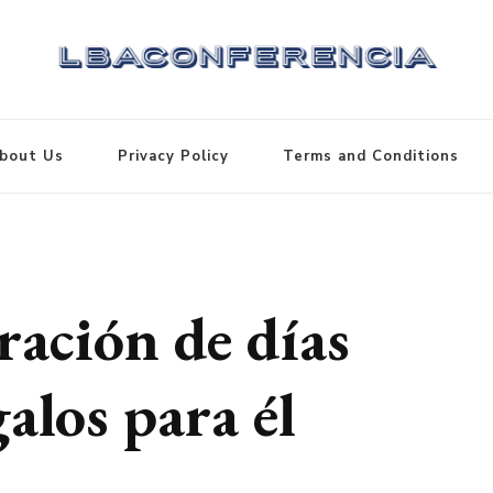
bout Us
Privacy Policy
Terms and Conditions
ración de días
alos para él