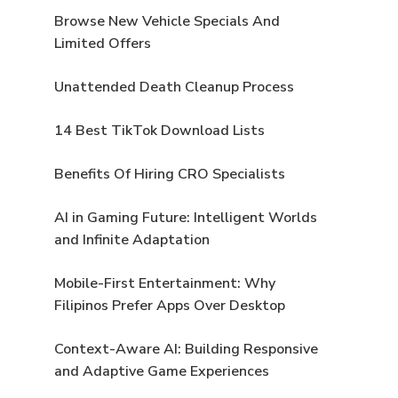
Browse New Vehicle Specials And
Limited Offers
Unattended Death Cleanup Process
14 Best TikTok Download Lists
Benefits Of Hiring CRO Specialists
AI in Gaming Future: Intelligent Worlds
and Infinite Adaptation
Mobile-First Entertainment: Why
Filipinos Prefer Apps Over Desktop
Context-Aware AI: Building Responsive
and Adaptive Game Experiences