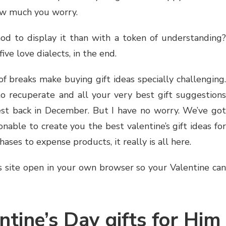
ow much you worry.
d to display it than with a token of understanding?
ive love dialects, in the end.
f breaks make buying gift ideas specially challenging.
to recuperate and all your very best gift suggestions
st back in December. But I have no worry. We’ve got
able to create you the best valentine’s gift ideas for
ses to expense products, it really is all here.
s site open in your own browser so your Valentine can
ntine’s Day gifts for Him