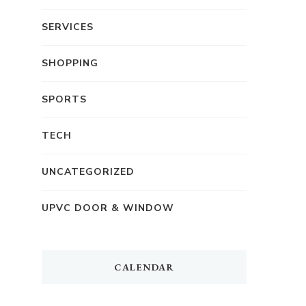
SERVICES
SHOPPING
SPORTS
TECH
UNCATEGORIZED
UPVC DOOR & WINDOW
CALENDAR