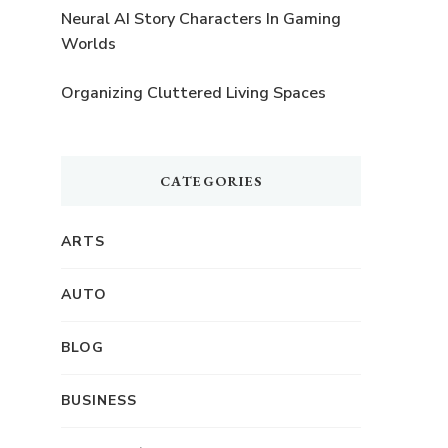
Neural AI Story Characters In Gaming
Worlds
Organizing Cluttered Living Spaces
CATEGORIES
ARTS
AUTO
BLOG
BUSINESS