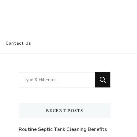
Contact Us
Looking
for
Something?
RECENT POSTS
Routine Septic Tank Cleaning Benefits