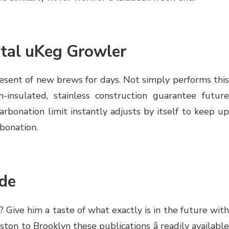
tal uKeg Growler
esent of new brews for days. Not simply performs this
-insulated, stainless construction guarantee future
arbonation limit instantly adjusts by itself to keep up
rbonation.
de
 Give him a taste of what exactly is in the future with
on to Brooklyn these publications â readily available