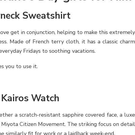
wneck Sweatshirt
ove get in conjunction, helping to make this extremely
ss. Made of French terry cloth, it has a classic charm
 everyday Fridays to soothing vacations.
s you to use it.
e Kairos Watch
ther a scratch-resistant sapphire covered face, a luxe
e Miyota Citizen Movement. The striking focus on detail
e similarly fit for work or a laidback week-end.