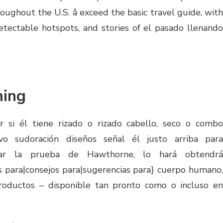
ughout the U.S. â exceed the basic travel guide, with
tectable hotspots, and stories of el pasado llenando
ing
r si él tiene rizado o rizado cabello, seco o combo
ivo sudoración diseños señal él justo arriba para
ar la prueba de Hawthorne, lo hará obtendrá
 para|consejos para|sugerencias para} cuerpo humano,
 productos – disponible tan pronto como o incluso en