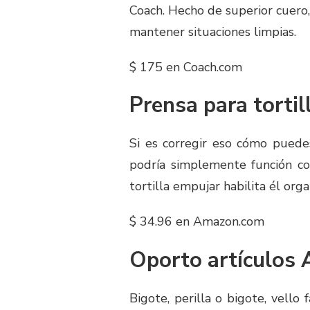
Coach. Hecho de superior cuero, 
mantener situaciones limpias.
$ 175 en Coach.com
Prensa para tortil
Si es corregir eso cómo puede
podría simplemente función co
tortilla empujar habilita él orga
$ 34.96 en Amazon.com
Oporto artículos 
Bigote, perilla o bigote, vello 