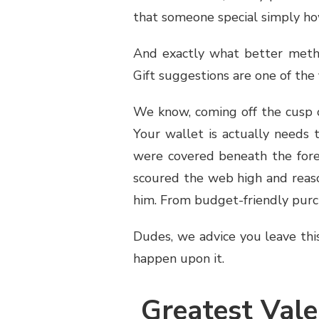
that someone special simply h
And exactly what better metho
Gift suggestions are one of the f
We know, coming off the cusp o
Your wallet is actually needs 
were covered beneath the fore
scoured the web high and reason
him. From budget-friendly purcha
Dudes, we advice you leave thi
happen upon it.
Greatest Vale