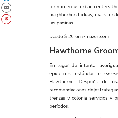
for numerous urban centers thro
neighborhood ideas, maps, unde
las páginas.
Desde $ 26 en Amazon.com
Hawthorne Groom
En lugar de intentar averigua
epidermis, estándar o exces
Hawthorne. Después de us
recomendaciones de|estrategias
trenzas y colonia servicios y
períodos.