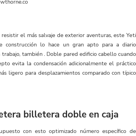
awthorne.co
esistir el más salvaje de exterior aventuras, este Yeti
le construcción lo hace un gran apto para a diario
 trabajo, también . Doble pared edificio cabello cuando
pto evita la condensación adicionalmente el práctico
s ligero para desplazamientos comparado con típico
etera billetera doble en caja
supuesto con esto optimizado número específico de