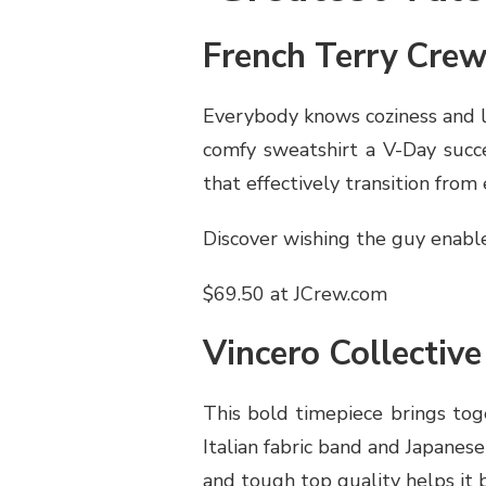
French Terry Cre
Everybody knows coziness and l
comfy sweatshirt a V-Day succe
that effectively transition from
Discover wishing the guy enable
$69.50 at JCrew.com
Vincero Collectiv
This bold timepiece brings toge
Italian fabric band and Japanes
and tough top quality helps it b