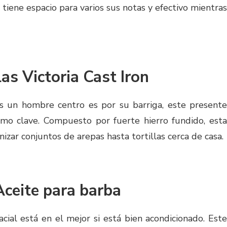
tiene espacio para varios sus notas y efectivo mientras
las Victoria Cast Iron
s un hombre centro es por su barriga, este presente
mo clave. Compuesto por fuerte hierro fundido, esta
nizar conjuntos de arepas hasta tortillas cerca de casa.
Aceite para barba
facial está en el mejor si está bien acondicionado. Este