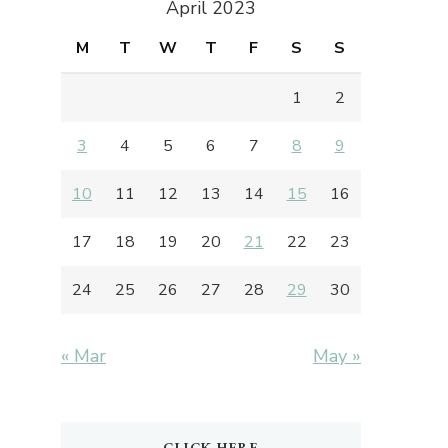
April 2023
M
T
W
T
F
S
S
1
2
3
4
5
6
7
8
9
10
11
12
13
14
15
16
17
18
19
20
21
22
23
24
25
26
27
28
29
30
« Mar
May »
CLICK HERE