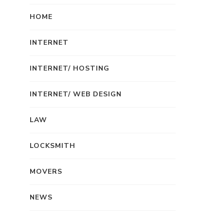
HOME
INTERNET
INTERNET/ HOSTING
INTERNET/ WEB DESIGN
LAW
LOCKSMITH
MOVERS
NEWS