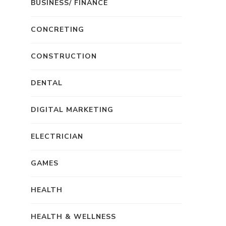
BUSINESS/ FINANCE
CONCRETING
CONSTRUCTION
DENTAL
DIGITAL MARKETING
ELECTRICIAN
GAMES
HEALTH
HEALTH & WELLNESS