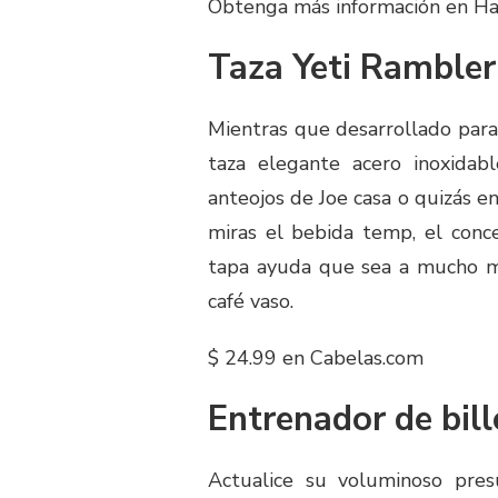
Obtenga más información en H
Taza Yeti Rambler
Mientras que desarrollado para r
taza elegante acero inoxidab
anteojos de Joe casa o quizás en
miras el bebida temp, el conce
tapa ayuda que sea a mucho má
café vaso.
$ 24.99 en Cabelas.com
Entrenador de bill
Actualice su voluminoso pre