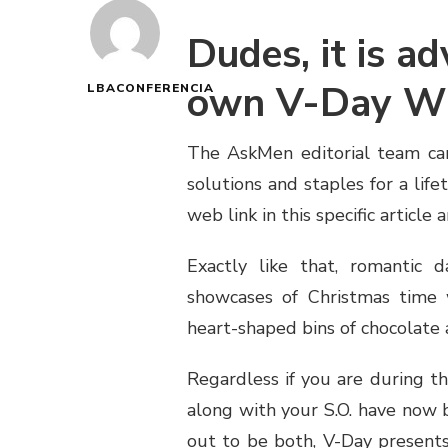
Dudes, it is ad
own V-Day Wi
LBACONFERENCIA
The AskMen editorial team car
solutions and staples for a lif
web link in this specific article
Exactly like that, romantic d
showcases of Christmas time
heart-shaped bins of chocolate a
Regardless if you are during th
along with your S.O. have now 
out to be both, V-Day presents