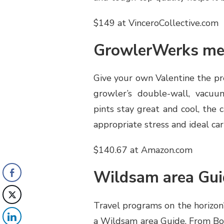
$149 at VinceroCollective.com
GrowlerWerks me
Give your own Valentine the pr
growler’s double-wall, vacuum
pints stay great and cool, the c
appropriate stress and ideal ca
$140.67 at Amazon.com
Wildsam area Gui
Travel programs on the horizon?
a Wildsam area Guide. From Bost