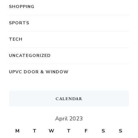
SHOPPING
SPORTS
TECH
UNCATEGORIZED
UPVC DOOR & WINDOW
CALENDAR
April 2023
M
T
W
T
F
S
S