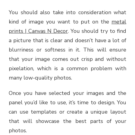
You should also take into consideration what
kind of image you want to put on the
metal
prints | Canvas N Decor
. You should try to find
a picture that is clear and doesn’t have a lot of
blurriness or softness in it. This will ensure
that your image comes out crisp and without
pixelation, which is a common problem with
many low-quality photos.
Once you have selected your images and the
panel you’d like to use, it’s time to design. You
can use templates or create a unique layout
that will showcase the best parts of your
photos.