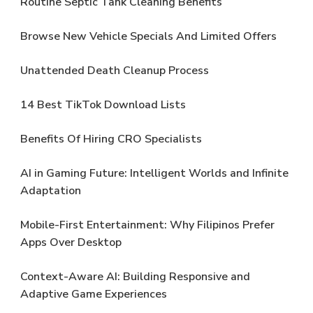
Routine Septic Tank Cleaning Benefits
Browse New Vehicle Specials And Limited Offers
Unattended Death Cleanup Process
14 Best TikTok Download Lists
Benefits Of Hiring CRO Specialists
AI in Gaming Future: Intelligent Worlds and Infinite
Adaptation
Mobile-First Entertainment: Why Filipinos Prefer
Apps Over Desktop
Context-Aware AI: Building Responsive and
Adaptive Game Experiences