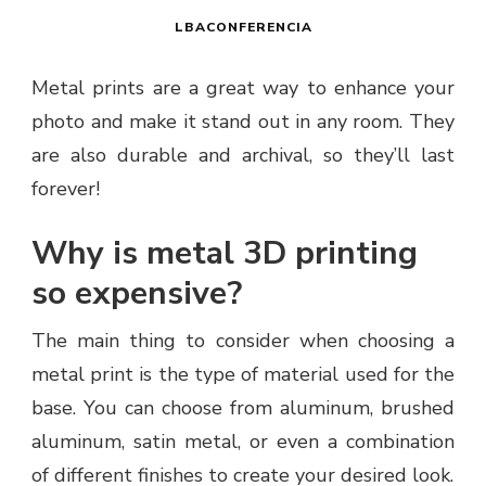
LBACONFERENCIA
Metal prints are a great way to enhance your
photo and make it stand out in any room. They
are also durable and archival, so they’ll last
forever!
Why is metal 3D printing
so expensive?
The main thing to consider when choosing a
metal print is the type of material used for the
base. You can choose from aluminum, brushed
aluminum, satin metal, or even a combination
of different finishes to create your desired look.