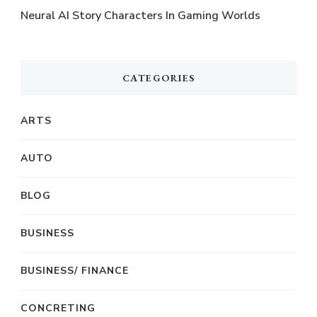
Neural AI Story Characters In Gaming Worlds
CATEGORIES
ARTS
AUTO
BLOG
BUSINESS
BUSINESS/ FINANCE
CONCRETING