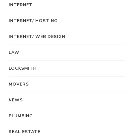
INTERNET
INTERNET/ HOSTING
INTERNET/ WEB DESIGN
LAW
LOCKSMITH
MOVERS
NEWS
PLUMBING
REAL ESTATE