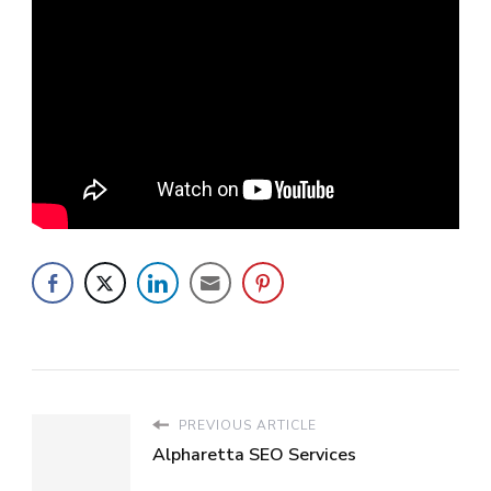
PREVIOUS ARTICLE
Alpharetta SEO Services