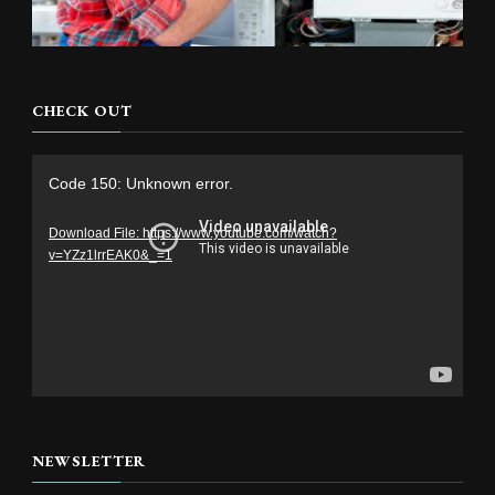
CHECK OUT
Video
Code 150: Unknown error.
Player
Download File: https://www.youtube.com/watch?
v=YZz1lrrEAK0&_=1
NEWSLETTER