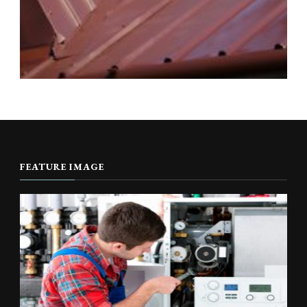
FEATURE IMAGE