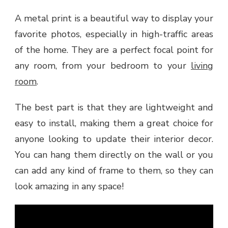
A metal print is a beautiful way to display your
favorite photos, especially in high-traffic areas
of the home. They are a perfect focal point for
any room, from your bedroom to your
living
room
.
The best part is that they are lightweight and
easy to install, making them a great choice for
anyone looking to update their interior decor.
You can hang them directly on the wall or you
can add any kind of frame to them, so they can
look amazing in any space!