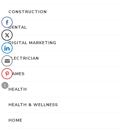
CONSTRUCTION
DENTAL
DIGITAL MARKETING
ELECTRICIAN
GAMES
HEALTH
HEALTH & WELLNESS
HOME