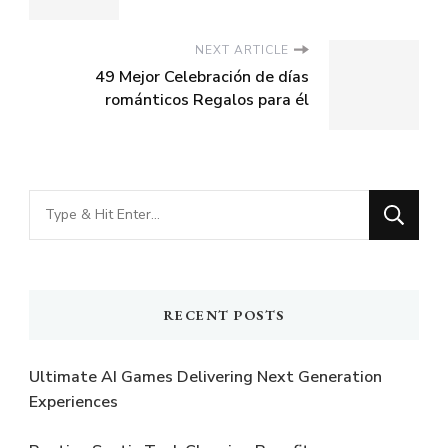
NEXT ARTICLE
49 Mejor Celebración de días
románticos Regalos para él
Looking
for
Something?
RECENT POSTS
Ultimate AI Games Delivering Next Generation
Experiences