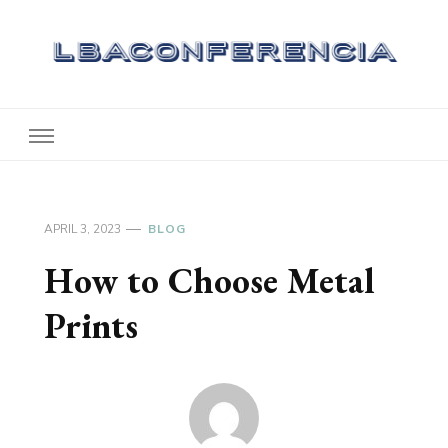
Lbaconferencia
Service at Your Home
APRIL 3, 2023
BLOG
How to Choose Metal
Prints