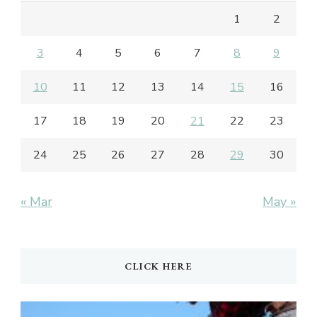
1
2
3
4
5
6
7
8
9
10
11
12
13
14
15
16
17
18
19
20
21
22
23
24
25
26
27
28
29
30
« Mar
May »
CLICK HERE