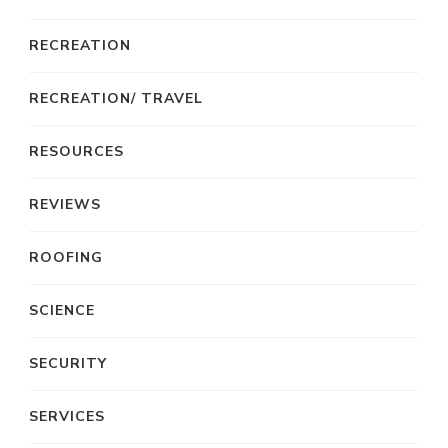
RECREATION
RECREATION/ TRAVEL
RESOURCES
REVIEWS
ROOFING
SCIENCE
SECURITY
SERVICES