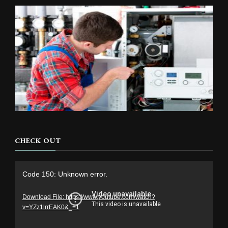
CHECK OUT
Video
Code 150: Unknown error.
Player
Download File: https://www.youtube.com/watch?
v=YZz1lrrEAK0&_=1