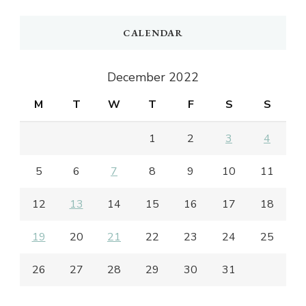
CALENDAR
December 2022
M
T
W
T
F
S
S
1
2
3
4
5
6
7
8
9
10
11
12
13
14
15
16
17
18
19
20
21
22
23
24
25
26
27
28
29
30
31