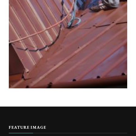
FEATURE IMAGE