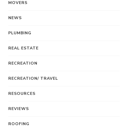
MOVERS
NEWS
PLUMBING
REAL ESTATE
RECREATION
RECREATION/ TRAVEL
RESOURCES
REVIEWS
ROOFING