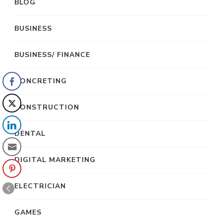
BLOG
BUSINESS
BUSINESS/ FINANCE
CONCRETING
CONSTRUCTION
DENTAL
DIGITAL MARKETING
ELECTRICIAN
GAMES