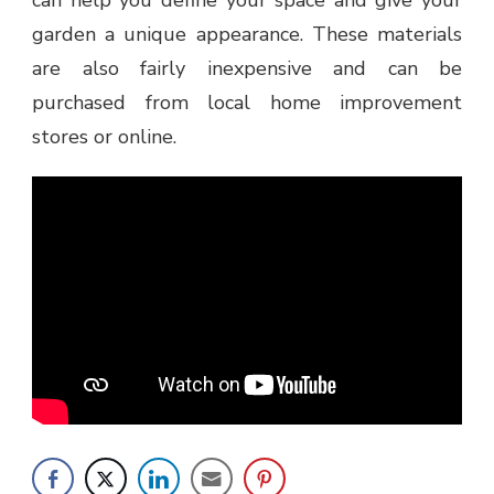
garden a unique appearance. These materials
are also fairly inexpensive and can be
purchased from local home improvement
stores or online.