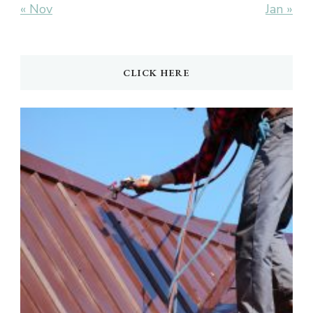
« Nov
Jan »
CLICK HERE