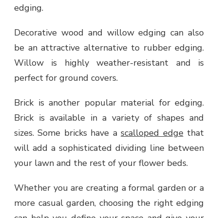
edging.
Decorative wood and willow edging can also
be an attractive alternative to rubber edging.
Willow is highly weather-resistant and is
perfect for ground covers.
Brick is another popular material for edging.
Brick is available in a variety of shapes and
sizes. Some bricks have a
scalloped edge
that
will add a sophisticated dividing line between
your lawn and the rest of your flower beds.
Whether you are creating a formal garden or a
more casual garden, choosing the right edging
can help you define your space and give your