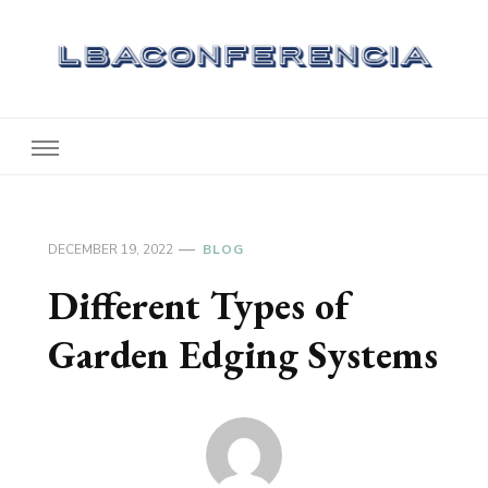
Lbaconferencia
Service at Your Home
DECEMBER 19, 2022
BLOG
Different Types of
Garden Edging Systems