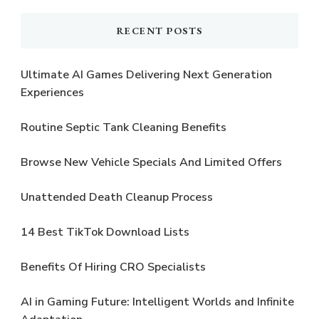
RECENT POSTS
Ultimate AI Games Delivering Next Generation
Experiences
Routine Septic Tank Cleaning Benefits
Browse New Vehicle Specials And Limited Offers
Unattended Death Cleanup Process
14 Best TikTok Download Lists
Benefits Of Hiring CRO Specialists
AI in Gaming Future: Intelligent Worlds and Infinite