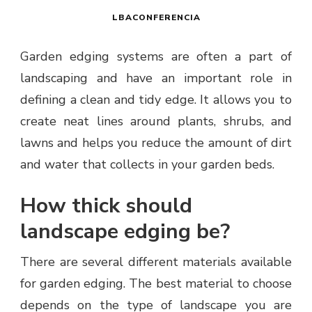
LBACONFERENCIA
Garden edging systems are often a part of
landscaping and have an important role in
defining a clean and tidy edge. It allows you to
create neat lines around plants, shrubs, and
lawns and helps you reduce the amount of dirt
and water that collects in your garden beds.
How thick should
landscape edging be?
There are several different materials available
for garden edging. The best material to choose
depends on the type of landscape you are