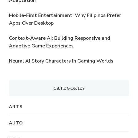
Adaptation
Mobile-First Entertainment: Why Filipinos Prefer
Apps Over Desktop
Context-Aware AI: Building Responsive and
Adaptive Game Experiences
Neural AI Story Characters In Gaming Worlds
CATEGORIES
ARTS
AUTO