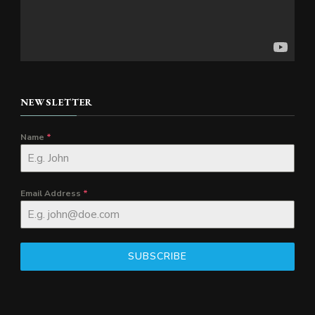
NEWSLETTER
Name
*
Email Address
*
SUBSCRIBE