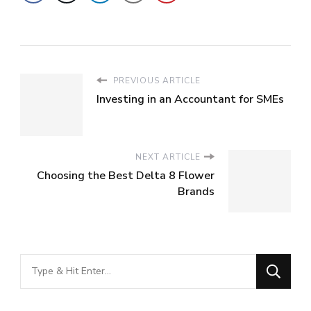
PREVIOUS ARTICLE
Investing in an Accountant for SMEs
NEXT ARTICLE
Choosing the Best Delta 8 Flower
Brands
Looking
for
Something?