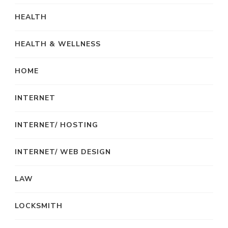
HEALTH
HEALTH & WELLNESS
HOME
INTERNET
INTERNET/ HOSTING
INTERNET/ WEB DESIGN
LAW
LOCKSMITH