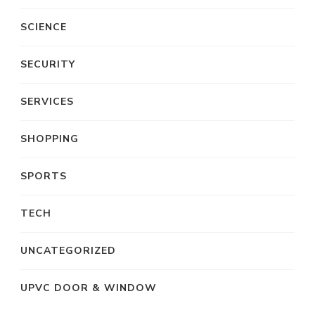
SCIENCE
SECURITY
SERVICES
SHOPPING
SPORTS
TECH
UNCATEGORIZED
UPVC DOOR & WINDOW