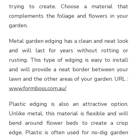
trying to create. Choose a material that
complements the foliage and flowers in your
garden.
Metal garden edging has a clean and neat look
and will last for years without rotting or
rusting. This type of edging is easy to install
and will provide a neat border between your
lawn and the other areas of your garden. URL :
www.formboss.com.au/
Plastic edging is also an attractive option.
Unlike metal, this material is flexible and will
bend around flower beds to create a crisp
edge. Plastic is often used for no-dig garden