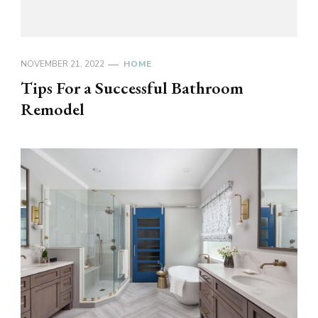
NOVEMBER 21, 2022
HOME
Tips For a Successful Bathroom
Remodel