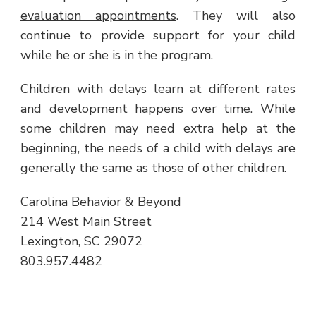
evaluation appointments
. They will also
continue to provide support for your child
while he or she is in the program.
Children with delays learn at different rates
and development happens over time. While
some children may need extra help at the
beginning, the needs of a child with delays are
generally the same as those of other children.
Carolina Behavior & Beyond
214 West Main Street
Lexington, SC 29072
803.957.4482