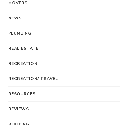
MOVERS
NEWS
PLUMBING
REAL ESTATE
RECREATION
RECREATION/ TRAVEL
RESOURCES
REVIEWS
ROOFING