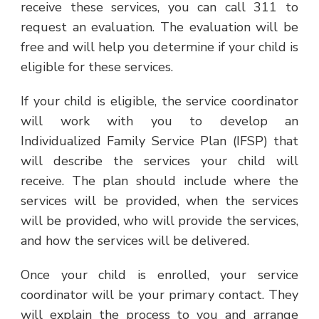
receive these services, you can call 311 to
request an evaluation. The evaluation will be
free and will help you determine if your child is
eligible for these services.
If your child is eligible, the service coordinator
will work with you to develop an
Individualized Family Service Plan (IFSP) that
will describe the services your child will
receive. The plan should include where the
services will be provided, when the services
will be provided, who will provide the services,
and how the services will be delivered.
Once your child is enrolled, your service
coordinator will be your primary contact. They
will explain the process to you and arrange