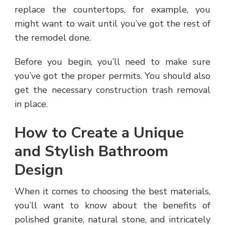
replace the countertops, for example, you
might want to wait until you’ve got the rest of
the remodel done.
Before you begin, you’ll need to make sure
you’ve got the proper permits. You should also
get the necessary construction trash removal
in place.
How to Create a Unique
and Stylish Bathroom
Design
When it comes to choosing the best materials,
you’ll want to know about the benefits of
polished granite, natural stone, and intricately