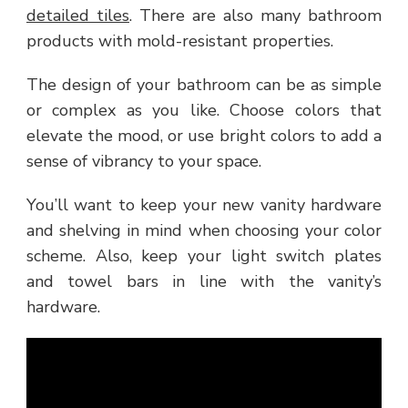
detailed tiles
. There are also many bathroom
products with mold-resistant properties.
The design of your bathroom can be as simple
or complex as you like. Choose colors that
elevate the mood, or use bright colors to add a
sense of vibrancy to your space.
You’ll want to keep your new vanity hardware
and shelving in mind when choosing your color
scheme. Also, keep your light switch plates
and towel bars in line with the vanity’s
hardware.