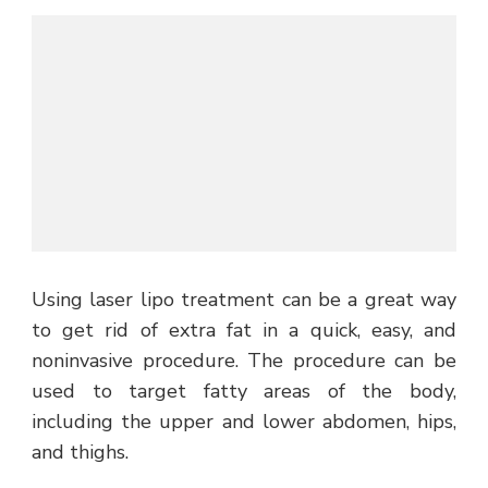
Using laser lipo treatment can be a great way
to get rid of extra fat in a quick, easy, and
noninvasive procedure. The procedure can be
used to target fatty areas of the body,
including the upper and lower abdomen, hips,
and thighs.