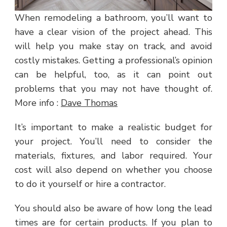
When remodeling a bathroom, you’ll want to
have a clear vision of the project ahead. This
will help you make stay on track, and avoid
costly mistakes. Getting a professional’s opinion
can be helpful, too, as it can point out
problems that you may not have thought of.
More info :
Dave Thomas
It’s important to make a realistic budget for
your project. You’ll need to consider the
materials, fixtures, and labor required. Your
cost will also depend on whether you choose
to do it yourself or hire a contractor.
You should also be aware of how long the lead
times are for certain products. If you plan to