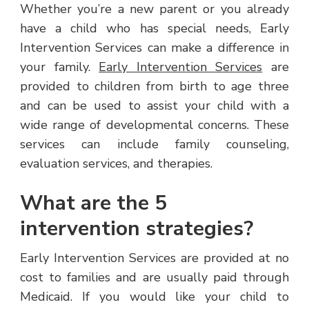
Whether you’re a new parent or you already
have a child who has special needs, Early
Intervention Services can make a difference in
your family.
Early Intervention Services
are
provided to children from birth to age three
and can be used to assist your child with a
wide range of developmental concerns. These
services can include family counseling,
evaluation services, and therapies.
What are the 5
intervention strategies?
Early Intervention Services are provided at no
cost to families and are usually paid through
Medicaid. If you would like your child to