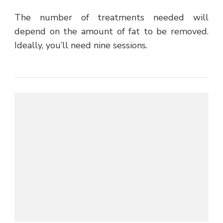
The number of treatments needed will
depend on the amount of fat to be removed.
Ideally, you’ll need nine sessions.