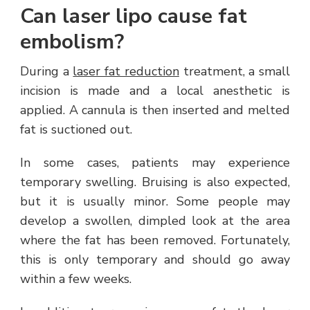
Can laser lipo cause fat
embolism?
During a
laser fat reduction
treatment, a small
incision is made and a local anesthetic is
applied. A cannula is then inserted and melted
fat is suctioned out.
In some cases, patients may experience
temporary swelling. Bruising is also expected,
but it is usually minor. Some people may
develop a swollen, dimpled look at the area
where the fat has been removed. Fortunately,
this is only temporary and should go away
within a few weeks.