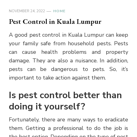
NOVEMBER 24, 2022
HOME
Pest Control in Kuala Lumpur
A good pest control in Kuala Lumpur can keep
your family safe from household pests. Pests
can cause health problems and property
damage. They are also a nuisance. In addition,
pests can be dangerous to pets. So, it’s
important to take action against them.
Is pest control better than
doing it yourself?
Fortunately, there are many ways to eradicate
them. Getting a professional to do the job is
the best option. Depending on the type of pest