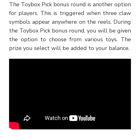
The Toybox Pick bonus round is another option
for players. This is triggered when three claw
symbols appear anywhere on the reels. During
the Toybox Pick bonus round, you will be given
the option to choose from various toys. The
prize you select will be added to your balance.