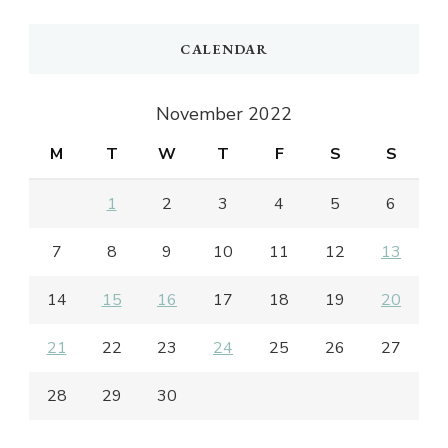
CALENDAR
November 2022
M
T
W
T
F
S
S
1
2
3
4
5
6
7
8
9
10
11
12
13
14
15
16
17
18
19
20
21
22
23
24
25
26
27
28
29
30