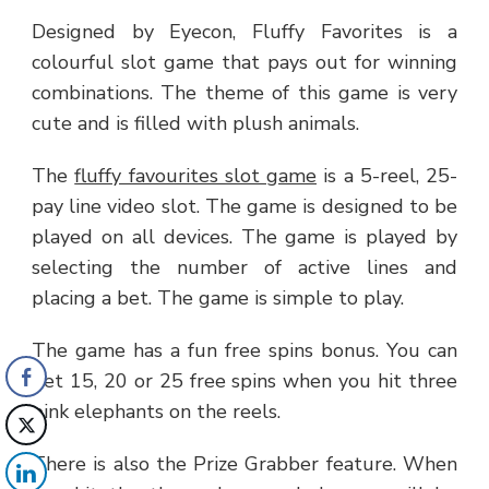
Designed by Eyecon, Fluffy Favorites is a
colourful slot game that pays out for winning
combinations. The theme of this game is very
cute and is filled with plush animals.
The
fluffy favourites slot game
is a 5-reel, 25-
pay line video slot. The game is designed to be
played on all devices. The game is played by
selecting the number of active lines and
placing a bet. The game is simple to play.
The game has a fun free spins bonus. You can
get 15, 20 or 25 free spins when you hit three
pink elephants on the reels.
There is also the Prize Grabber feature. When