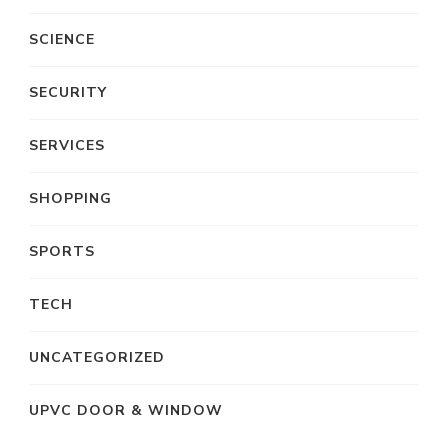
SCIENCE
SECURITY
SERVICES
SHOPPING
SPORTS
TECH
UNCATEGORIZED
UPVC DOOR & WINDOW