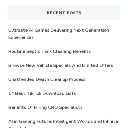
RECENT POSTS
Ultimate AI Games Delivering Next Generation
Experiences
Routine Septic Tank Cleaning Benefits
Browse New Vehicle Specials And Limited Offers
Unattended Death Cleanup Process
14 Best TikTok Download Lists
Benefits Of Hiring CRO Specialists
AI in Gaming Future: Intelligent Worlds and Infinite