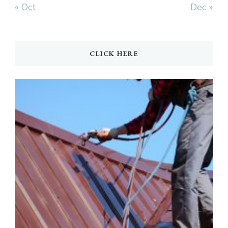
« Oct
Dec »
CLICK HERE