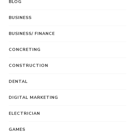
BLOG
BUSINESS
BUSINESS/ FINANCE
CONCRETING
CONSTRUCTION
DENTAL
DIGITAL MARKETING
ELECTRICIAN
GAMES