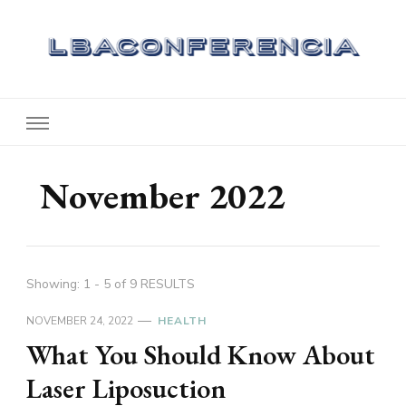
Lbaconferencia
Service at Your Home
November 2022
Showing: 1 - 5 of 9 RESULTS
NOVEMBER 24, 2022
HEALTH
What You Should Know About
Laser Liposuction