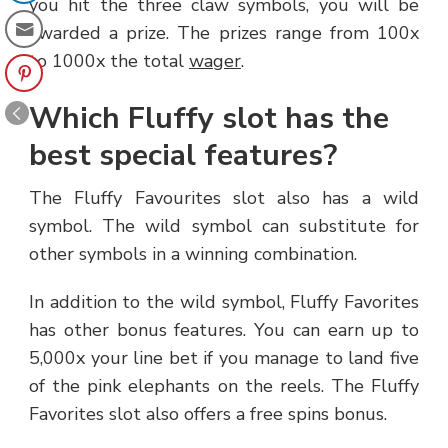
you hit the three claw symbols, you will be
awarded a prize. The prizes range from 100x
to 1000x the total
wager
.
Which Fluffy slot has the
best special features?
The Fluffy Favourites slot also has a wild
symbol. The wild symbol can substitute for
other symbols in a winning combination.
In addition to the wild symbol, Fluffy Favorites
has other bonus features. You can earn up to
5,000x your line bet if you manage to land five
of the pink elephants on the reels. The Fluffy
Favorites slot also offers a free spins bonus.