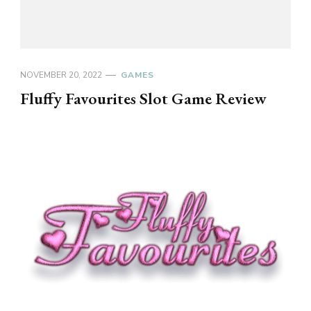
NOVEMBER 20, 2022
GAMES
Fluffy Favourites Slot Game Review