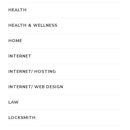
HEALTH
HEALTH & WELLNESS
HOME
INTERNET
INTERNET/ HOSTING
INTERNET/ WEB DESIGN
LAW
LOCKSMITH