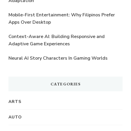
Adaptation
Mobile-First Entertainment: Why Filipinos Prefer
Apps Over Desktop
Context-Aware AI: Building Responsive and
Adaptive Game Experiences
Neural AI Story Characters In Gaming Worlds
CATEGORIES
ARTS
AUTO