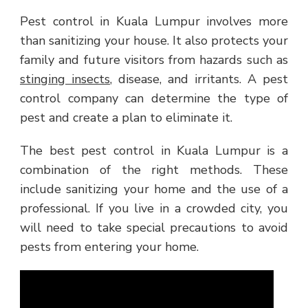
Pest control in Kuala Lumpur involves more
than sanitizing your house. It also protects your
family and future visitors from hazards such as
stinging insects
, disease, and irritants. A pest
control company can determine the type of
pest and create a plan to eliminate it.
The best pest control in Kuala Lumpur is a
combination of the right methods. These
include sanitizing your home and the use of a
professional. If you live in a crowded city, you
will need to take special precautions to avoid
pests from entering your home.