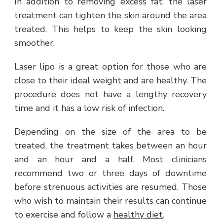
In addition to removing excess fat, the laser
treatment can tighten the skin around the area
treated. This helps to keep the skin looking
smoother.
Laser lipo is a great option for those who are
close to their ideal weight and are healthy. The
procedure does not have a lengthy recovery
time and it has a low risk of infection.
Depending on the size of the area to be
treated, the treatment takes between an hour
and an hour and a half. Most clinicians
recommend two or three days of downtime
before strenuous activities are resumed. Those
who wish to maintain their results can continue
to exercise and follow a
healthy diet
.