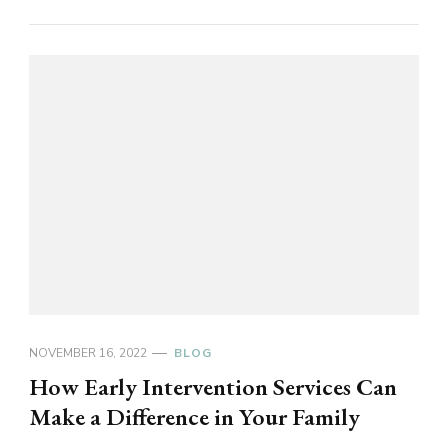
NOVEMBER 16, 2022
BLOG
How Early Intervention Services Can
Make a Difference in Your Family