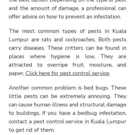
and the amount of damage, a professional can
offer advice on how to prevent an infestation.
The most common types of pests in Kuala
Lumpur are rats and cockroaches. Both pests
carry diseases. These critters can be found in
places where hygiene is low. They are
attracted to overripe fruit, moisture, and
paper,
Click here for pest control service
.
Another common problem is bed bugs. These
little pests can be extremely annoying. They
can cause human illness and structural damage
to buildings. If you have a bedbug infestation,
contact a pest control service in Kuala Lumpur
to get rid of them.