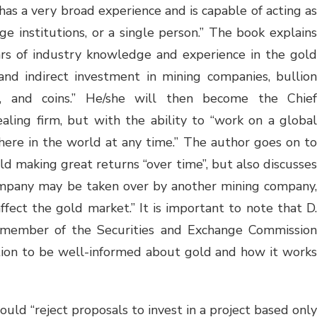
has a very broad experience and is capable of acting as
rge institutions, or a single person.” The book explains
ars of industry knowledge and experience in the gold
and indirect investment in mining companies, bullion
s, and coins.” He/she will then become the Chief
ealing firm, but with the ability to “work on a global
ere in the world at any time.” The author goes on to
ld making great returns “over time”, but also discusses
 company may be taken over by another mining company,
fect the gold market.” It is important to note that D.
d member of the Securities and Exchange Commission
ition to be well-informed about gold and how it works
uld “reject proposals to invest in a project based only