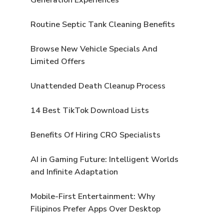
Routine Septic Tank Cleaning Benefits
Browse New Vehicle Specials And
Limited Offers
Unattended Death Cleanup Process
14 Best TikTok Download Lists
Benefits Of Hiring CRO Specialists
AI in Gaming Future: Intelligent Worlds
and Infinite Adaptation
Mobile-First Entertainment: Why
Filipinos Prefer Apps Over Desktop