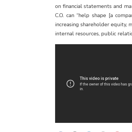
on financial statements and ma
C.O. can “help shape [a compa
increasing shareholder equity, 
internal resources, public relat