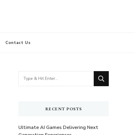
Contact Us
Looking
for
Something?
RECENT POSTS
Ultimate AI Games Delivering Next
Generation Experiences