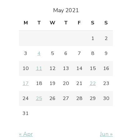
May 2021
M
T
W
T
F
S
S
1
2
3
4
5
6
7
8
9
10
11
12
13
14
15
16
17
18
19
20
21
22
23
24
25
26
27
28
29
30
31
« Apr
Jun »