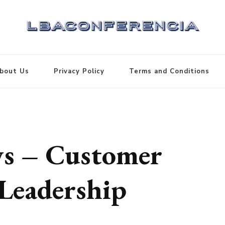
bout Us
Privacy Policy
Terms and Conditions
s – Customer
Leadership