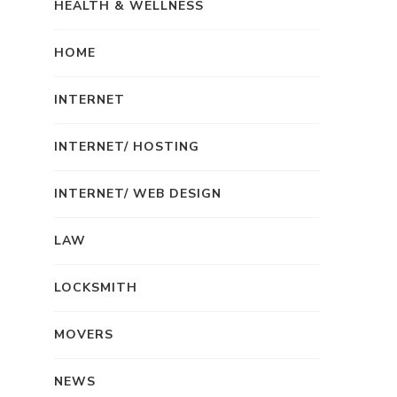
HEALTH & WELLNESS
HOME
INTERNET
INTERNET/ HOSTING
INTERNET/ WEB DESIGN
LAW
LOCKSMITH
MOVERS
NEWS