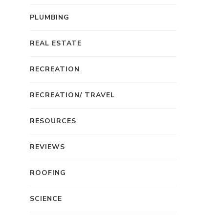
PLUMBING
REAL ESTATE
RECREATION
RECREATION/ TRAVEL
RESOURCES
REVIEWS
ROOFING
SCIENCE