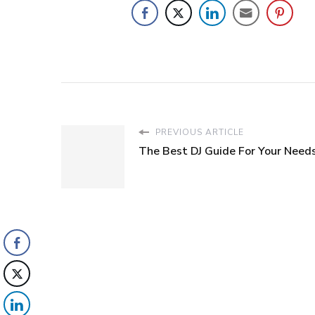
PREVIOUS ARTICLE
The Best DJ Guide For Your Need