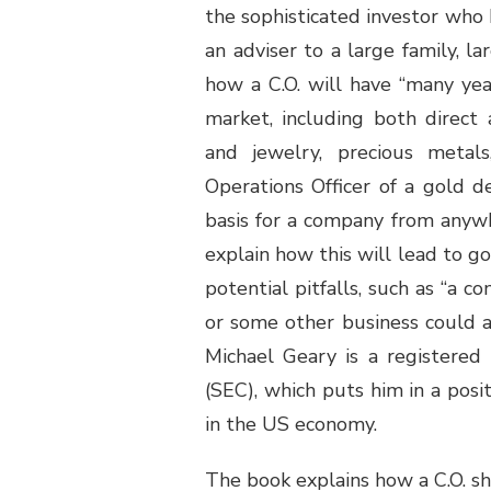
the sophisticated investor who 
an adviser to a large family, la
how a C.O. will have “many ye
market, including both direct 
and jewelry, precious metal
Operations Officer of a gold d
basis for a company from anywh
explain how this will lead to go
potential pitfalls, such as “a
or some other business could af
Michael Geary is a registere
(SEC), which puts him in a pos
in the US economy.
The book explains how a C.O. sho