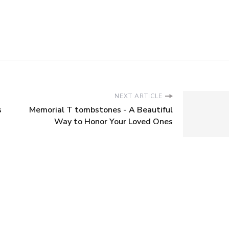
NEXT ARTICLE
s
Memorial T tombstones - A Beautiful
Way to Honor Your Loved Ones