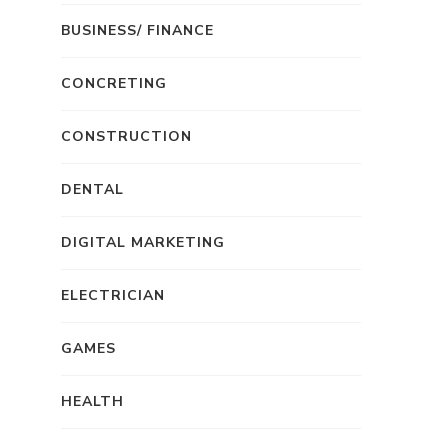
BUSINESS/ FINANCE
CONCRETING
CONSTRUCTION
DENTAL
DIGITAL MARKETING
ELECTRICIAN
GAMES
HEALTH