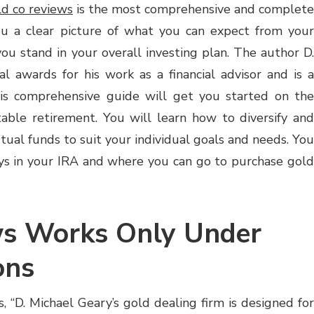
d co reviews
is the most comprehensive and complete
you a clear picture of what you can expect from your
 stand in your overall investing plan. The author D.
 awards for his work as a financial advisor and is a
This comprehensive guide will get you started on the
itable retirement. You will learn how to diversify and
ual funds to suit your individual goals and needs. You
ays in your IRA and where you can go to purchase gold
ws Works Only Under
ons
, “D. Michael Geary’s gold dealing firm is designed for