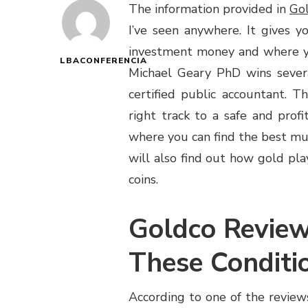
The information provided in
Gol
I’ve seen anywhere. It gives 
investment money and where you
LBACONFERENCIA
Michael Geary PhD wins several
certified public accountant. 
right track to a safe and prof
where you can find the best mut
will also find out how gold pl
coins.
Goldco Revie
These Conditi
According to one of the reviews