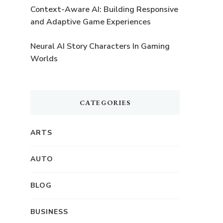
Context-Aware AI: Building Responsive
and Adaptive Game Experiences
Neural AI Story Characters In Gaming
Worlds
CATEGORIES
ARTS
AUTO
BLOG
BUSINESS