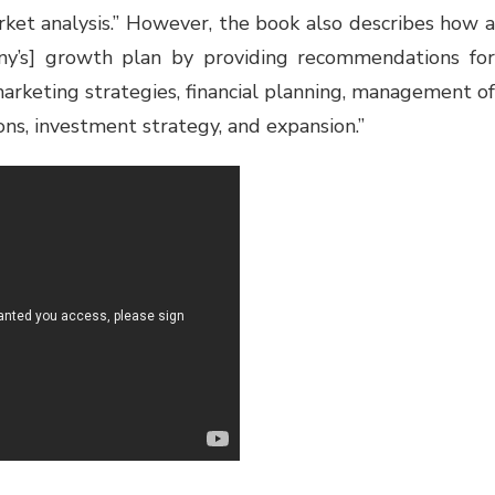
rket analysis.” However, the book also describes how a
ny’s] growth plan by providing recommendations for
marketing strategies, financial planning, management of
ions, investment strategy, and expansion.”