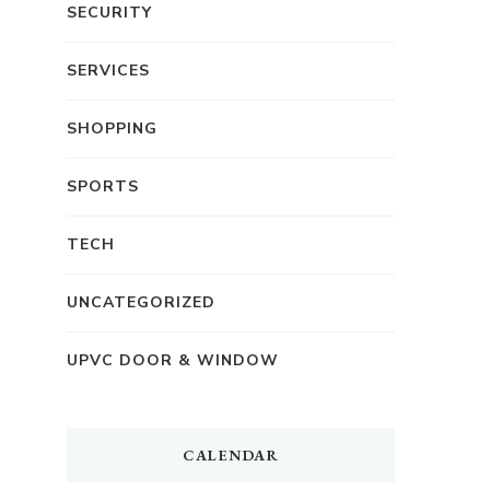
SECURITY
SERVICES
SHOPPING
SPORTS
TECH
UNCATEGORIZED
UPVC DOOR & WINDOW
CALENDAR