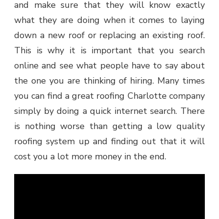
and make sure that they will know exactly
what they are doing when it comes to laying
down a new roof or replacing an existing roof.
This is why it is important that you search
online and see what people have to say about
the one you are thinking of hiring. Many times
you can find a great roofing Charlotte company
simply by doing a quick internet search. There
is nothing worse than getting a low quality
roofing system up and finding out that it will
cost you a lot more money in the end.