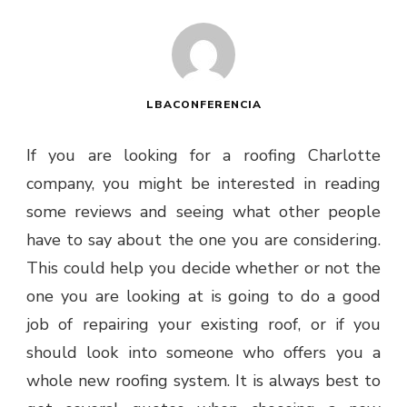
LBACONFERENCIA
If you are looking for a roofing Charlotte
company, you might be interested in reading
some reviews and seeing what other people
have to say about the one you are considering.
This could help you decide whether or not the
one you are looking at is going to do a good
job of repairing your existing roof, or if you
should look into someone who offers you a
whole new roofing system. It is always best to