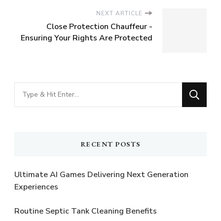
NEXT ARTICLE
Close Protection Chauffeur -
Ensuring Your Rights Are Protected
Looking
for
Something?
RECENT POSTS
Ultimate AI Games Delivering Next Generation
Experiences
Routine Septic Tank Cleaning Benefits