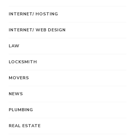
INTERNET/ HOSTING
INTERNET/ WEB DESIGN
LAW
LOCKSMITH
MOVERS
NEWS
PLUMBING
REAL ESTATE