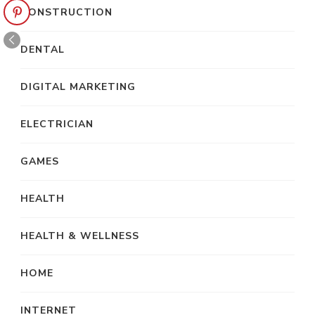
CONSTRUCTION
DENTAL
DIGITAL MARKETING
ELECTRICIAN
GAMES
HEALTH
HEALTH & WELLNESS
HOME
INTERNET