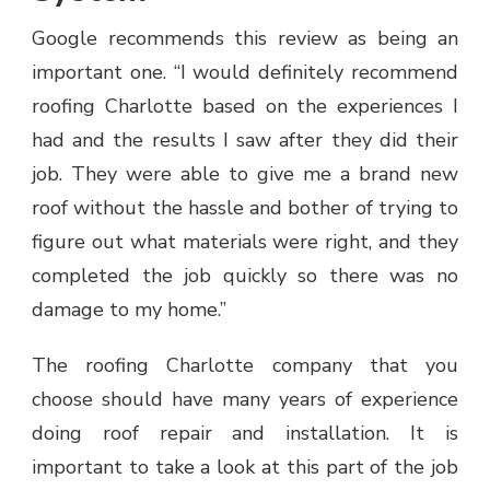
Google recommends this review as being an
important one. “I would definitely recommend
roofing Charlotte based on the experiences I
had and the results I saw after they did their
job. They were able to give me a brand new
roof without the hassle and bother of trying to
figure out what materials were right, and they
completed the job quickly so there was no
damage to my home.”
The roofing Charlotte company that you
choose should have many years of experience
doing roof repair and installation. It is
important to take a look at this part of the job