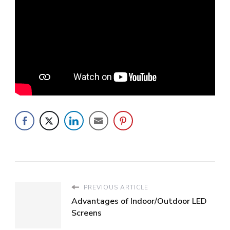
PREVIOUS ARTICLE
Advantages of Indoor/Outdoor LED
Screens