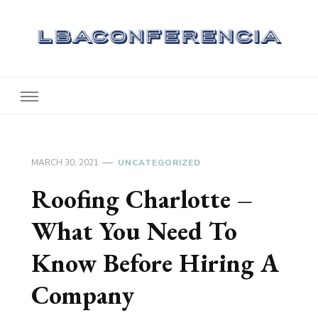
Lbaconferencia
Service at Your Home
MARCH 30, 2021
UNCATEGORIZED
Roofing Charlotte –
What You Need To
Know Before Hiring A
Company