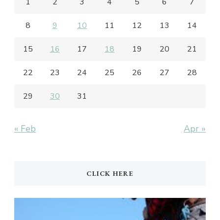
1
2
3
4
5
6
7
8
9
10
11
12
13
14
15
16
17
18
19
20
21
22
23
24
25
26
27
28
29
30
31
« Feb
Apr »
CLICK HERE