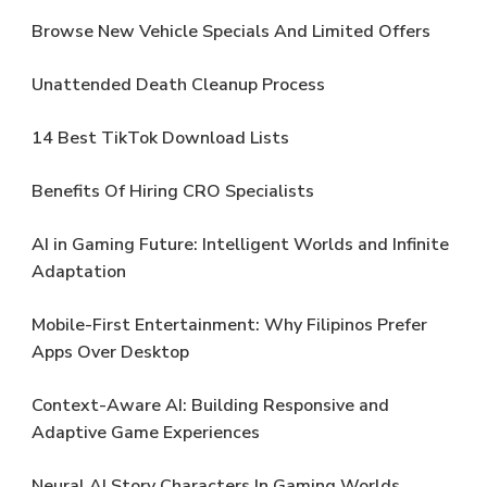
Browse New Vehicle Specials And Limited Offers
Unattended Death Cleanup Process
14 Best TikTok Download Lists
Benefits Of Hiring CRO Specialists
AI in Gaming Future: Intelligent Worlds and Infinite
Adaptation
Mobile-First Entertainment: Why Filipinos Prefer
Apps Over Desktop
Context-Aware AI: Building Responsive and
Adaptive Game Experiences
Neural AI Story Characters In Gaming Worlds