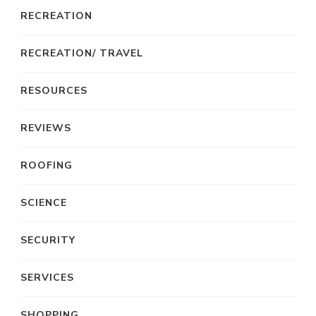
RECREATION
RECREATION/ TRAVEL
RESOURCES
REVIEWS
ROOFING
SCIENCE
SECURITY
SERVICES
SHOPPING