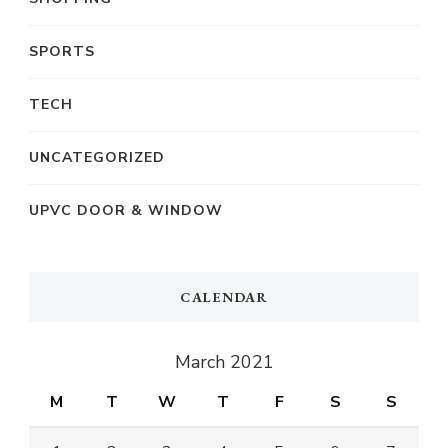
SPORTS
TECH
UNCATEGORIZED
UPVC DOOR & WINDOW
CALENDAR
March 2021
M
T
W
T
F
S
S