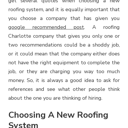
get several quotes when choosing a new
roofing system, and it is equally important that
you choose a company that has given you
google recommended post
. A roofing
Charlotte company that gives you only one or
two recommendations could be a shoddy job,
or it could mean that the company either does
not have the right equipment to complete the
job, or they are charging you way too much
money. So, it is always a good idea to ask for
references and see what other people think
about the one you are thinking of hiring.
Choosing A New Roofing
System