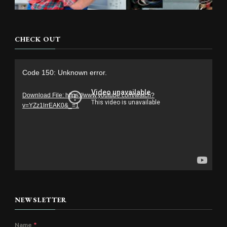
CHECK OUT
Video
Code 150: Unknown error.
Player
Download File: https://www.youtube.com/watch?
v=YZz1lrrEAK0&_=1
NEWSLETTER
Name
*