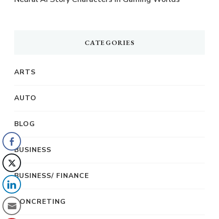
CATEGORIES
ARTS
AUTO
BLOG
BUSINESS
BUSINESS/ FINANCE
CONCRETING