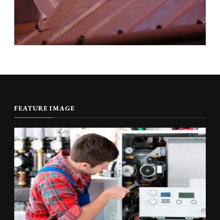
FEATURE IMAGE