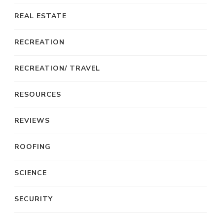
REAL ESTATE
RECREATION
RECREATION/ TRAVEL
RESOURCES
REVIEWS
ROOFING
SCIENCE
SECURITY