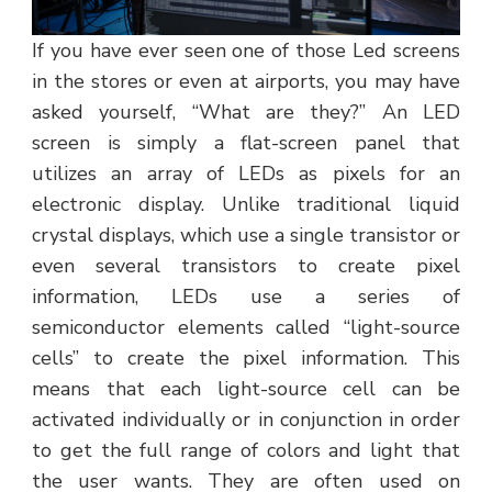
If you have ever seen one of those Led screens
in the stores or even at airports, you may have
asked yourself, “What are they?” An LED
screen is simply a flat-screen panel that
utilizes an array of LEDs as pixels for an
electronic display. Unlike traditional liquid
crystal displays, which use a single transistor or
even several transistors to create pixel
information, LEDs use a series of
semiconductor elements called “light-source
cells” to create the pixel information. This
means that each light-source cell can be
activated individually or in conjunction in order
to get the full range of colors and light that
the user wants. They are often used on