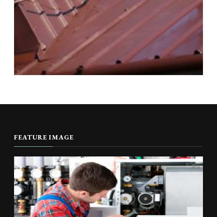
FEATURE IMAGE