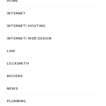
HOME
INTERNET
INTERNET/ HOSTING
INTERNET/ WEB DESIGN
LAW
LOCKSMITH
MOVERS
NEWS
PLUMBING