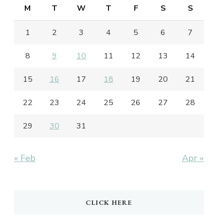
M
T
W
T
F
S
S
1
2
3
4
5
6
7
8
9
10
11
12
13
14
15
16
17
18
19
20
21
22
23
24
25
26
27
28
29
30
31
« Feb
Apr »
CLICK HERE