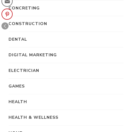
CONCRETING
CONSTRUCTION
DENTAL
DIGITAL MARKETING
ELECTRICIAN
GAMES
HEALTH
HEALTH & WELLNESS