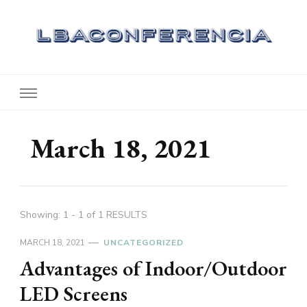
Lbaconferencia
Service at Your Home
March 18, 2021
Showing: 1 - 1 of 1 RESULTS
MARCH 18, 2021
UNCATEGORIZED
Advantages of Indoor/Outdoor
LED Screens