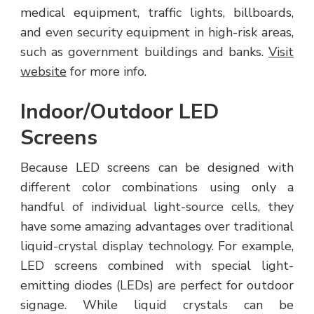
medical equipment, traffic lights, billboards,
and even security equipment in high-risk areas,
such as government buildings and banks.
Visit
website
for more info.
Indoor/Outdoor LED
Screens
Because LED screens can be designed with
different color combinations using only a
handful of individual light-source cells, they
have some amazing advantages over traditional
liquid-crystal display technology. For example,
LED screens combined with special light-
emitting diodes (LEDs) are perfect for outdoor
signage. While liquid crystals can be