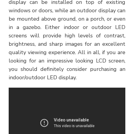
display can be installed on top of existing
windows or doors, while an outdoor display can
be mounted above ground, on a porch, or even
in a gazebo. Either indoor or outdoor LED
screens will provide high levels of contrast,
brightness, and sharp images for an excellent
quality viewing experience. All in all, if you are
looking for an impressive looking LCD screen,
you should definitely consider purchasing an
indoor/outdoor LED display.