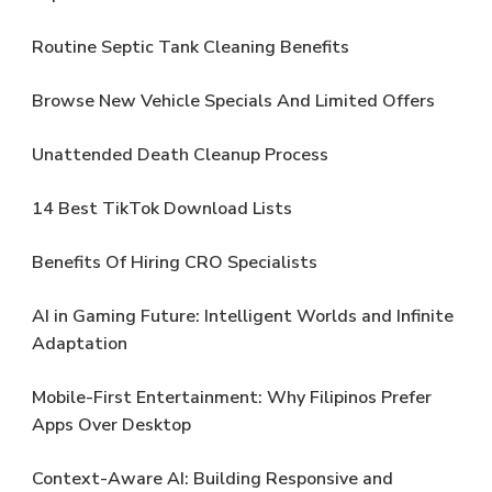
Routine Septic Tank Cleaning Benefits
Browse New Vehicle Specials And Limited Offers
Unattended Death Cleanup Process
14 Best TikTok Download Lists
Benefits Of Hiring CRO Specialists
AI in Gaming Future: Intelligent Worlds and Infinite
Adaptation
Mobile-First Entertainment: Why Filipinos Prefer
Apps Over Desktop
Context-Aware AI: Building Responsive and