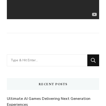
Looking
for
Something?
RECENT POSTS
Ultimate AI Games Delivering Next Generation
Experiences