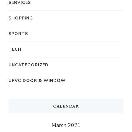
SERVICES
SHOPPING
SPORTS
TECH
UNCATEGORIZED
UPVC DOOR & WINDOW
CALENDAR
March 2021