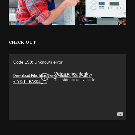
CHECK OUT
Video
Code 150: Unknown error.
Player
Download File: https://www.youtube.com/watch?
v=YZz1lrrEAK0&_=1