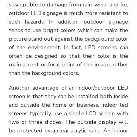
susceptible to damage from rain, wind, and ice,
outdoor LED signage is much more resistant to
such hazards. In addition, outdoor signage
tends to use bright colors, which can make the
picture stand out against the background color
of the environment. In fact, LED screens can
often be designed so that their color is the
main accent or focal point of the image, rather
than the background colors.
Another advantage of an indoor/outdoor LED
screen is that they can be installed both inside
and outside the home or business. Indoor led
screens typically use a single LCD screen with
two or three diodes. The outside display will
be protected by a clear acrylic pane. An indoor