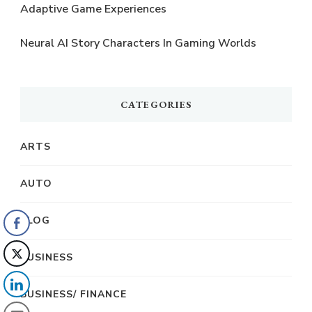
Adaptive Game Experiences
Neural AI Story Characters In Gaming Worlds
CATEGORIES
ARTS
AUTO
BLOG
BUSINESS
BUSINESS/ FINANCE