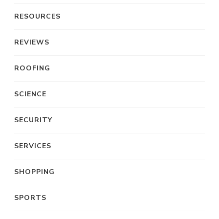
RESOURCES
REVIEWS
ROOFING
SCIENCE
SECURITY
SERVICES
SHOPPING
SPORTS