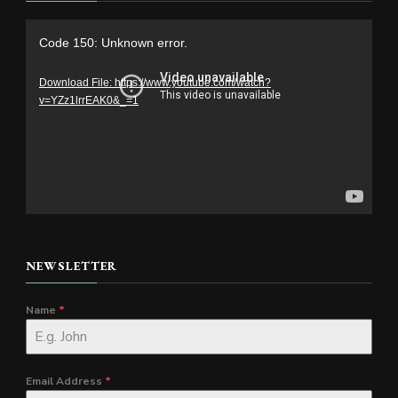
Video
Code 150: Unknown error.
Player
Download File: https://www.youtube.com/watch?
v=YZz1lrrEAK0&_=1
NEWSLETTER
Name
*
Email Address
*