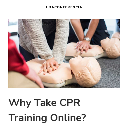
LBACONFERENCIA
Why Take CPR
Training Online?