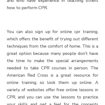
and who have experience in teaching others
how to perform CPR.
You can also sign up for online cpr training,
which offers the benefit of trying out different
techniques from the comfort of home. This is a
great option because many people don’t have
the time to make the special arrangements
needed to take CPR courses in person. The
American Red Cross is a great resource for
online training, so look them up online. A
variety of websites offer free online lessons in
CPR, and you can use the lessons to practice
your skills and get a feel for the concepts