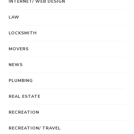
INTERNET/ WEB DESIGN
LAW
LOCKSMITH
MOVERS
NEWS
PLUMBING
REAL ESTATE
RECREATION
RECREATION/ TRAVEL