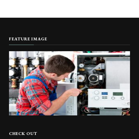
FEATURE IMAGE
CHECK OUT