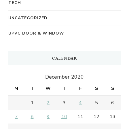
TECH
UNCATEGORIZED
UPVC DOOR & WINDOW
CALENDAR
December 2020
M
T
W
T
F
S
S
1
2
3
4
5
6
7
8
9
10
11
12
13