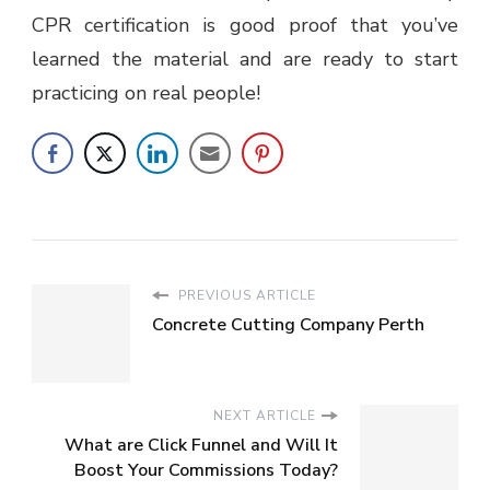
CPR certification is good proof that you’ve
learned the material and are ready to start
practicing on real people!
PREVIOUS ARTICLE
Concrete Cutting Company Perth
NEXT ARTICLE
What are Click Funnel and Will It
Boost Your Commissions Today?