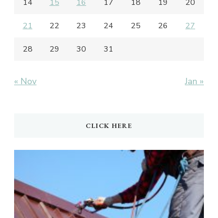
14
15
16
17
18
19
20
21
22
23
24
25
26
27
28
29
30
31
« Nov
Jan »
CLICK HERE