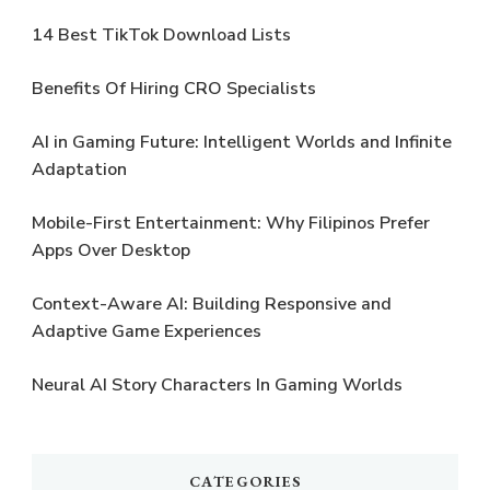
14 Best TikTok Download Lists
Benefits Of Hiring CRO Specialists
AI in Gaming Future: Intelligent Worlds and Infinite
Adaptation
Mobile-First Entertainment: Why Filipinos Prefer
Apps Over Desktop
Context-Aware AI: Building Responsive and
Adaptive Game Experiences
Neural AI Story Characters In Gaming Worlds
CATEGORIES