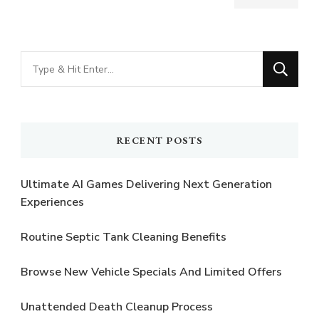
Looking
for
Something?
RECENT POSTS
Ultimate AI Games Delivering Next Generation
Experiences
Routine Septic Tank Cleaning Benefits
Browse New Vehicle Specials And Limited Offers
Unattended Death Cleanup Process