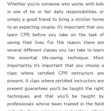
Whether you’re someone who works with kids
in one of his or her daily responsibilities, or
simply a good friend to bring a stroller home
to an expecting couple, it’s important that you
learn CPR before you take on the task of
saving their lives. For this reason, there are
several different classes you can take to learn
this essential life-saving technique. Most
importantly, it’s important that you choose a
class where certified CPR instructors are
present. A class where certified instructors are
present guarantees you’ll be taught the right
techniques, and that you’ll be taught by
professionals who’ve been trained in the field