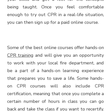
being taught. Once you feel comfortable
enough to try out CPR in a real-life situation,
you can then sign up for a paid online course.
Some of the best online courses offer hands-on
CPR training
and will give you an opportunity
to work with your local fire department, and
be a part of a hands-on learning experience
that prepares you to save a life. Some hands-
on CPR courses will also include CPR
certification, meaning that once you complete a
certain number of hours in class you can go
back and take the class if you want to recertify.