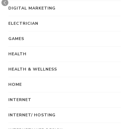
DIGITAL MARKETING
ELECTRICIAN
GAMES
HEALTH
HEALTH & WELLNESS
HOME
INTERNET
INTERNET/ HOSTING