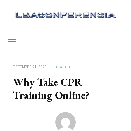
Lbaconferencia
Service at Your Home
DECEMBER 21, 2020
HEALTH
Why Take CPR
Training Online?