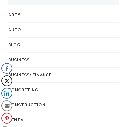
ARTS
AUTO
BLOG
BUSINESS
BUSINESS/ FINANCE
CONCRETING
CONSTRUCTION
DENTAL