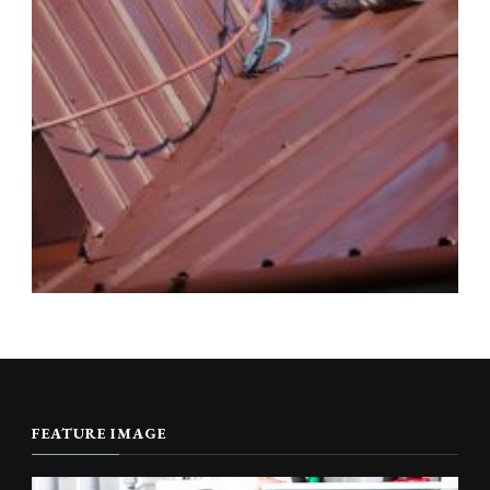
FEATURE IMAGE