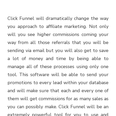
Click Funnel will dramatically change the way
you approach to affiliate marketing. Not only
will you see higher commissions coming your
way from all those referrals that you will be
sending via email but you will also get to save
a lot of money and time by being able to
manage all of these processes using only one
tool. This software will be able to send your
promotions to every lead within your database
and will make sure that each and every one of
them will get commissions for as many sales as
you can possibly make. Click Funnel will be an
extremely powerful tool for you to use and