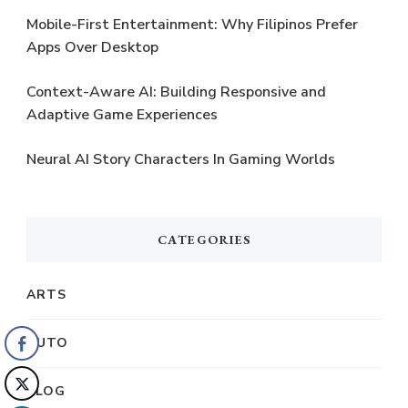
Mobile-First Entertainment: Why Filipinos Prefer
Apps Over Desktop
Context-Aware AI: Building Responsive and
Adaptive Game Experiences
Neural AI Story Characters In Gaming Worlds
CATEGORIES
ARTS
AUTO
BLOG