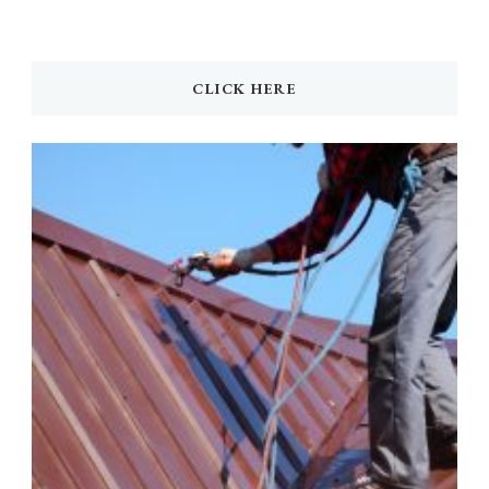
CLICK HERE