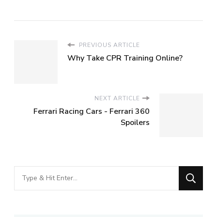
PREVIOUS ARTICLE
Why Take CPR Training Online?
NEXT ARTICLE
Ferrari Racing Cars - Ferrari 360
Spoilers
Looking
for
Something?