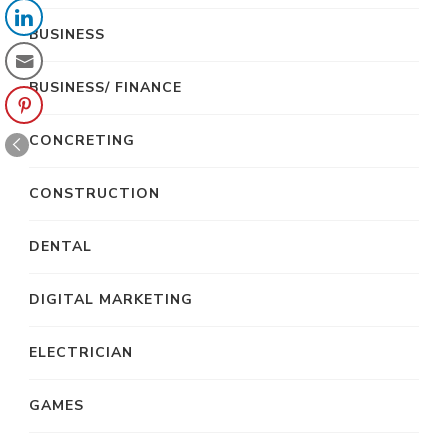
BUSINESS
BUSINESS/ FINANCE
CONCRETING
CONSTRUCTION
DENTAL
DIGITAL MARKETING
ELECTRICIAN
GAMES