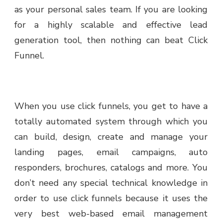
as your personal sales team. If you are looking
for a highly scalable and effective lead
generation tool, then nothing can beat Click
Funnel.
When you use click funnels, you get to have a
totally automated system through which you
can build, design, create and manage your
landing pages, email campaigns, auto
responders, brochures, catalogs and more. You
don’t need any special technical knowledge in
order to use click funnels because it uses the
very best web-based email management