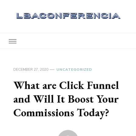
Lbaconferencia
Service at Your Home
DECEMBER 27, 2020
UNCATEGORIZED
What are Click Funnel
and Will It Boost Your
Commissions Today?