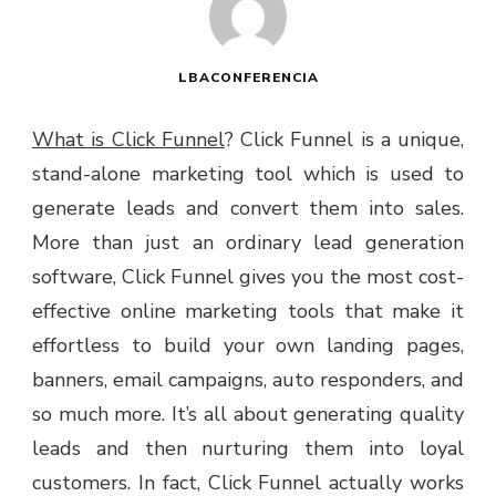
LBACONFERENCIA
What is Click Funnel
? Click Funnel is a unique,
stand-alone marketing tool which is used to
generate leads and convert them into sales.
More than just an ordinary lead generation
software, Click Funnel gives you the most cost-
effective online marketing tools that make it
effortless to build your own landing pages,
banners, email campaigns, auto responders, and
so much more. It’s all about generating quality
leads and then nurturing them into loyal
customers. In fact, Click Funnel actually works