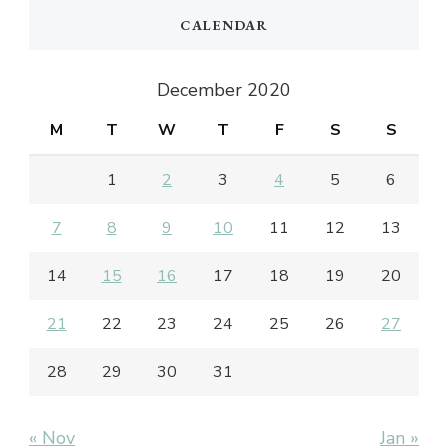
CALENDAR
December 2020
M
T
W
T
F
S
S
1
2
3
4
5
6
7
8
9
10
11
12
13
14
15
16
17
18
19
20
21
22
23
24
25
26
27
28
29
30
31
« Nov
Jan »