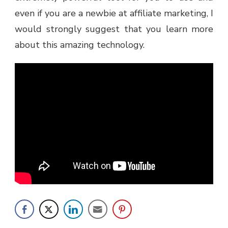
even if you are a newbie at affiliate marketing, I
would strongly suggest that you learn more
about this amazing technology.