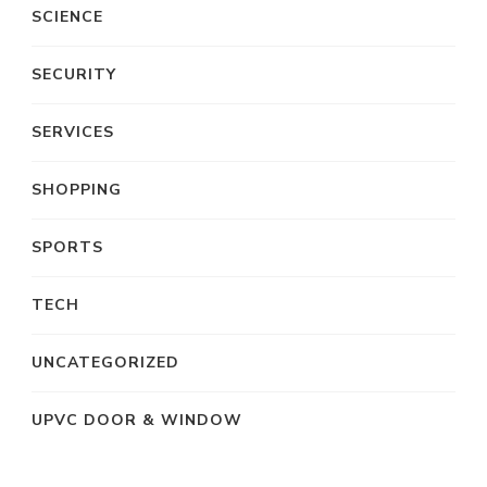
SCIENCE
SECURITY
SERVICES
SHOPPING
SPORTS
TECH
UNCATEGORIZED
UPVC DOOR & WINDOW