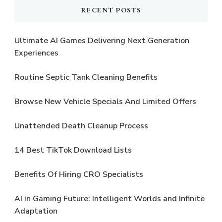
RECENT POSTS
Ultimate AI Games Delivering Next Generation
Experiences
Routine Septic Tank Cleaning Benefits
Browse New Vehicle Specials And Limited Offers
Unattended Death Cleanup Process
14 Best TikTok Download Lists
Benefits Of Hiring CRO Specialists
AI in Gaming Future: Intelligent Worlds and Infinite
Adaptation