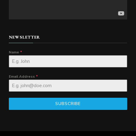
NEWSLETTER
Name
*
Email Address
*
SUBSCRIBE