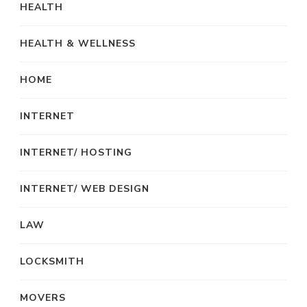
HEALTH
HEALTH & WELLNESS
HOME
INTERNET
INTERNET/ HOSTING
INTERNET/ WEB DESIGN
LAW
LOCKSMITH
MOVERS