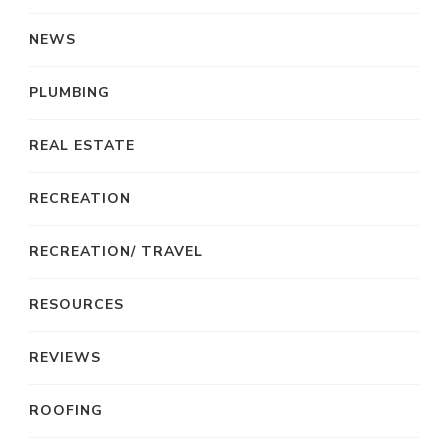
NEWS
PLUMBING
REAL ESTATE
RECREATION
RECREATION/ TRAVEL
RESOURCES
REVIEWS
ROOFING