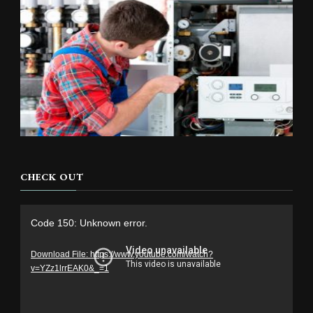
CHECK OUT
Video
Code 150: Unknown error.
Player
Download File: https://www.youtube.com/watch?
v=YZz1lrrEAK0&_=1