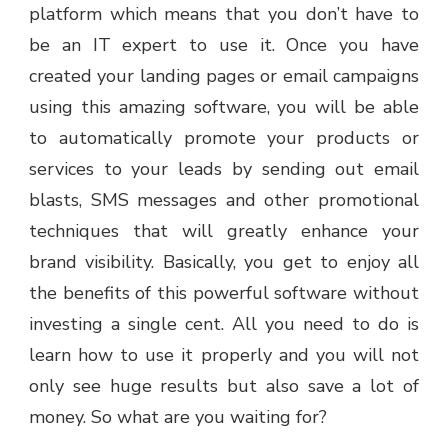
platform which means that you don’t have to
be an IT expert to use it. Once you have
created your landing pages or email campaigns
using this amazing software, you will be able
to automatically promote your products or
services to your leads by sending out email
blasts, SMS messages and other promotional
techniques that will greatly enhance your
brand visibility. Basically, you get to enjoy all
the benefits of this powerful software without
investing a single cent. All you need to do is
learn how to use it properly and you will not
only see huge results but also save a lot of
money. So what are you waiting for?