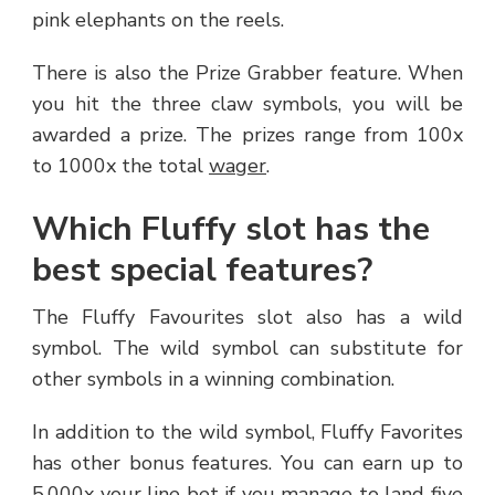
pink elephants on the reels.
There is also the Prize Grabber feature. When
you hit the three claw symbols, you will be
awarded a prize. The prizes range from 100x
to 1000x the total
wager
.
Which Fluffy slot has the
best special features?
The Fluffy Favourites slot also has a wild
symbol. The wild symbol can substitute for
other symbols in a winning combination.
In addition to the wild symbol, Fluffy Favorites
has other bonus features. You can earn up to
5,000x your line bet if you manage to land five