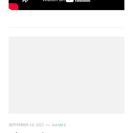
SEPTEMBER 10, 2022
GAMES