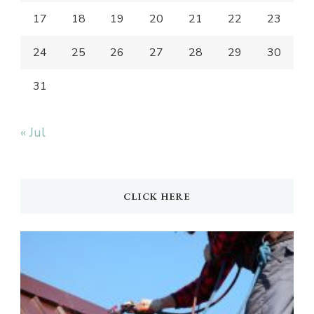
17
18
19
20
21
22
23
24
25
26
27
28
29
30
31
« Jul
CLICK HERE