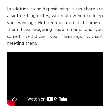
In addition to no deposit bingo sites, there are
also free bingo sites, which allow you to keep
your winnings. But keep in mind that some of
them have wagering requirements and you
cannot withdraw your winnings without
meeting them.