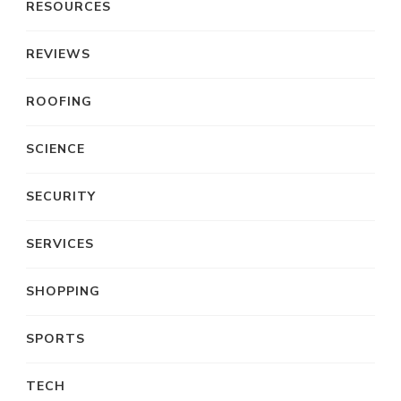
RESOURCES
REVIEWS
ROOFING
SCIENCE
SECURITY
SERVICES
SHOPPING
SPORTS
TECH