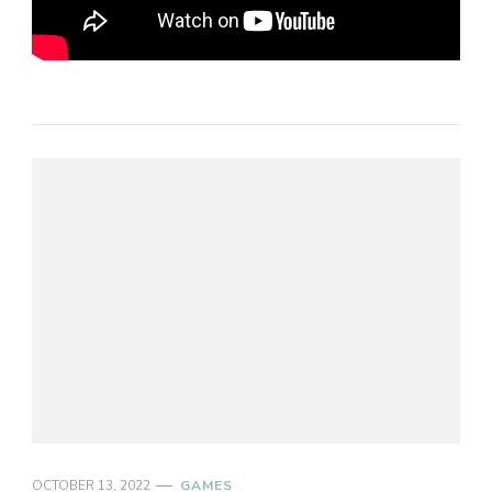
OCTOBER 13, 2022
GAMES