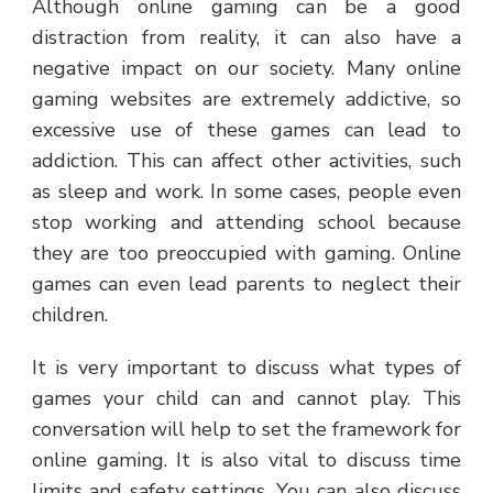
Although online gaming can be a good
distraction from reality, it can also have a
negative impact on our society. Many online
gaming websites are extremely addictive, so
excessive use of these games can lead to
addiction. This can affect other activities, such
as sleep and work. In some cases, people even
stop working and attending school because
they are too preoccupied with gaming. Online
games can even lead parents to neglect their
children.
It is very important to discuss what types of
games your child can and cannot play. This
conversation will help to set the framework for
online gaming. It is also vital to discuss time
limits and safety settings. You can also discuss