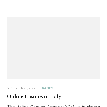
SEPTEMBER 20, 2022
GAMES
Online Casinos in Italy
The Italian Gaming Agency (ADM) is in charge