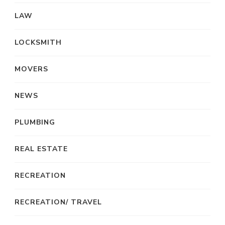
LAW
LOCKSMITH
MOVERS
NEWS
PLUMBING
REAL ESTATE
RECREATION
RECREATION/ TRAVEL