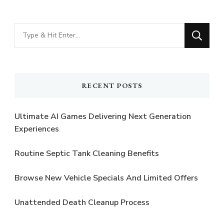
Looking
for
Something?
RECENT POSTS
Ultimate AI Games Delivering Next Generation
Experiences
Routine Septic Tank Cleaning Benefits
Browse New Vehicle Specials And Limited Offers
Unattended Death Cleanup Process