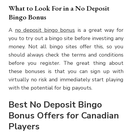
What to Look For in a No Deposit
Bingo Bonus
A
no deposit bingo bonus
is a great way for
you to try out a bingo site before investing any
money. Not all bingo sites offer this, so you
should always check the terms and conditions
before you register. The great thing about
these bonuses is that you can sign up with
virtually no risk and immediately start playing
with the potential for big payouts.
Best No Deposit Bingo
Bonus Offers for Canadian
Players