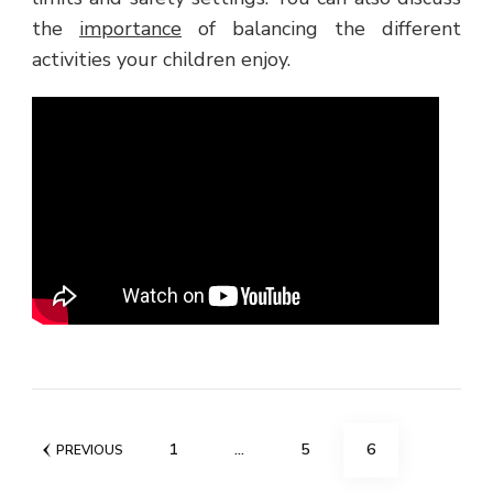
the
importance
of balancing the different
activities your children enjoy.
Posts
PAGE
PAGE
PAGE
1
…
5
6
PREVIOUS
pagination