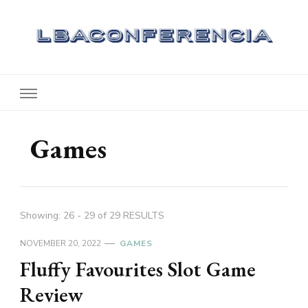
Lbaconferencia
Service at Your Home
Games
Showing: 26 - 29 of 29 RESULTS
NOVEMBER 20, 2022
GAMES
Fluffy Favourites Slot Game
Review