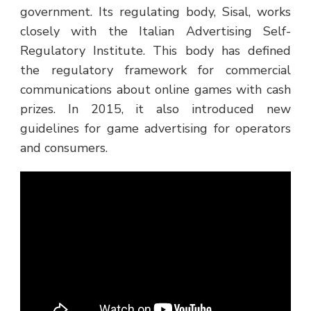
government. Its regulating body, Sisal, works
closely with the Italian Advertising Self-
Regulatory Institute. This body has defined
the regulatory framework for commercial
communications about online games with cash
prizes. In 2015, it also introduced new
guidelines for game advertising for operators
and consumers.