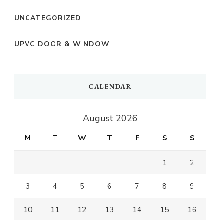
UNCATEGORIZED
UPVC DOOR & WINDOW
CALENDAR
August 2026
M
T
W
T
F
S
S
1
2
3
4
5
6
7
8
9
10
11
12
13
14
15
16