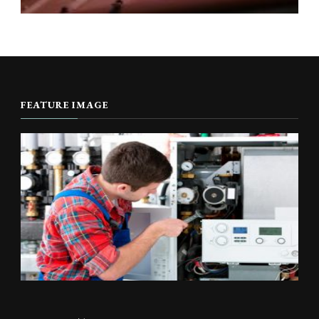
FEATURE IMAGE