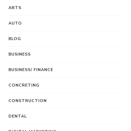
ARTS
AUTO
BLOG
BUSINESS
BUSINESS/ FINANCE
CONCRETING
CONSTRUCTION
DENTAL