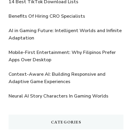
14 Best TikTok Download Lists
Benefits Of Hiring CRO Specialists
AI in Gaming Future: Intelligent Worlds and Infinite
Adaptation
Mobile-First Entertainment: Why Filipinos Prefer
Apps Over Desktop
Context-Aware AI: Building Responsive and
Adaptive Game Experiences
Neural AI Story Characters In Gaming Worlds
CATEGORIES