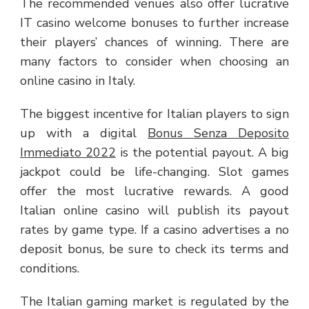
The recommended venues also offer lucrative
IT casino welcome bonuses to further increase
their players’ chances of winning. There are
many factors to consider when choosing an
online casino in Italy.
The biggest incentive for Italian players to sign
up with a digital
Bonus Senza Deposito
Immediato 2022
is the potential payout. A big
jackpot could be life-changing. Slot games
offer the most lucrative rewards. A good
Italian online casino will publish its payout
rates by game type. If a casino advertises a no
deposit bonus, be sure to check its terms and
conditions.
The Italian gaming market is regulated by the