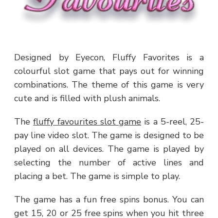
Designed by Eyecon, Fluffy Favorites is a
colourful slot game that pays out for winning
combinations. The theme of this game is very
cute and is filled with plush animals.
The
fluffy favourites slot game
is a 5-reel, 25-
pay line video slot. The game is designed to be
played on all devices. The game is played by
selecting the number of active lines and
placing a bet. The game is simple to play.
The game has a fun free spins bonus. You can
get 15, 20 or 25 free spins when you hit three