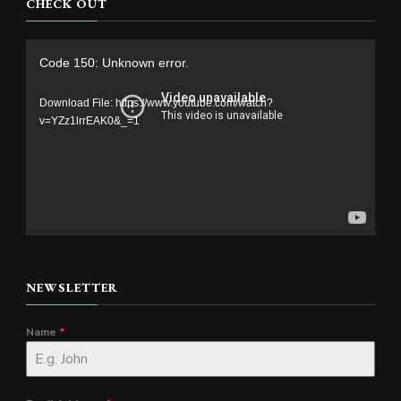
CHECK OUT
Video
Code 150: Unknown error.
Player
Download File: https://www.youtube.com/watch?
v=YZz1lrrEAK0&_=1
NEWSLETTER
Name
*