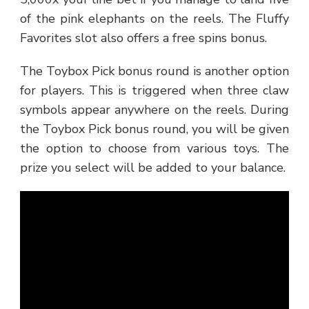
of the pink elephants on the reels. The Fluffy
Favorites slot also offers a free spins bonus.
The Toybox Pick bonus round is another option
for players. This is triggered when three claw
symbols appear anywhere on the reels. During
the Toybox Pick bonus round, you will be given
the option to choose from various toys. The
prize you select will be added to your balance.