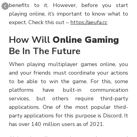
benefits to it. However, before you start
playing online, it’s important to know what to
expect. Check this out –
https://aeufa.cc
How Will
Online Gaming
Be In The Future
When playing multiplayer games online, you
and your friends must coordinate your actions
to be able to win the game. For this, some
platforms have built-in communication
services, but others require third-party
applications. One of the most popular third-
party applications for this purpose is Discord. It
has over 140 million users as of 2021.