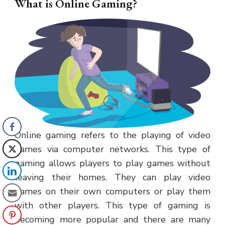
What is Online Gaming?
Online gaming refers to the playing of video
games via computer networks. This type of
gaming allows players to play games without
leaving their homes. They can play video
games on their own computers or play them
with other players. This type of gaming is
becoming more popular and there are many