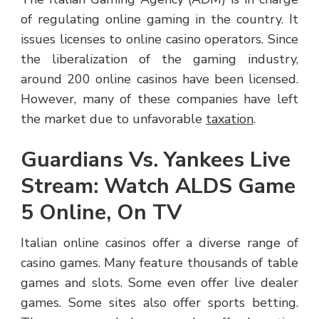
of regulating online gaming in the country. It
issues licenses to online casino operators. Since
the liberalization of the gaming industry,
around 200 online casinos have been licensed.
However, many of these companies have left
the market due to unfavorable
taxation
.
Guardians Vs. Yankees Live
Stream: Watch ALDS Game
5 Online, On TV
Italian online casinos offer a diverse range of
casino games. Many feature thousands of table
games and slots. Some even offer live dealer
games. Some sites also offer sports betting.