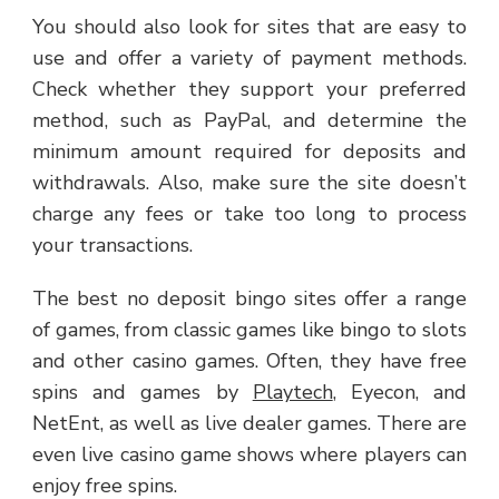
You should also look for sites that are easy to
use and offer a variety of payment methods.
Check whether they support your preferred
method, such as PayPal, and determine the
minimum amount required for deposits and
withdrawals. Also, make sure the site doesn’t
charge any fees or take too long to process
your transactions.
The best no deposit bingo sites offer a range
of games, from classic games like bingo to slots
and other casino games. Often, they have free
spins and games by
Playtech
, Eyecon, and
NetEnt, as well as live dealer games. There are
even live casino game shows where players can
enjoy free spins.