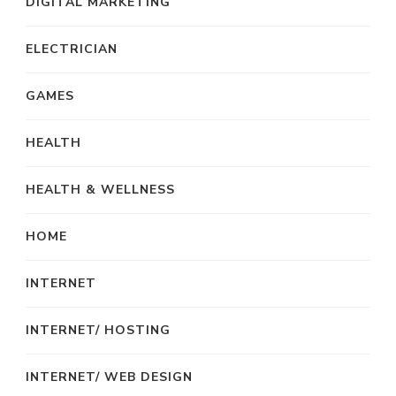
DIGITAL MARKETING
ELECTRICIAN
GAMES
HEALTH
HEALTH & WELLNESS
HOME
INTERNET
INTERNET/ HOSTING
INTERNET/ WEB DESIGN