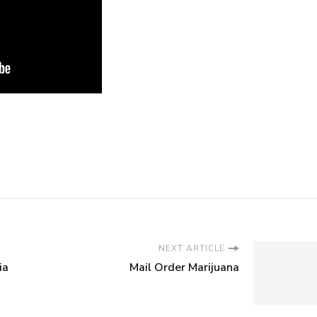
NEXT ARTICLE
ia
Mail Order Marijuana