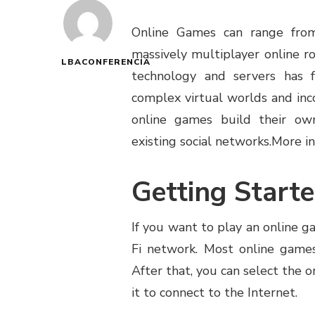
Online Games can range fro
massively multiplayer online 
LBACONFERENCIA
technology and servers has 
complex virtual worlds and inc
online games build their own
existing social networks.
More in
Getting Start
If you want to play an online 
Fi network. Most online games
After that, you can select the o
it to connect to the Internet.