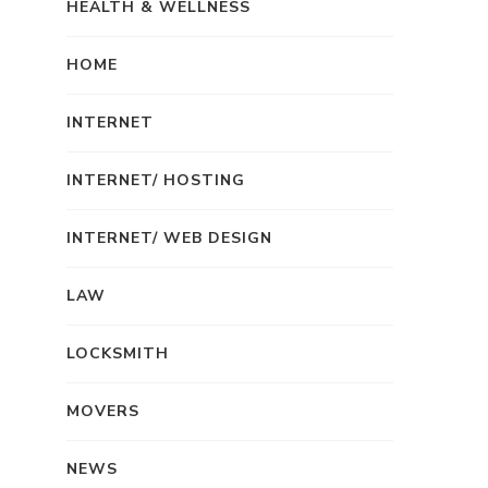
HEALTH & WELLNESS
HOME
INTERNET
INTERNET/ HOSTING
INTERNET/ WEB DESIGN
LAW
LOCKSMITH
MOVERS
NEWS