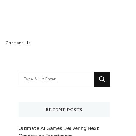
Contact Us
Looking
for
Something?
RECENT POSTS
Ultimate AI Games Delivering Next
Generation Experiences