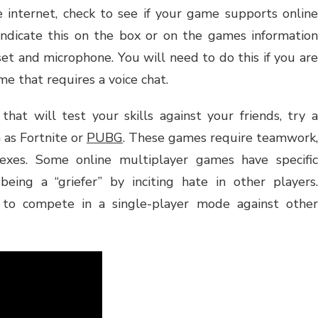
 internet, check to see if your game supports online
indicate this on the box or on the games information
set and microphone. You will need to do this if you are
me that requires a voice chat.
that will test your skills against your friends, try a
 as Fortnite or
PUBG
. These games require teamwork,
lexes. Some online multiplayer games have specific
being a “griefer” by inciting hate in other players.
e to compete in a single-player mode against other