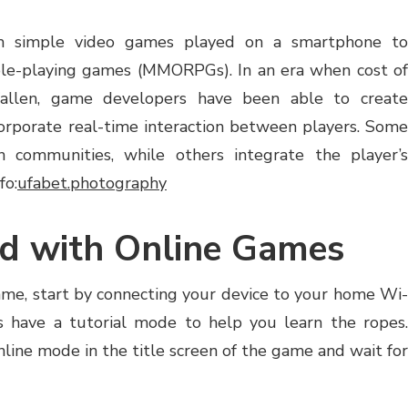
m simple video games played on a smartphone to
role-playing games (MMORPGs). In an era when cost of
fallen, game developers have been able to create
orporate real-time interaction between players. Some
 communities, while others integrate the player’s
fo:
ufabet.photography
ed with Online Games
game, start by connecting your device to your home Wi-
 have a tutorial mode to help you learn the ropes.
nline mode in the title screen of the game and wait for