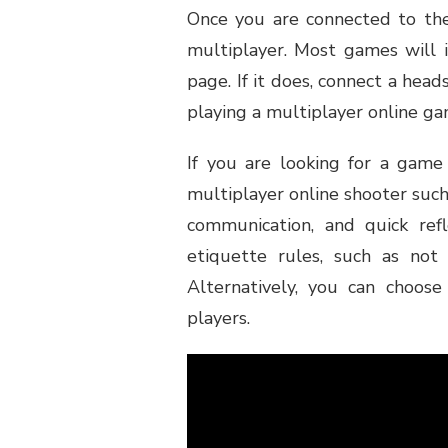
Once you are connected to the
multiplayer. Most games will 
page. If it does, connect a head
playing a multiplayer online ga
If you are looking for a game 
multiplayer online shooter such
communication, and quick ref
etiquette rules, such as not 
Alternatively, you can choos
players.