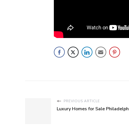
PREVIOUS ARTICLE
Luxury Homes for Sale Philadelph