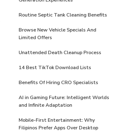
Routine Septic Tank Cleaning Benefits
Browse New Vehicle Specials And
Limited Offers
Unattended Death Cleanup Process
14 Best TikTok Download Lists
Benefits Of Hiring CRO Specialists
AI in Gaming Future: Intelligent Worlds
and Infinite Adaptation
Mobile-First Entertainment: Why
Filipinos Prefer Apps Over Desktop