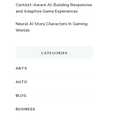
Context-Aware AI: Building Responsive
and Adaptive Game Experiences
Neural AI Story Characters In Gaming
Worlds
CATEGORIES
ARTS
AUTO
BLOG
BUSINESS