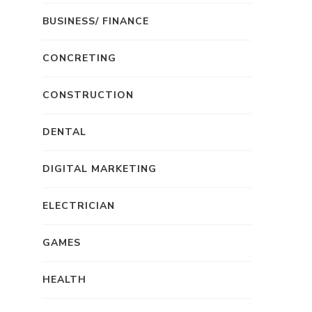
BUSINESS/ FINANCE
CONCRETING
CONSTRUCTION
DENTAL
DIGITAL MARKETING
ELECTRICIAN
GAMES
HEALTH