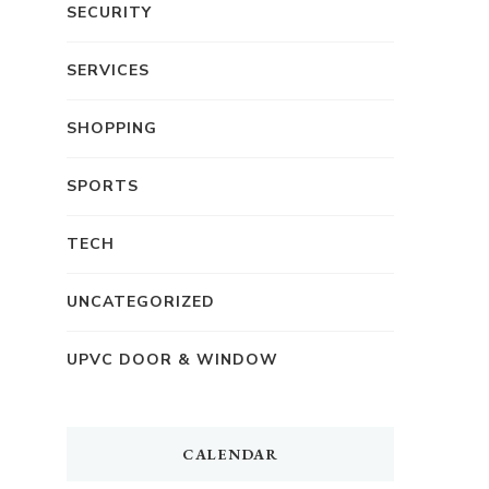
SECURITY
SERVICES
SHOPPING
SPORTS
TECH
UNCATEGORIZED
UPVC DOOR & WINDOW
CALENDAR