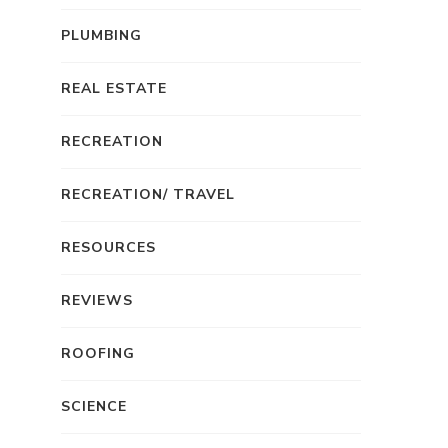
PLUMBING
REAL ESTATE
RECREATION
RECREATION/ TRAVEL
RESOURCES
REVIEWS
ROOFING
SCIENCE