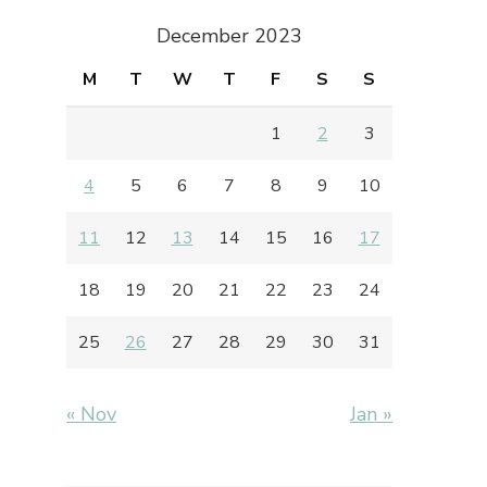
December 2023
M
T
W
T
F
S
S
1
2
3
4
5
6
7
8
9
10
11
12
13
14
15
16
17
18
19
20
21
22
23
24
25
26
27
28
29
30
31
« Nov
Jan »