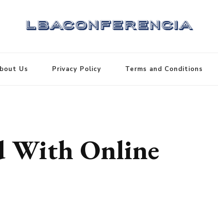
bout Us
Privacy Policy
Terms and Conditions
d With Online