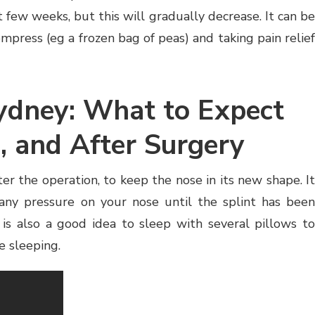
st few weeks, but this will gradually decrease. It can be
mpress (eg a frozen bag of peas) and taking pain relief
ydney: What to Expect
, and After Surgery
ter the operation, to keep the nose in its new shape. It
 any pressure on your nose until the splint has been
is also a good idea to sleep with several pillows to
e sleeping.