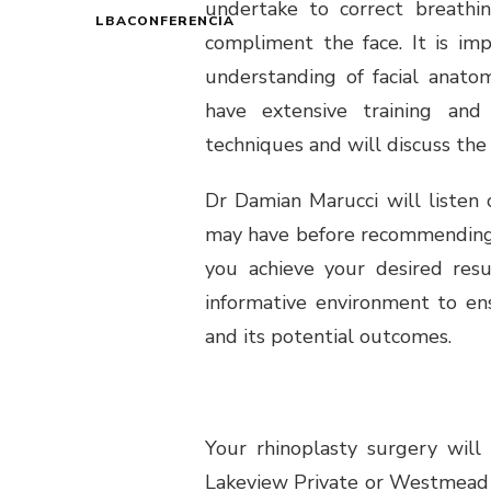
undertake to correct breathi
LBACONFERENCIA
compliment the face. It is im
understanding of facial anato
have extensive training and
techniques and will discuss the 
Dr Damian Marucci will listen 
may have before recommending s
you achieve your desired resu
informative environment to en
and its potential outcomes.
Your rhinoplasty surgery will
Lakeview Private or Westmead P