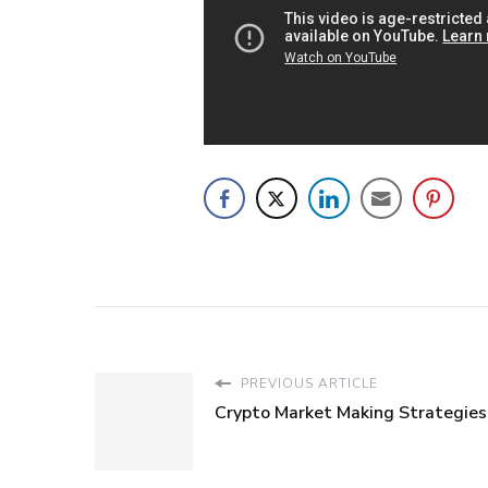
PREVIOUS ARTICLE
Crypto Market Making Strategies