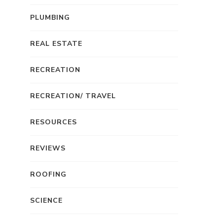
PLUMBING
REAL ESTATE
RECREATION
RECREATION/ TRAVEL
RESOURCES
REVIEWS
ROOFING
SCIENCE