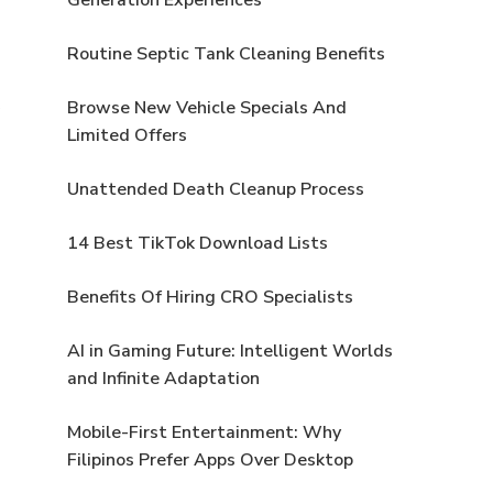
Routine Septic Tank Cleaning Benefits
Browse New Vehicle Specials And
Limited Offers
Unattended Death Cleanup Process
14 Best TikTok Download Lists
Benefits Of Hiring CRO Specialists
AI in Gaming Future: Intelligent Worlds
and Infinite Adaptation
Mobile-First Entertainment: Why
Filipinos Prefer Apps Over Desktop