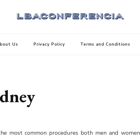
bout Us
Privacy Policy
Terms and Conditions
ydney
 the most common procedures both men and wome