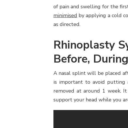
of pain and swelling for the fir
minimised
by applying a cold co
as directed.
Rhinoplasty S
Before, During
A nasal splint will be placed af
is important to avoid putting
removed at around 1 week. It 
support your head while you ar