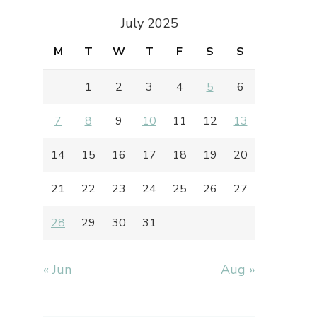
July 2025
M
T
W
T
F
S
S
1
2
3
4
5
6
7
8
9
10
11
12
13
14
15
16
17
18
19
20
21
22
23
24
25
26
27
28
29
30
31
« Jun
Aug »