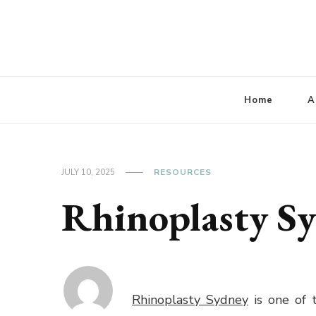
Lbaconferencia
Service at Your Home
Home
A
JULY 10, 2025
RESOURCES
Rhinoplasty S
Rhinoplasty Sydney
is one of