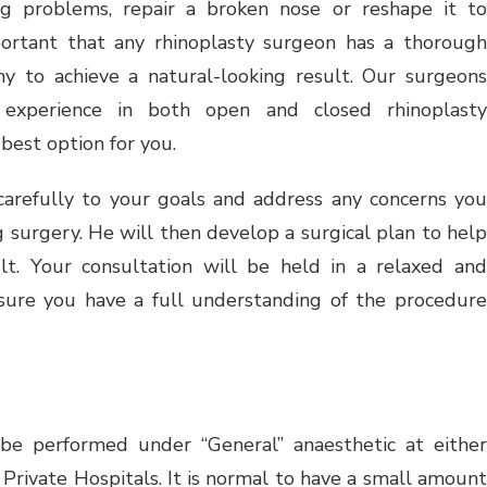
ng problems, repair a broken nose or reshape it to
portant that any rhinoplasty surgeon has a thorough
my to achieve a natural-looking result. Our surgeons
 experience in both open and closed rhinoplasty
best option for you.
carefully to your goals and address any concerns you
urgery. He will then develop a surgical plan to help
lt. Your consultation will be held in a relaxed and
sure you have a full understanding of the procedure
 be performed under “General” anaesthetic at either
rivate Hospitals. It is normal to have a small amount