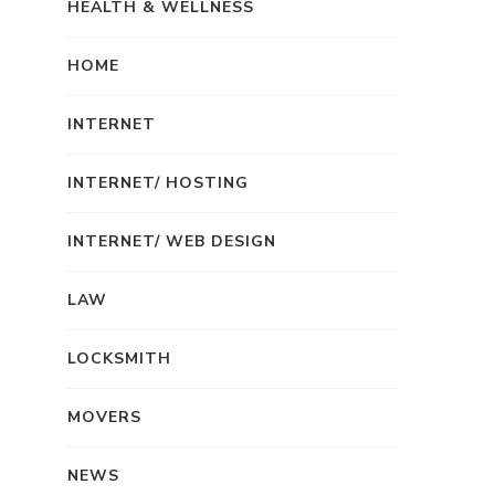
HEALTH & WELLNESS
HOME
INTERNET
INTERNET/ HOSTING
INTERNET/ WEB DESIGN
LAW
LOCKSMITH
MOVERS
NEWS