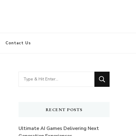
Contact Us
Looking
for
Something?
RECENT POSTS
Ultimate AI Games Delivering Next
n
Generation Experiences