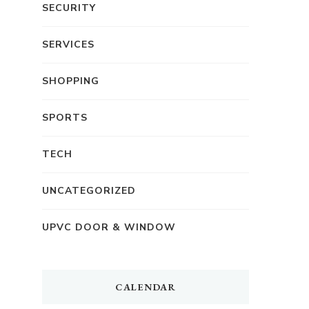
SECURITY
SERVICES
SHOPPING
SPORTS
TECH
UNCATEGORIZED
UPVC DOOR & WINDOW
CALENDAR