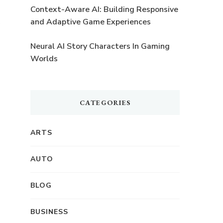
Context-Aware AI: Building Responsive
and Adaptive Game Experiences
Neural AI Story Characters In Gaming
Worlds
CATEGORIES
ARTS
AUTO
BLOG
BUSINESS