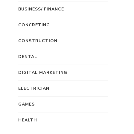
BUSINESS/ FINANCE
CONCRETING
CONSTRUCTION
DENTAL
DIGITAL MARKETING
ELECTRICIAN
GAMES
HEALTH