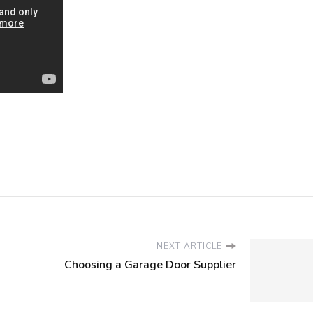
NEXT ARTICLE
Choosing a Garage Door Supplier