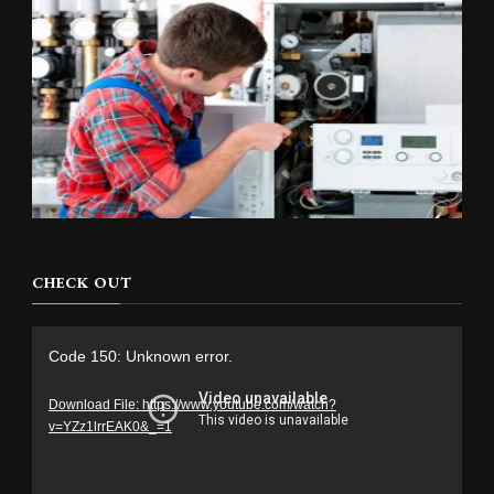
CHECK OUT
Video
Code 150: Unknown error.
Player
Download File: https://www.youtube.com/watch?
v=YZz1lrrEAK0&_=1