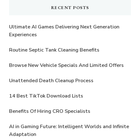
RECENT POSTS
Ultimate AI Games Delivering Next Generation
Experiences
Routine Septic Tank Cleaning Benefits
Browse New Vehicle Specials And Limited Offers
Unattended Death Cleanup Process
14 Best TikTok Download Lists
Benefits Of Hiring CRO Specialists
AI in Gaming Future: Intelligent Worlds and Infinite
Adaptation