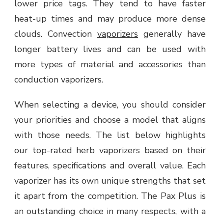
lower price tags. They tend to have faster
heat-up times and may produce more dense
clouds. Convection
vaporizers
generally have
longer battery lives and can be used with
more types of material and accessories than
conduction vaporizers.
When selecting a device, you should consider
your priorities and choose a model that aligns
with those needs. The list below highlights
our top-rated herb vaporizers based on their
features, specifications and overall value. Each
vaporizer has its own unique strengths that set
it apart from the competition. The Pax Plus is
an outstanding choice in many respects, with a