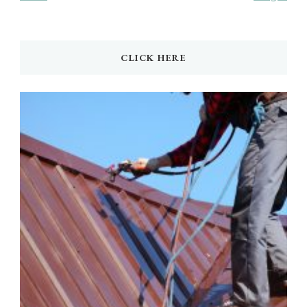
CLICK HERE