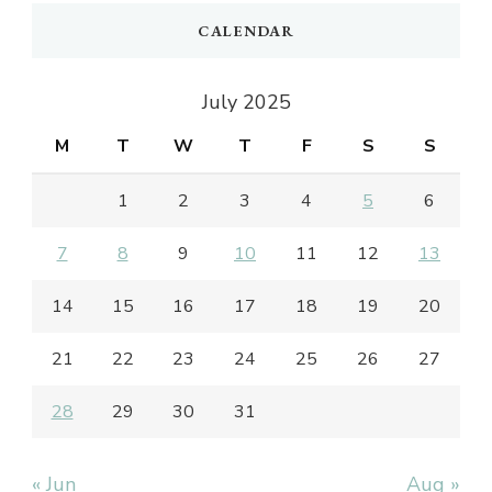
CALENDAR
July 2025
M
T
W
T
F
S
S
1
2
3
4
5
6
7
8
9
10
11
12
13
14
15
16
17
18
19
20
21
22
23
24
25
26
27
28
29
30
31
« Jun
Aug »