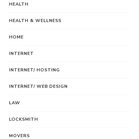
HEALTH
HEALTH & WELLNESS
HOME
INTERNET
INTERNET/ HOSTING
INTERNET/ WEB DESIGN
LAW
LOCKSMITH
MOVERS