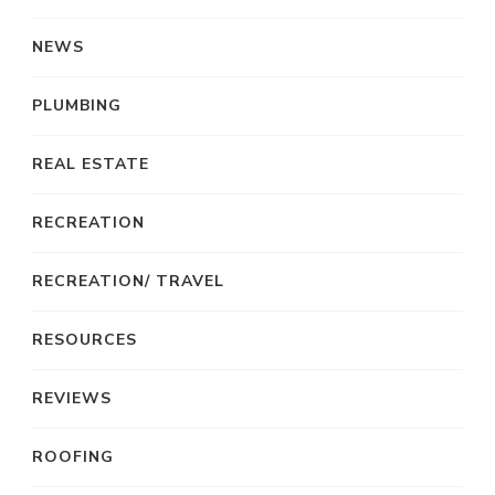
NEWS
PLUMBING
REAL ESTATE
RECREATION
RECREATION/ TRAVEL
RESOURCES
REVIEWS
ROOFING