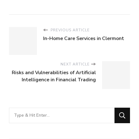
PREVIOUS ARTICLE
In-Home Care Services in Clermont
NEXT ARTICLE
Risks and Vulnerabilities of Artificial
Intelligence in Financial Trading
Looking
for
Something?