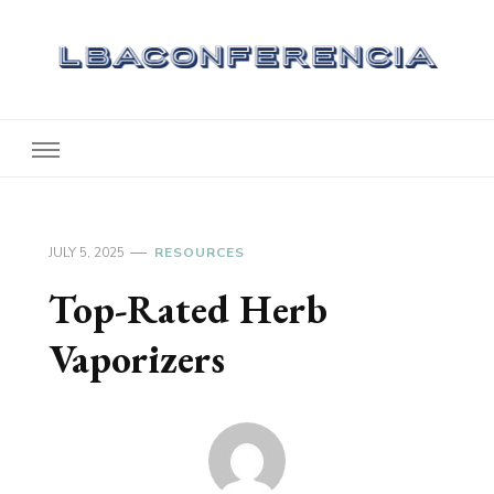
Lbaconferencia
Service at Your Home
JULY 5, 2025
RESOURCES
Top-Rated Herb
Vaporizers