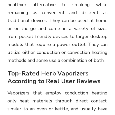
healthier alternative to smoking while
remaining as convenient and discreet as
traditional devices. They can be used at home
or on-the-go and come in a variety of sizes
from pocket-friendly devices to larger desktop
models that require a power outlet. They can
utilize either conduction or convection heating
methods and some use a combination of both.
Top-Rated Herb Vaporizers
According to Real User Reviews
Vaporizers that employ conduction heating
only heat materials through direct contact,
similar to an oven or kettle, and usually have