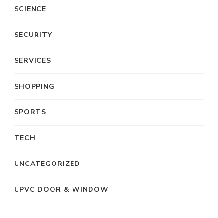
SCIENCE
SECURITY
SERVICES
SHOPPING
SPORTS
TECH
UNCATEGORIZED
UPVC DOOR & WINDOW