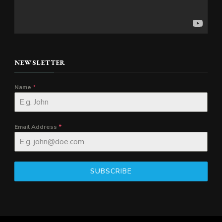
NEWSLETTER
Name
*
Email Address
*
SUBSCRIBE