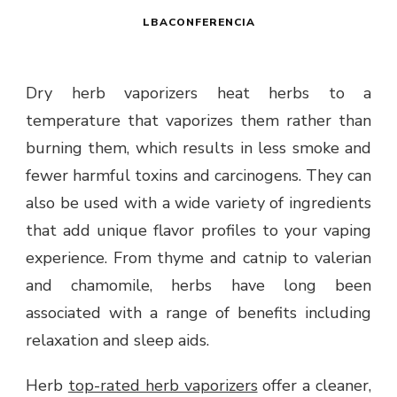
LBACONFERENCIA
Dry herb vaporizers heat herbs to a
temperature that vaporizes them rather than
burning them, which results in less smoke and
fewer harmful toxins and carcinogens. They can
also be used with a wide variety of ingredients
that add unique flavor profiles to your vaping
experience. From thyme and catnip to valerian
and chamomile, herbs have long been
associated with a range of benefits including
relaxation and sleep aids.
Herb
top-rated herb vaporizers
offer a cleaner,