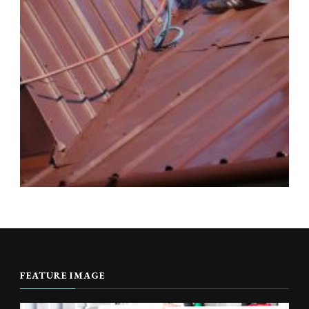
FEATURE IMAGE