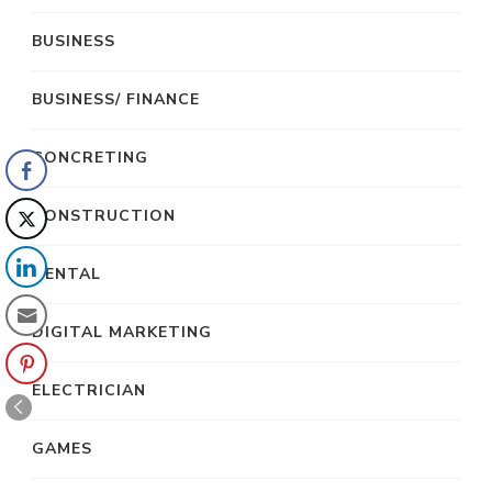
BUSINESS
BUSINESS/ FINANCE
CONCRETING
CONSTRUCTION
DENTAL
DIGITAL MARKETING
ELECTRICIAN
GAMES