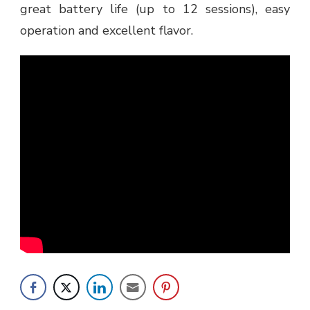
great battery life (up to 12 sessions), easy
operation and excellent flavor.