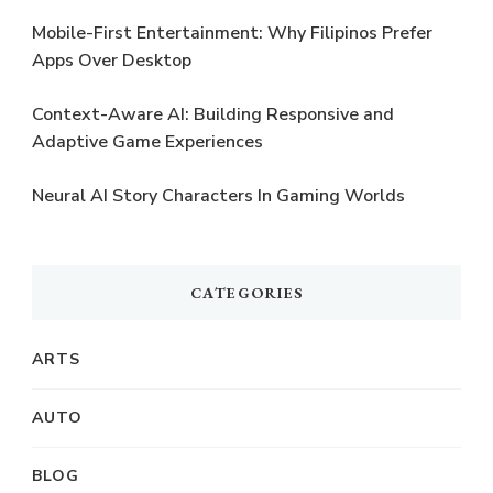
Mobile-First Entertainment: Why Filipinos Prefer
Apps Over Desktop
Context-Aware AI: Building Responsive and
Adaptive Game Experiences
Neural AI Story Characters In Gaming Worlds
CATEGORIES
ARTS
AUTO
BLOG