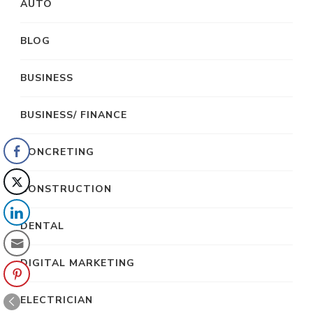
AUTO
BLOG
BUSINESS
BUSINESS/ FINANCE
CONCRETING
CONSTRUCTION
DENTAL
DIGITAL MARKETING
ELECTRICIAN