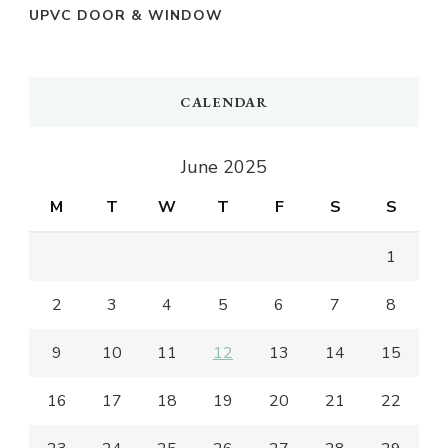
UPVC DOOR & WINDOW
CALENDAR
June 2025
M
T
W
T
F
S
S
1
2
3
4
5
6
7
8
9
10
11
12
13
14
15
16
17
18
19
20
21
22