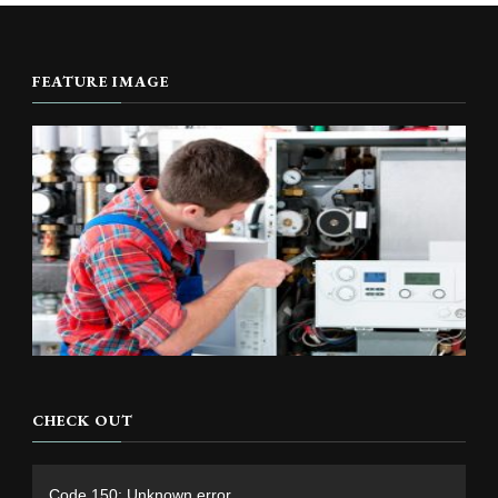
FEATURE IMAGE
CHECK OUT
Video
Code 150: Unknown error.