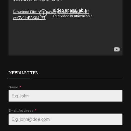
Player
Download File: https://www.youtube.com/watch?
v=YZz1lrrEAK0&_=1
NEWSLETTER
Name
*
Email Address
*