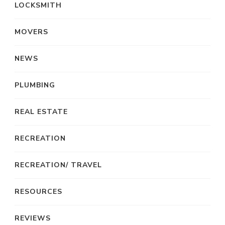
LOCKSMITH
MOVERS
NEWS
PLUMBING
REAL ESTATE
RECREATION
RECREATION/ TRAVEL
RESOURCES
REVIEWS