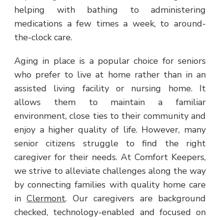
helping with bathing to administering
medications a few times a week, to around-
the-clock care.
Aging in place is a popular choice for seniors
who prefer to live at home rather than in an
assisted living facility or nursing home. It
allows them to maintain a familiar
environment, close ties to their community and
enjoy a higher quality of life. However, many
senior citizens struggle to find the right
caregiver for their needs. At Comfort Keepers,
we strive to alleviate challenges along the way
by connecting families with quality home care
in
Clermont
. Our caregivers are background
checked, technology-enabled and focused on