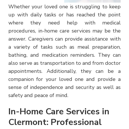
Whether your loved one is struggling to keep
up with daily tasks or has reached the point
where they need help with medical
procedures, in-home care services may be the
answer. Caregivers can provide assistance with
a variety of tasks such as meal preparation,
bathing, and medication reminders. They can
also serve as transportation to and from doctor
appointments. Additionally, they can be a
companion for your loved one and provide a
sense of independence and security as well as
safety and peace of mind.
In-Home Care Services in
Clermont: Professional