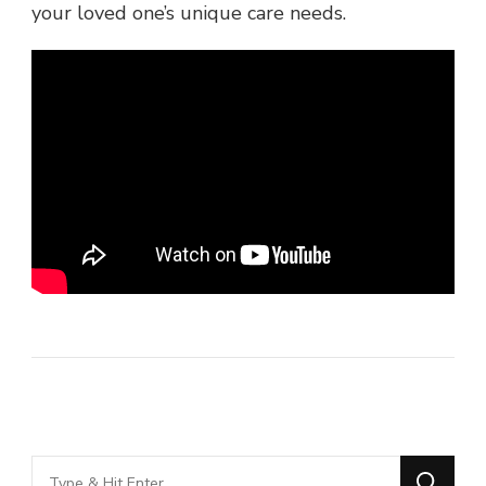
your loved one’s unique care needs.
Looking