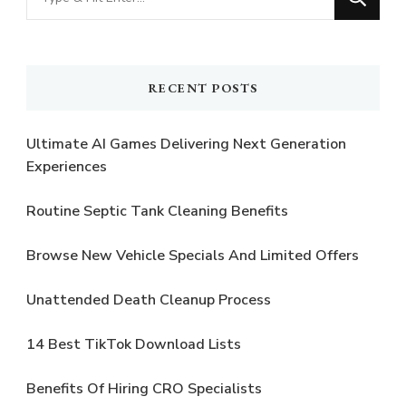
for
Something?
RECENT POSTS
Ultimate AI Games Delivering Next Generation
Experiences
Routine Septic Tank Cleaning Benefits
Browse New Vehicle Specials And Limited Offers
Unattended Death Cleanup Process
14 Best TikTok Download Lists
Benefits Of Hiring CRO Specialists