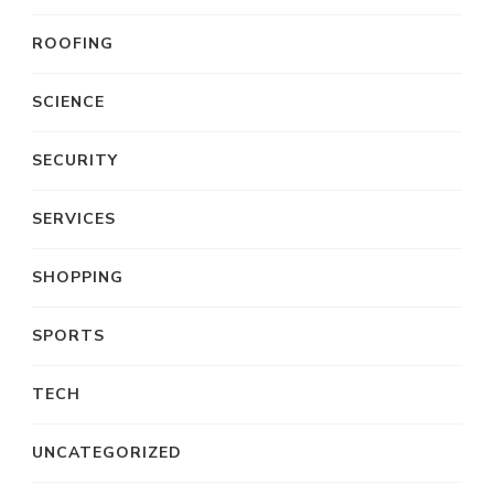
ROOFING
SCIENCE
SECURITY
SERVICES
SHOPPING
SPORTS
TECH
UNCATEGORIZED