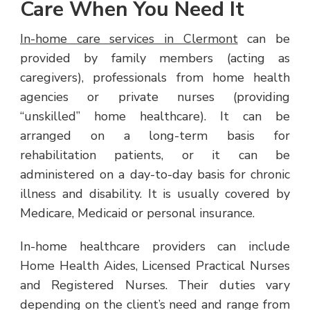
Care When You Need It
In-home care services in Clermont
can be
provided by family members (acting as
caregivers), professionals from home health
agencies or private nurses (providing
“unskilled” home healthcare). It can be
arranged on a long-term basis for
rehabilitation patients, or it can be
administered on a day-to-day basis for chronic
illness and disability. It is usually covered by
Medicare, Medicaid or personal insurance.
In-home healthcare providers can include
Home Health Aides, Licensed Practical Nurses
and Registered Nurses. Their duties vary
depending on the client’s need and range from