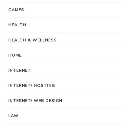
GAMES
HEALTH
HEALTH & WELLNESS
HOME
INTERNET
INTERNET/ HOSTING
INTERNET/ WEB DESIGN
LAW