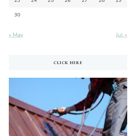
23
24
25
26
27
28
29
30
« May
Jul »
CLICK HERE