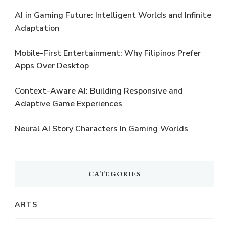
AI in Gaming Future: Intelligent Worlds and Infinite
Adaptation
Mobile-First Entertainment: Why Filipinos Prefer
Apps Over Desktop
Context-Aware AI: Building Responsive and
Adaptive Game Experiences
Neural AI Story Characters In Gaming Worlds
CATEGORIES
ARTS