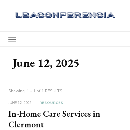
Lbaconferencia
Service at Your Home
June 12, 2025
Showing: 1 - 1 of 1 RESULTS
JUNE 12, 2025
RESOURCES
In-Home Care Services in
Clermont