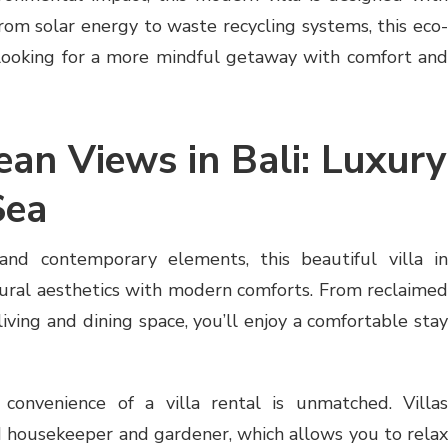
From solar energy to waste recycling systems, this eco-
se looking for a more mindful getaway with comfort and
ean Views in Bali: Luxury
Sea
and contemporary elements, this beautiful villa in
ural aesthetics with modern comforts. From reclaimed
living and dining space, you’ll enjoy a comfortable stay
 convenience of a villa rental is unmatched. Villas
d housekeeper and gardener, which allows you to relax