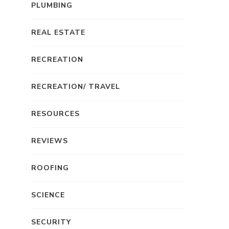
PLUMBING
REAL ESTATE
RECREATION
RECREATION/ TRAVEL
RESOURCES
REVIEWS
ROOFING
SCIENCE
SECURITY