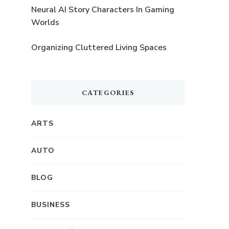
Neural AI Story Characters In Gaming
Worlds
Organizing Cluttered Living Spaces
CATEGORIES
ARTS
AUTO
BLOG
BUSINESS