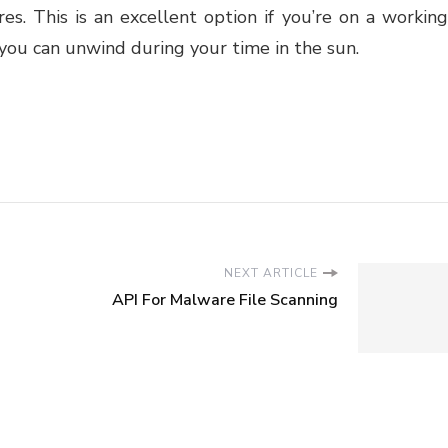
es. This is an excellent option if you’re on a working
 you can unwind during your time in the sun.
NEXT ARTICLE
API For Malware File Scanning