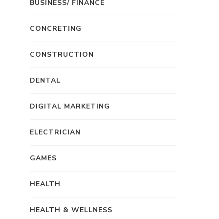
BUSINESS/ FINANCE
CONCRETING
CONSTRUCTION
DENTAL
DIGITAL MARKETING
ELECTRICIAN
GAMES
HEALTH
HEALTH & WELLNESS