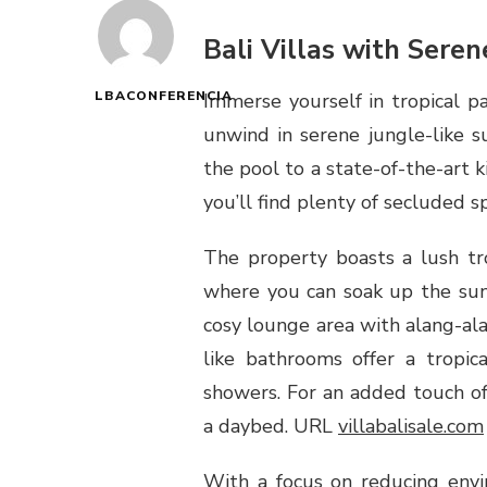
Bali Villas with Sere
LBACONFERENCIA
Immerse yourself in tropical p
unwind in serene jungle-like s
the pool to a state-of-the-art 
you’ll find plenty of secluded sp
The property boasts a lush tr
where you can soak up the sun,
cosy lounge area with alang-alan
like bathrooms offer a tropic
showers. For an added touch of
a daybed. URL
villabalisale.com
With a focus on reducing envi