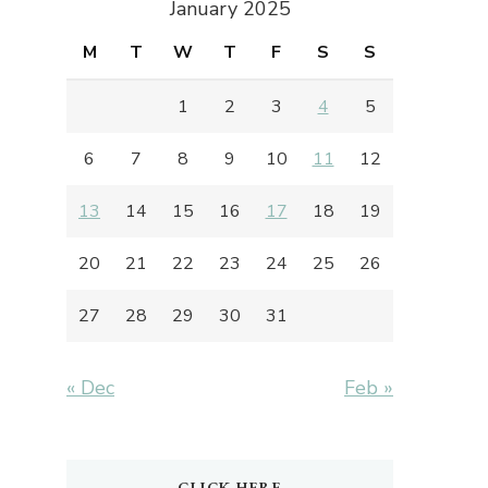
January 2025
M
T
W
T
F
S
S
1
2
3
4
5
6
7
8
9
10
11
12
13
14
15
16
17
18
19
20
21
22
23
24
25
26
27
28
29
30
31
« Dec
Feb »
CLICK HERE