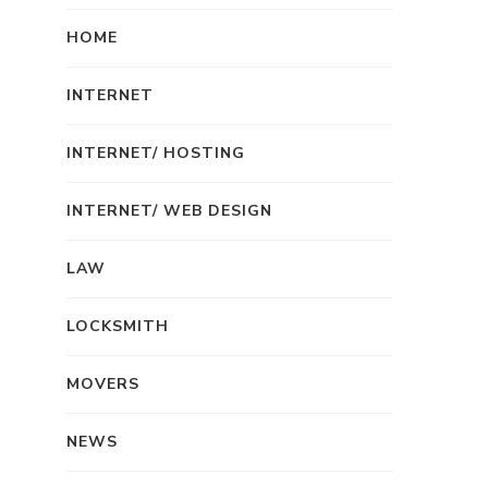
HOME
INTERNET
INTERNET/ HOSTING
INTERNET/ WEB DESIGN
LAW
LOCKSMITH
MOVERS
NEWS