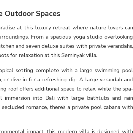
ne Outdoor Spaces
aradise at this luxury retreat where nature lovers can
urroundings. From a spacious yoga studio overlooking
kitchen and seven deluxe suites with private verandahs,
ots for relaxation at this Seminyak villa.
opical setting complete with a large swimming pool
 or dive in for a refreshing dip. A large verandah and
g roof offers additional space to relax, while the spa-
al immersion into Bali with large bathtubs and rain
 secluded romance, there’s a private pool cabana with
ronmental impact, this modern villa is designed with