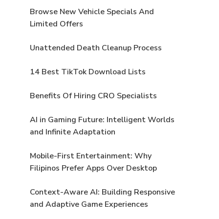
Browse New Vehicle Specials And
Limited Offers
Unattended Death Cleanup Process
14 Best TikTok Download Lists
Benefits Of Hiring CRO Specialists
AI in Gaming Future: Intelligent Worlds
and Infinite Adaptation
Mobile-First Entertainment: Why
Filipinos Prefer Apps Over Desktop
Context-Aware AI: Building Responsive
and Adaptive Game Experiences