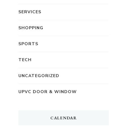
SERVICES
SHOPPING
SPORTS
TECH
UNCATEGORIZED
UPVC DOOR & WINDOW
CALENDAR