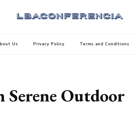
bout Us
Privacy Policy
Terms and Conditions
th Serene Outdoor