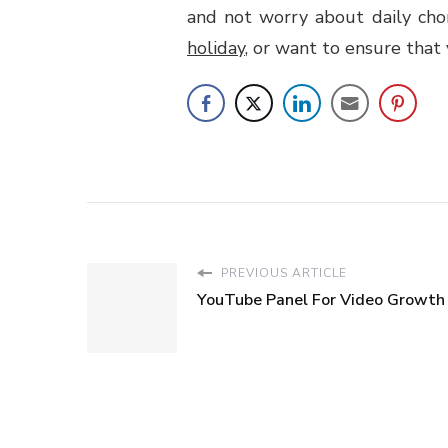
and not worry about daily chor
holiday
, or want to ensure that
PREVIOUS ARTICLE
YouTube Panel For Video Growth