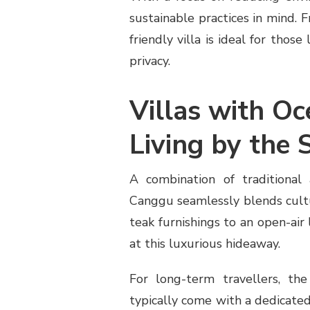
sustainable practices in mind. 
friendly villa is ideal for tho
privacy.
Villas with Oc
Living by the 
A combination of traditional 
Canggu seamlessly blends cult
teak furnishings to an open-air 
at this luxurious hideaway.
For long-term travellers, the
typically come with a dedicate