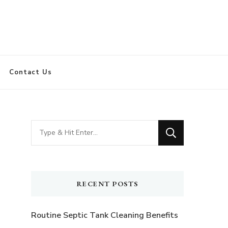
Contact Us
Looking
for
Something?
RECENT POSTS
Routine Septic Tank Cleaning Benefits