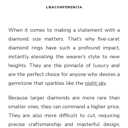
LBACONFERENCIA
When it comes to making a statement with a
diamond, size matters. That’s why five-carat
diamond rings have such a profound impact,
instantly elevating the wearer’s style to new
heights. They are the pinnacle of luxury and
are the perfect choice for anyone who desires a
gemstone that sparkles like the
night sky
.
Because larger diamonds are more rare than
smaller ones, they can command a higher price.
They are also more difficult to cut, requiring
precise craftsmanship and masterful design.