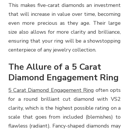
This makes five-carat diamonds an investment
that will increase in value over time, becoming
even more precious as they age. Their large
size also allows for more clarity and brilliance,
ensuring that your ring will be a showstopping
centerpiece of any jewelry collection.
The Allure of a 5 Carat
Diamond Engagement Ring
5 Carat Diamond Engagement Ring
often opts
for a round brilliant cut diamond with VS2
clarity, which is the highest possible rating on a
scale that goes from included (blemishes) to
flawless (radiant). Fancy-shaped diamonds may