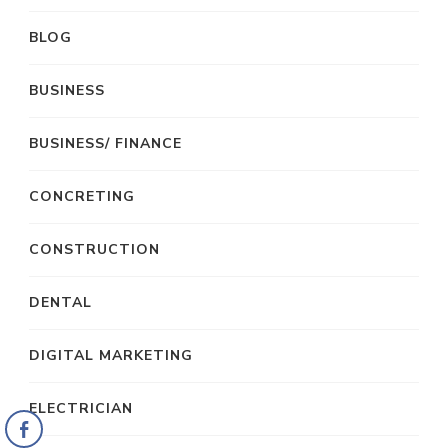
BLOG
BUSINESS
BUSINESS/ FINANCE
CONCRETING
CONSTRUCTION
DENTAL
DIGITAL MARKETING
ELECTRICIAN