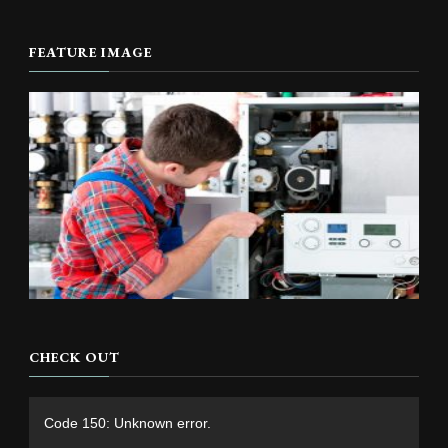
FEATURE IMAGE
CHECK OUT
Video
Code 150: Unknown error.
Player