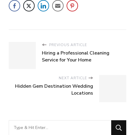
PREVIOUS ARTICLE
Hiring a Professional Cleaning
Service for Your Home
NEXT ARTICLE
Hidden Gem Destination Wedding
Locations
Looking
for