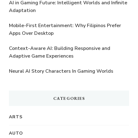
AI in Gaming Future: Intelligent Worlds and Infinite
Adaptation
Mobile-First Entertainment: Why Filipinos Prefer
Apps Over Desktop
Context-Aware AI: Building Responsive and
Adaptive Game Experiences
Neural AI Story Characters In Gaming Worlds
CATEGORIES
ARTS
AUTO