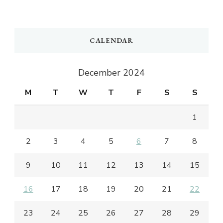
CALENDAR
December 2024
M
T
W
T
F
S
S
1
2
3
4
5
6
7
8
9
10
11
12
13
14
15
16
17
18
19
20
21
22
23
24
25
26
27
28
29