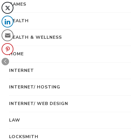
GAMES
HEALTH
HEALTH & WELLNESS
HOME
INTERNET
INTERNET/ HOSTING
INTERNET/ WEB DESIGN
LAW
LOCKSMITH