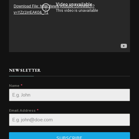
Download File: https://www.youtube.com/watch?
v=YZz1lrrEAK0&_=1
NEWSLETTER
Name
*
Email Address
*
SUBSCRIBE