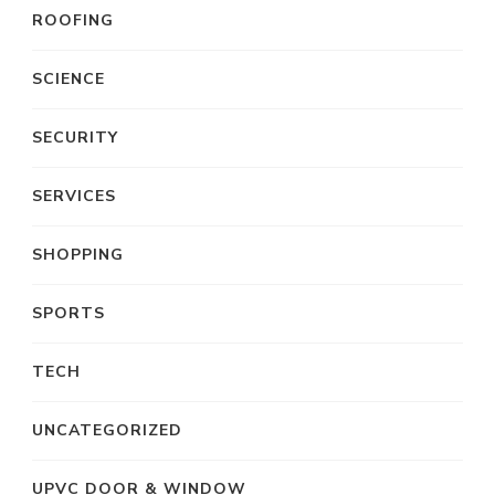
ROOFING
SCIENCE
SECURITY
SERVICES
SHOPPING
SPORTS
TECH
UNCATEGORIZED
UPVC DOOR & WINDOW