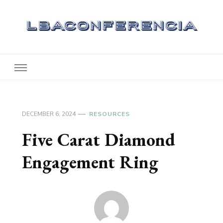
Lbaconferencia
Service at Your Home
DECEMBER 6, 2024
RESOURCES
Five Carat Diamond
Engagement Ring