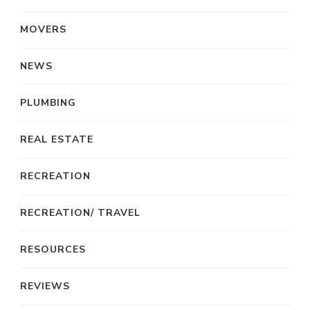
MOVERS
NEWS
PLUMBING
REAL ESTATE
RECREATION
RECREATION/ TRAVEL
RESOURCES
REVIEWS