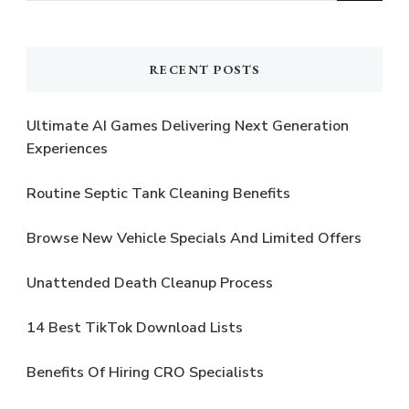
Something?
RECENT POSTS
Ultimate AI Games Delivering Next Generation
Experiences
Routine Septic Tank Cleaning Benefits
Browse New Vehicle Specials And Limited Offers
Unattended Death Cleanup Process
14 Best TikTok Download Lists
Benefits Of Hiring CRO Specialists