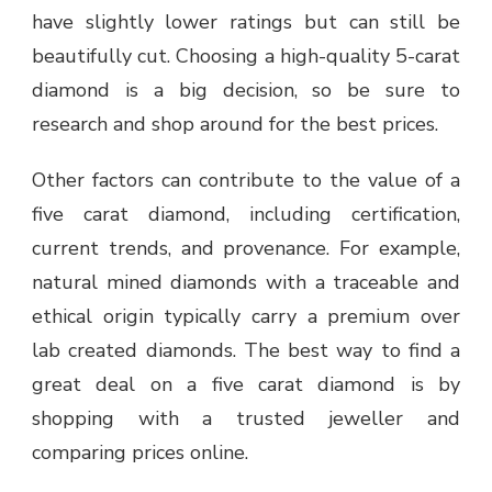
have slightly lower ratings but can still be
beautifully cut. Choosing a high-quality 5-carat
diamond is a big decision, so be sure to
research and shop around for the best prices.
Other factors can contribute to the value of a
five carat diamond, including certification,
current trends, and provenance. For example,
natural mined diamonds with a traceable and
ethical origin typically carry a premium over
lab created diamonds. The best way to find a
great deal on a five carat diamond is by
shopping with a trusted jeweller and
comparing prices online.