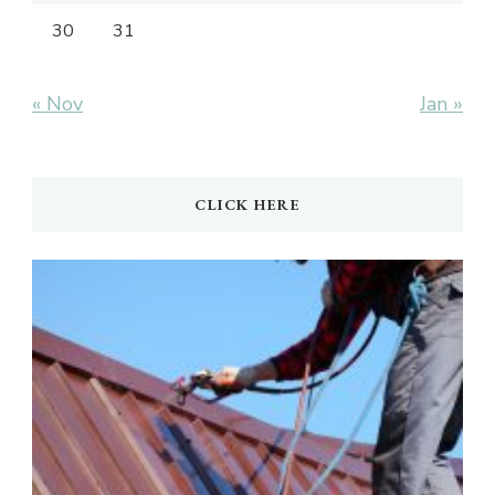
30
31
« Nov
Jan »
CLICK HERE