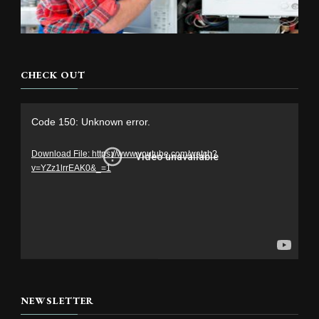
CHECK OUT
Video
Code 150: Unknown error.
Player
Download File: https://www.youtube.com/watch?
v=YZz1lrrEAK0&_=1
NEWSLETTER