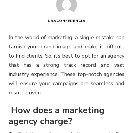
LBACONFERENCIA
In the world of marketing, a single mistake can
tarnish your brand image and make it difficult
to find clients. So, it’s best to opt for an agency
that has a strong track record and vast
industry experience. These top-notch agencies
will ensure your campaigns are seamless and
result-driven.
How does a marketing
agency charge?