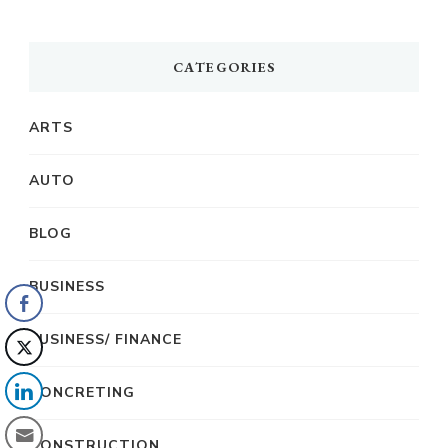
CATEGORIES
ARTS
AUTO
BLOG
BUSINESS
BUSINESS/ FINANCE
CONCRETING
CONSTRUCTION