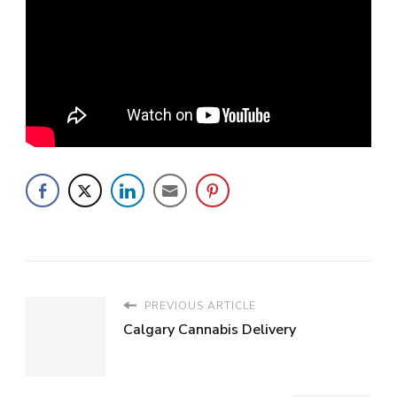
PREVIOUS ARTICLE
Calgary Cannabis Delivery