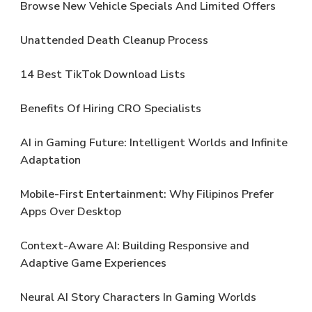
Browse New Vehicle Specials And Limited Offers
Unattended Death Cleanup Process
14 Best TikTok Download Lists
Benefits Of Hiring CRO Specialists
AI in Gaming Future: Intelligent Worlds and Infinite
Adaptation
Mobile-First Entertainment: Why Filipinos Prefer
Apps Over Desktop
Context-Aware AI: Building Responsive and
Adaptive Game Experiences
Neural AI Story Characters In Gaming Worlds