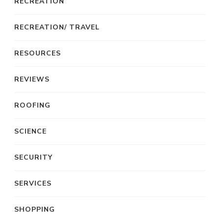
RECREATION
RECREATION/ TRAVEL
RESOURCES
REVIEWS
ROOFING
SCIENCE
SECURITY
SERVICES
SHOPPING