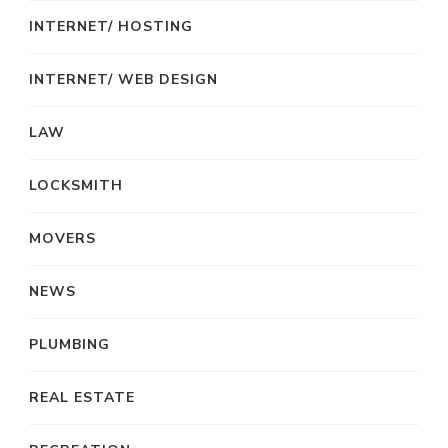
INTERNET/ HOSTING
INTERNET/ WEB DESIGN
LAW
LOCKSMITH
MOVERS
NEWS
PLUMBING
REAL ESTATE