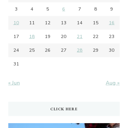
3
4
5
6
7
8
9
10
11
12
13
14
15
16
17
18
19
20
21
22
23
24
25
26
27
28
29
30
31
« Jun
Aug »
CLICK HERE