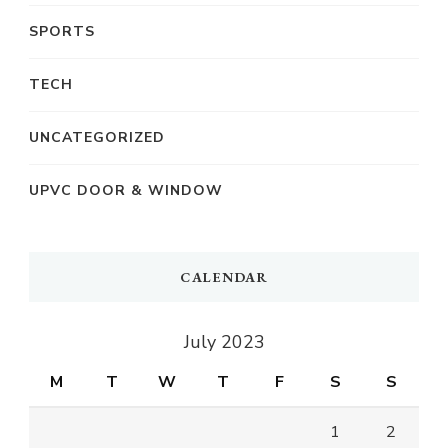
SPORTS
TECH
UNCATEGORIZED
UPVC DOOR & WINDOW
CALENDAR
July 2023
M
T
W
T
F
S
S
1
2