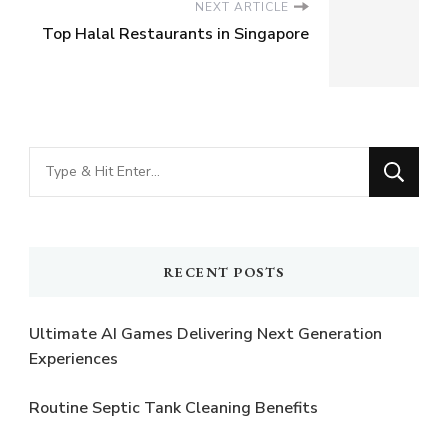
NEXT ARTICLE
Top Halal Restaurants in Singapore
Looking
for
Something?
RECENT POSTS
Ultimate AI Games Delivering Next Generation
Experiences
Routine Septic Tank Cleaning Benefits