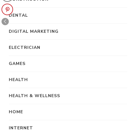
DENTAL
DIGITAL MARKETING
ELECTRICIAN
GAMES
HEALTH
HEALTH & WELLNESS
HOME
INTERNET