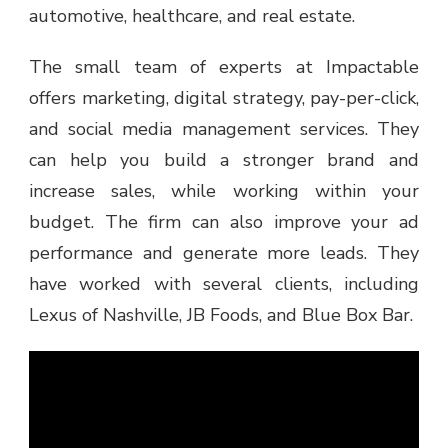
automotive, healthcare, and real estate.
The small team of experts at Impactable
offers marketing, digital strategy, pay-per-click,
and social media management services. They
can help you build a stronger brand and
increase sales, while working within your
budget. The firm can also improve your ad
performance and generate more leads. They
have worked with several clients, including
Lexus of Nashville, JB Foods, and Blue Box Bar.