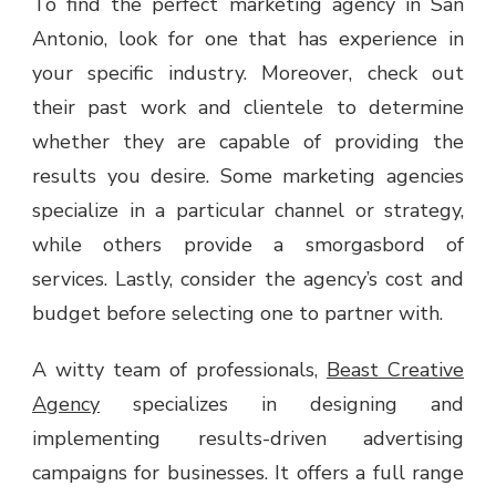
To find the perfect marketing agency in San
Antonio, look for one that has experience in
your specific industry. Moreover, check out
their past work and clientele to determine
whether they are capable of providing the
results you desire. Some marketing agencies
specialize in a particular channel or strategy,
while others provide a smorgasbord of
services. Lastly, consider the agency’s cost and
budget before selecting one to partner with.
A witty team of professionals,
Beast Creative
Agency
specializes in designing and
implementing results-driven advertising
campaigns for businesses. It offers a full range