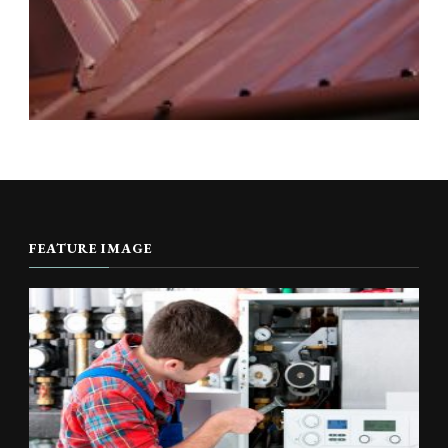
FEATURE IMAGE