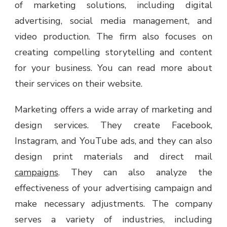
of marketing solutions, including digital
advertising, social media management, and
video production. The firm also focuses on
creating compelling storytelling and content
for your business. You can read more about
their services on their website.
Marketing offers a wide array of marketing and
design services. They create Facebook,
Instagram, and YouTube ads, and they can also
design print materials and direct mail
campaigns
. They can also analyze the
effectiveness of your advertising campaign and
make necessary adjustments. The company
serves a variety of industries, including