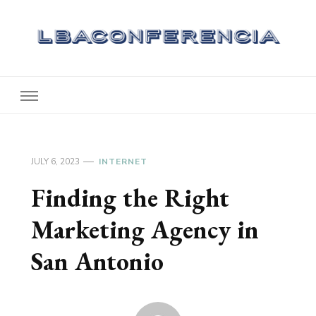
Lbaconferencia
Service at Your Home
JULY 6, 2023
INTERNET
Finding the Right
Marketing Agency in
San Antonio