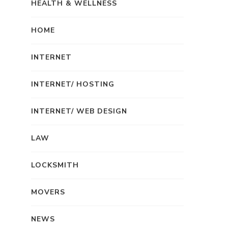
HEALTH & WELLNESS
HOME
INTERNET
INTERNET/ HOSTING
INTERNET/ WEB DESIGN
LAW
LOCKSMITH
MOVERS
NEWS