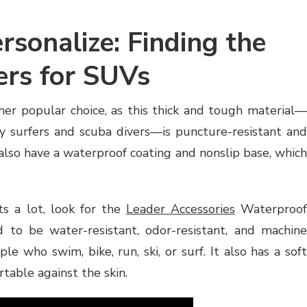
rsonalize: Finding the
ers for SUVs
er popular choice, as this thick and tough material—
y surfers and scuba divers—is puncture-resistant and
so have a waterproof coating and nonslip base, which
ts a lot, look for the
Leader Accessories
Waterproo
d to be water-resistant, odor-resistant, and machine
ple who swim, bike, run, ski, or surf. It also has a soft
table against the skin.