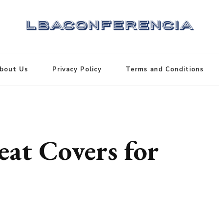
bout Us
Privacy Policy
Terms and Conditions
eat Covers for