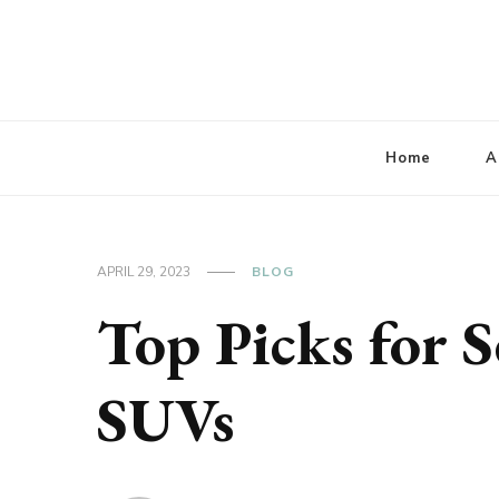
Lbaconferencia
Service at Your Home
Home
A
APRIL 29, 2023
BLOG
Top Picks for S
SUVs