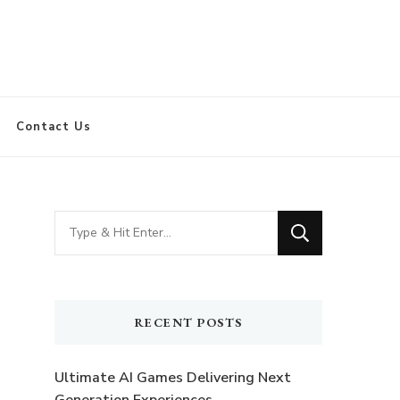
Contact Us
Looking
for
Something?
RECENT POSTS
Ultimate AI Games Delivering Next
Generation Experiences