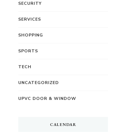
SECURITY
SERVICES
SHOPPING
SPORTS
TECH
UNCATEGORIZED
UPVC DOOR & WINDOW
CALENDAR