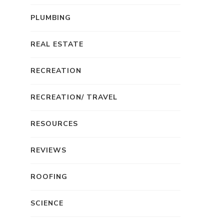
PLUMBING
REAL ESTATE
RECREATION
RECREATION/ TRAVEL
RESOURCES
REVIEWS
ROOFING
SCIENCE