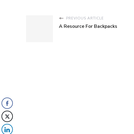
PREVIOUS ARTICLE
A Resource For Backpacks