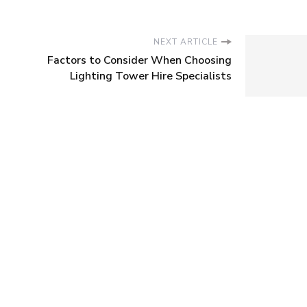
NEXT ARTICLE
Factors to Consider When Choosing
Lighting Tower Hire Specialists