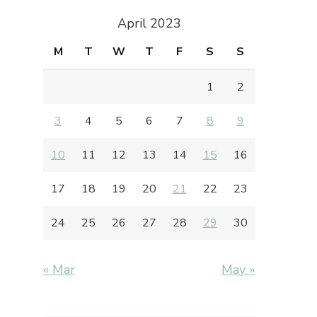
April 2023
M
T
W
T
F
S
S
1
2
3
4
5
6
7
8
9
10
11
12
13
14
15
16
17
18
19
20
21
22
23
24
25
26
27
28
29
30
« Mar
May »