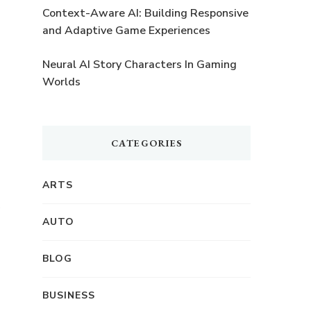
Context-Aware AI: Building Responsive
and Adaptive Game Experiences
Neural AI Story Characters In Gaming
Worlds
CATEGORIES
ARTS
f
AUTO
BLOG
BUSINESS