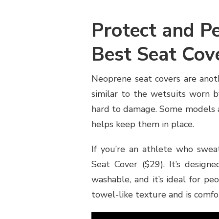
Protect and Pe
Best Seat Cov
Neoprene seat covers are anoth
similar to the wetsuits worn b
hard to damage. Some models al
helps keep them in place.
If you’re an athlete who swea
Seat Cover ($29). It’s designe
washable, and it’s ideal for peo
towel-like texture and is comfor