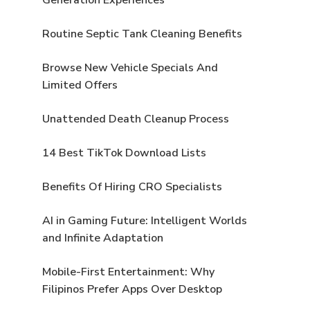
Routine Septic Tank Cleaning Benefits
Browse New Vehicle Specials And
Limited Offers
Unattended Death Cleanup Process
14 Best TikTok Download Lists
Benefits Of Hiring CRO Specialists
AI in Gaming Future: Intelligent Worlds
and Infinite Adaptation
Mobile-First Entertainment: Why
Filipinos Prefer Apps Over Desktop