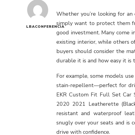
Whether you’re looking for an
simply want to protect them fro
LBACONFERENCIA
good investment. Many come in
existing interior, while others o
buyers should consider the mat
durable it is and how easy it is 
For example, some models use w
stain-repellent—perfect for dr
EKR Custom Fit Full Set Car
2020 2021 Leatherette (Black)
resistant and waterproof leath
snugly over your seats and is 
drive with confidence.