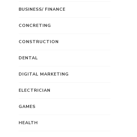
BUSINESS/ FINANCE
CONCRETING
CONSTRUCTION
DENTAL
DIGITAL MARKETING
ELECTRICIAN
GAMES
HEALTH