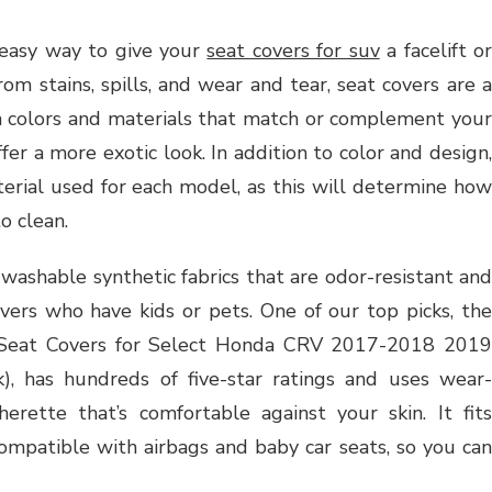
 easy way to give your
seat covers for suv
a facelift or
m stains, spills, and wear and tear, seat covers are a
 colors and materials that match or complement your
ffer a more exotic look. In addition to color and design,
erial used for each model, as this will determine how
to clean.
ashable synthetic fabrics that are odor-resistant and
ivers who have kids or pets. One of our top picks, the
 Seat Covers for Select Honda CRV 2017-2018 2019
, has hundreds of five-star ratings and uses wear-
erette that’s comfortable against your skin. It fits
compatible with airbags and baby car seats, so you can