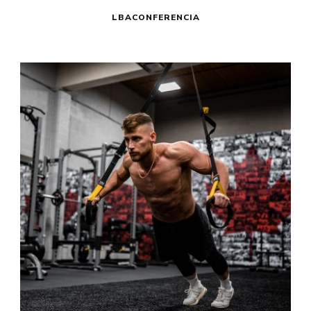
LBACONFERENCIA