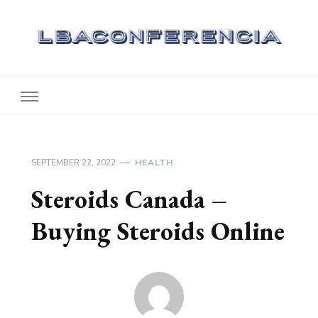
Lbaconferencia
Service at Your Home
SEPTEMBER 22, 2022
HEALTH
Steroids Canada –
Buying Steroids Online