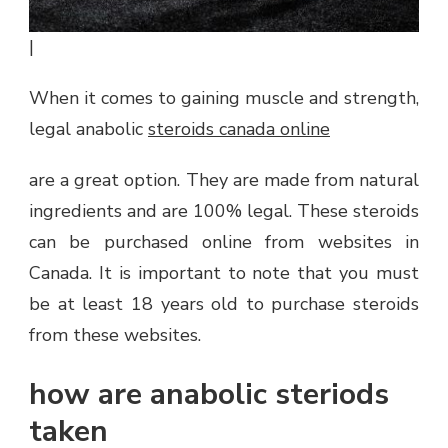
|
When it comes to gaining muscle and strength,
legal anabolic
steroids canada online
are a great option. They are made from natural
ingredients and are 100% legal. These steroids
can be purchased online from websites in
Canada. It is important to note that you must
be at least 18 years old to purchase steroids
from these websites.
how are anabolic steriods
taken