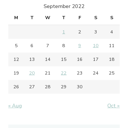
September 2022
M
T
W
T
F
S
S
1
2
3
4
5
6
7
8
9
10
11
12
13
14
15
16
17
18
19
20
21
22
23
24
25
26
27
28
29
30
« Aug
Oct »