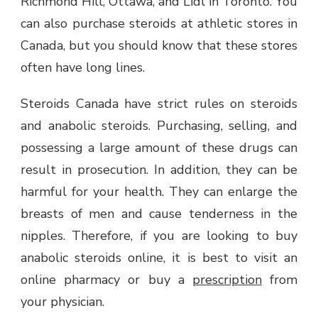
Richmond Hill, Ottawa, and Lidl in Toronto. You
can also purchase steroids at athletic stores in
Canada, but you should know that these stores
often have long lines.
Steroids Canada have strict rules on steroids
and anabolic steroids. Purchasing, selling, and
possessing a large amount of these drugs can
result in prosecution. In addition, they can be
harmful for your health. They can enlarge the
breasts of men and cause tenderness in the
nipples. Therefore, if you are looking to buy
anabolic steroids online, it is best to visit an
online pharmacy or buy a
prescription
from
your physician.