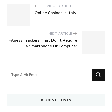
PREVIOUS ARTICLE
Online Casinos in Italy
NEXT ARTICLE
Fitness Trackers That Don't Require
a Smartphone Or Computer
Looking
for
Something?
RECENT POSTS