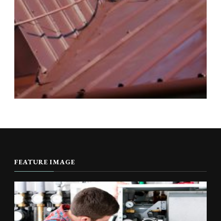
FEATURE IMAGE