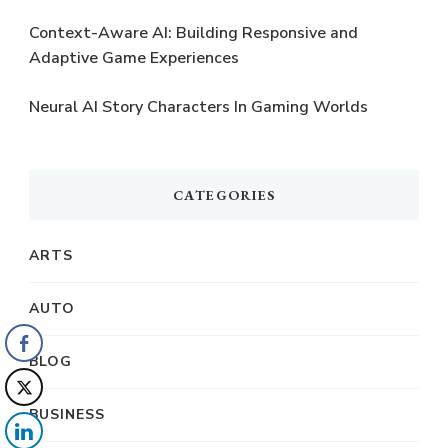
Context-Aware AI: Building Responsive and
Adaptive Game Experiences
Neural AI Story Characters In Gaming Worlds
CATEGORIES
ARTS
AUTO
BLOG
BUSINESS