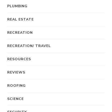
PLUMBING
REAL ESTATE
RECREATION
RECREATION/ TRAVEL
RESOURCES
REVIEWS
ROOFING
SCIENCE