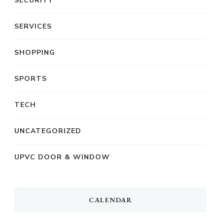
SECURITY
SERVICES
SHOPPING
SPORTS
TECH
UNCATEGORIZED
UPVC DOOR & WINDOW
CALENDAR