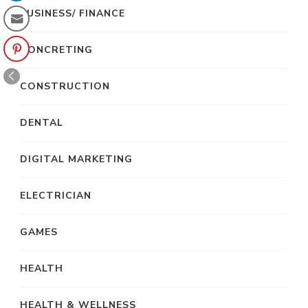
BUSINESS/ FINANCE
CONCRETING
CONSTRUCTION
DENTAL
DIGITAL MARKETING
ELECTRICIAN
GAMES
HEALTH
HEALTH & WELLNESS