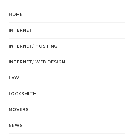
HOME
INTERNET
INTERNET/ HOSTING
INTERNET/ WEB DESIGN
LAW
LOCKSMITH
MOVERS
NEWS