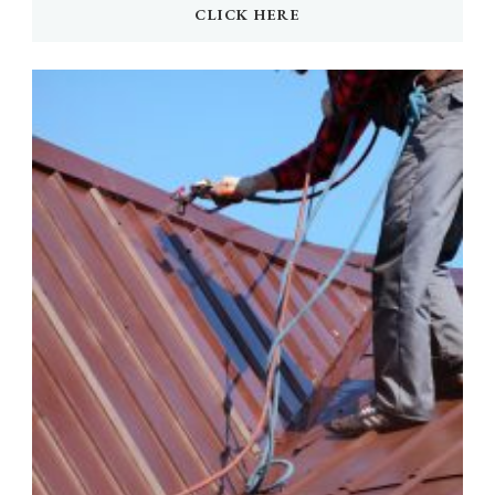
CLICK HERE