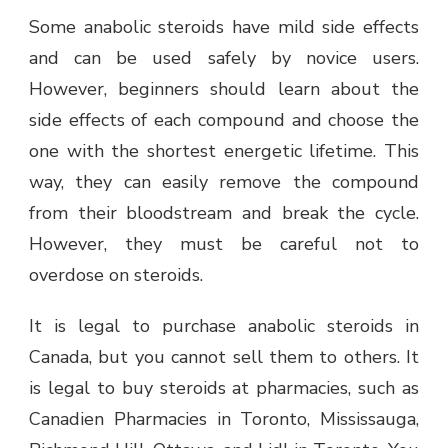
Some anabolic steroids have mild side effects
and can be used safely by novice users.
However, beginners should learn about the
side effects of each compound and choose the
one with the shortest energetic lifetime. This
way, they can easily remove the compound
from their bloodstream and break the cycle.
However, they must be careful not to
overdose on steroids.
It is legal to purchase anabolic steroids in
Canada, but you cannot sell them to others. It
is legal to buy steroids at pharmacies, such as
Canadien Pharmacies in Toronto, Mississauga,