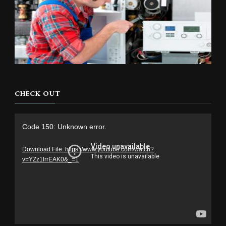
CHECK OUT
Video
Code 150: Unknown error.
Player
Download File: https://www.youtube.com/watch?
v=YZz1lrrEAK0&_=1