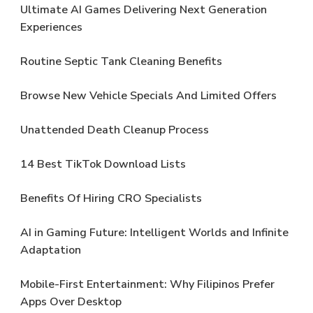
Ultimate AI Games Delivering Next Generation
Experiences
Routine Septic Tank Cleaning Benefits
Browse New Vehicle Specials And Limited Offers
Unattended Death Cleanup Process
14 Best TikTok Download Lists
Benefits Of Hiring CRO Specialists
AI in Gaming Future: Intelligent Worlds and Infinite
Adaptation
Mobile-First Entertainment: Why Filipinos Prefer
Apps Over Desktop