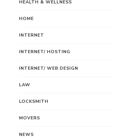
HEALTH & WELLNESS
HOME
INTERNET
INTERNET/ HOSTING
INTERNET/ WEB DESIGN
LAW
LOCKSMITH
MOVERS
NEWS