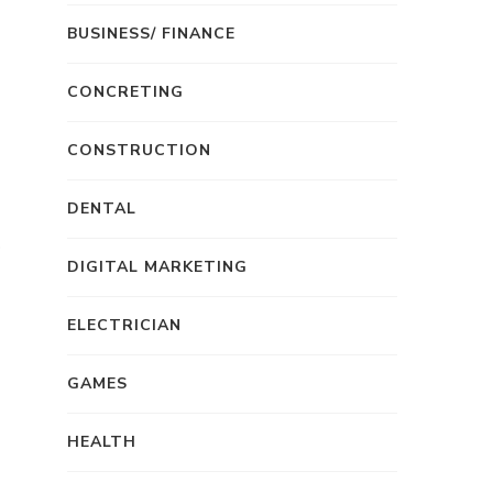
BUSINESS/ FINANCE
CONCRETING
CONSTRUCTION
DENTAL
DIGITAL MARKETING
ELECTRICIAN
GAMES
HEALTH