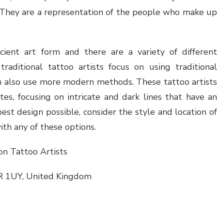
ty. They are a representation of the people who make up
cient art form and there are a variety of different
raditional tattoo artists focus on using traditional
can also use more modern methods. These tattoo artists
tes, focusing on intricate and dark lines that have an
est design possible, consider the style and location of
ith any of these options.
n Tattoo Artists
R 1UY, United Kingdom