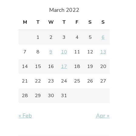
March 2022
M
T
W
T
F
S
S
1
2
3
4
5
6
7
8
9
10
11
12
13
14
15
16
17
18
19
20
21
22
23
24
25
26
27
28
29
30
31
« Feb
Apr »