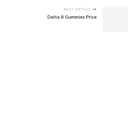
NEXT ARTICLE
Delta 8 Gummies Price