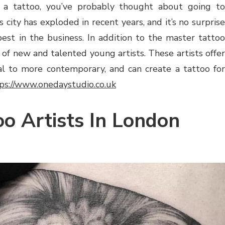
 a tattoo, you’ve probably thought about going to
 city has exploded in recent years, and it’s no surprise
est in the business. In addition to the master tattoo
 of new and talented young artists. These artists offer
onal to more contemporary, and can create a tattoo for
ps://www.onedaystudio.co.uk
oo Artists In London