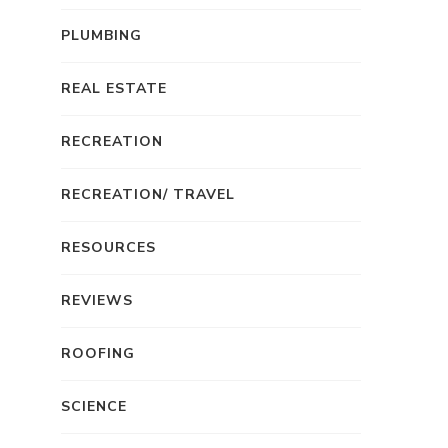
PLUMBING
REAL ESTATE
RECREATION
RECREATION/ TRAVEL
RESOURCES
REVIEWS
ROOFING
SCIENCE