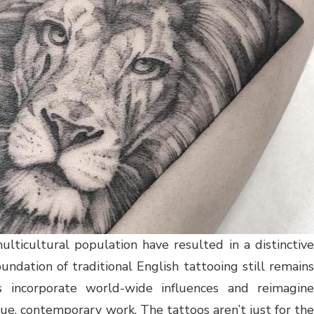
ulticultural population have resulted in a distinctive
undation of traditional English tattooing still remains
s incorporate world-wide influences and reimagine
que, contemporary work. The tattoos aren’t just for the