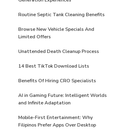
Routine Septic Tank Cleaning Benefits
Browse New Vehicle Specials And
Limited Offers
Unattended Death Cleanup Process
14 Best TikTok Download Lists
Benefits Of Hiring CRO Specialists
AI in Gaming Future: Intelligent Worlds
and Infinite Adaptation
Mobile-First Entertainment: Why
Filipinos Prefer Apps Over Desktop