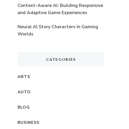
Context-Aware AI: Building Responsive
and Adaptive Game Experiences
Neural AI Story Characters In Gaming
Worlds
CATEGORIES
ARTS
AUTO
BLOG
BUSINESS