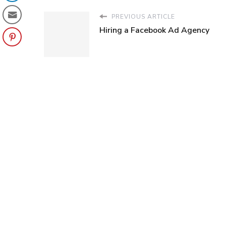
PREVIOUS ARTICLE
Hiring a Facebook Ad Agency