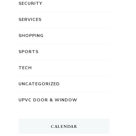
SECURITY
SERVICES
SHOPPING
SPORTS
TECH
UNCATEGORIZED
UPVC DOOR & WINDOW
CALENDAR