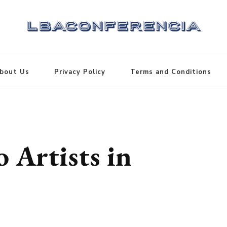
bout Us
Privacy Policy
Terms and Conditions
 Artists in