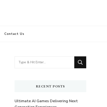
Contact Us
Looking
for
Something?
RECENT POSTS
Ultimate AI Games Delivering Next
Generation Experiences