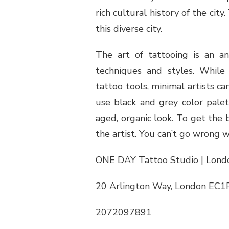
rich cultural history of the ci
this diverse city.
The art of tattooing is an an
techniques and styles. While t
tattoo tools, minimal artists 
use black and grey color palet
aged, organic look. To get the b
the artist. You can’t go wrong w
ONE DAY Tattoo Studio | Londo
20 Arlington Way, London EC1
2072097891