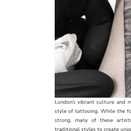
London’s vibrant culture and m
style of tattooing. While the fo
strong, many of these artist
traditional styles to create uni