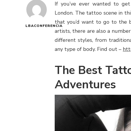
If you’ve ever wanted to get
London. The tattoo scene in this
that you’d want to go to the b
LBACONFERENCIA
artists, there are also a number
different styles, from traditi
any type of body. Find out –
htt
The Best Tatt
Adventures