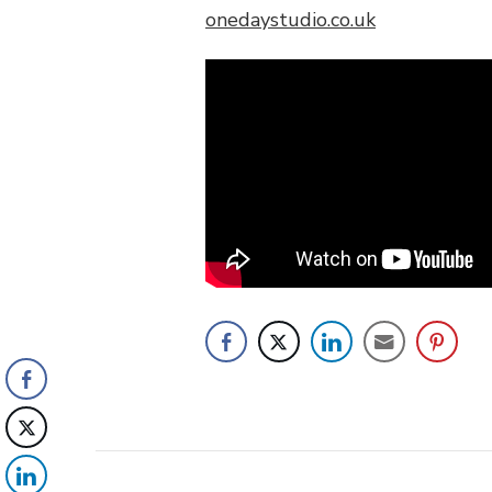
onedaystudio.co.uk