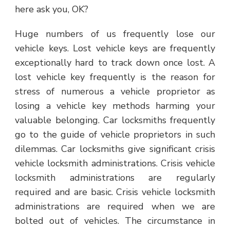
here ask you, OK?
Huge numbers of us frequently lose our
vehicle keys. Lost vehicle keys are frequently
exceptionally hard to track down once lost. A
lost vehicle key frequently is the reason for
stress of numerous a vehicle proprietor as
losing a vehicle key methods harming your
valuable belonging. Car locksmiths frequently
go to the guide of vehicle proprietors in such
dilemmas. Car locksmiths give significant crisis
vehicle locksmith administrations. Crisis vehicle
locksmith administrations are regularly
required and are basic. Crisis vehicle locksmith
administrations are required when we are
bolted out of vehicles. The circumstance in