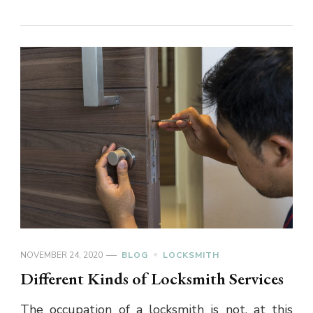
NOVEMBER 24, 2020
BLOG
LOCKSMITH
Different Kinds of Locksmith Services
The occupation of a locksmith is not, at this