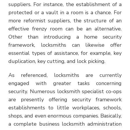
suppliers. For instance, the establishment of a
protected or a vault in a room is a chance. For
more reformist suppliers, the structure of an
effective frenzy room can be an alternative.
Other than introducing a home security
framework, locksmiths can likewise offer
essential types of assistance, for example, key
duplication, key cutting, and lock picking.
As referenced, locksmiths are currently
engaged with greater tasks concerning
security. Numerous locksmith specialist co-ops
are presently offering security framework
establishments to little workplaces, schools,
shops, and even enormous companies. Basically,
a complete business locksmith administration