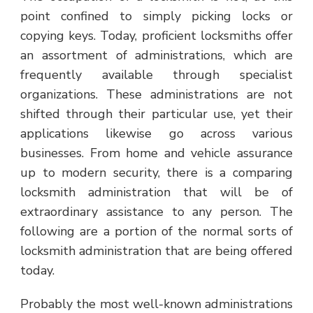
point confined to simply picking locks or
copying keys. Today, proficient locksmiths offer
an assortment of administrations, which are
frequently available through specialist
organizations. These administrations are not
shifted through their particular use, yet their
applications likewise go across various
businesses. From home and vehicle assurance
up to modern security, there is a comparing
locksmith administration that will be of
extraordinary assistance to any person. The
following are a portion of the normal sorts of
locksmith administration that are being offered
today.
Probably the most well-known administrations