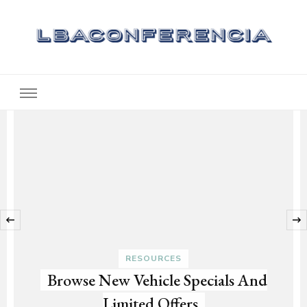
Lbaconferencia
Service at Your Home
‹
RESOURCES
Browse New Vehicle Specials And
Limited Offers