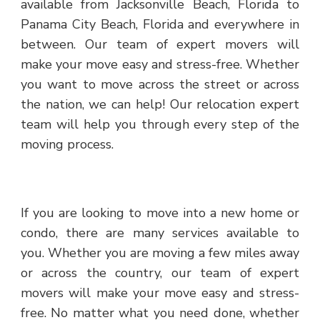
available from Jacksonville Beach, Florida to
Panama City Beach, Florida and everywhere in
between. Our team of expert movers will
make your move easy and stress-free. Whether
you want to move across the street or across
the nation, we can help! Our relocation expert
team will help you through every step of the
moving process.
If you are looking to move into a new home or
condo, there are many services available to
you. Whether you are moving a few miles away
or across the country, our team of expert
movers will make your move easy and stress-
free. No matter what you need done, whether