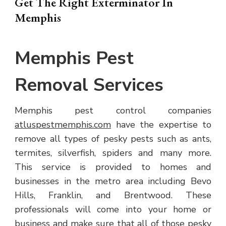
Get The Right Exterminator In
Memphis
Memphis Pest
Removal Services
Memphis pest control companies
atluspestmemphis.com
have the expertise to
remove all types of pesky pests such as ants,
termites, silverfish, spiders and many more.
This service is provided to homes and
businesses in the metro area including Bevo
Hills, Franklin, and Brentwood. These
professionals will come into your home or
business and make sure that all of those pesky