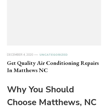
DECEMBER 4, 2020
UNCATEGORIZED
Get Quality Air Conditioning Repairs
In Matthews NC
Why You Should
Choose Matthews, NC