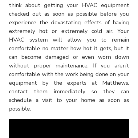
think about getting your HVAC equipment
checked out as soon as possible before you
experience the devastating effects of having
extremely hot or extremely cold air. Your
HVAC system will allow you to remain
comfortable no matter how hot it gets, but it
can become damaged or even worn down
without proper maintenance. If you aren’t
comfortable with the work being done on your
equipment by the experts at Matthews,
contact them immediately so they can
schedule a visit to your home as soon as
possible.