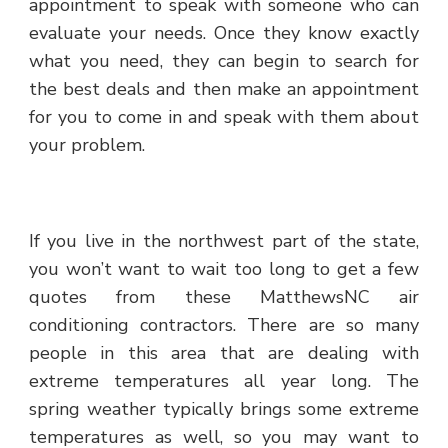
appointment to speak with someone who can
evaluate your needs. Once they know exactly
what you need, they can begin to search for
the best deals and then make an appointment
for you to come in and speak with them about
your problem.
If you live in the northwest part of the state,
you won’t want to wait too long to get a few
quotes from these MatthewsNC air
conditioning contractors. There are so many
people in this area that are dealing with
extreme temperatures all year long. The
spring weather typically brings some extreme
temperatures as well, so you may want to