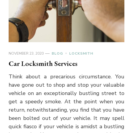
NOVEMBER 23, 2020
BLOG
LOCKSMITH
Car Locksmith Services
Think about a precarious circumstance. You
have gone out to shop and stop your valuable
vehicle on an exceptionally bustling street to
get a speedy smoke. At the point when you
return, notwithstanding, you find that you have
been bolted out of your vehicle. It may spell
quick fiasco if your vehicle is amidst a bustling