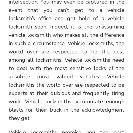
intersection. You may even be captured in the
event that you can’t get to a vehicle
locksmith’s office and get hold of a vehicle
locksmith soon. Indeed, it is the unassuming
vehicle locksmith who makes all the difference
in such a circumstance. Vehicle locksmiths, the
world over are respected to be the best
among all locksmiths. Vehicle locksmiths need
to deal with the most sensitive locks of the
absolute most valued vehicles. Vehicle
locksmiths the world over are respected to be
experts at their dubious and frequently tiring
work. Vehicle locksmiths accumulate enough
blasts for their buck in the acknowledgment
they get.
Vehicle locksmiths promise you the best