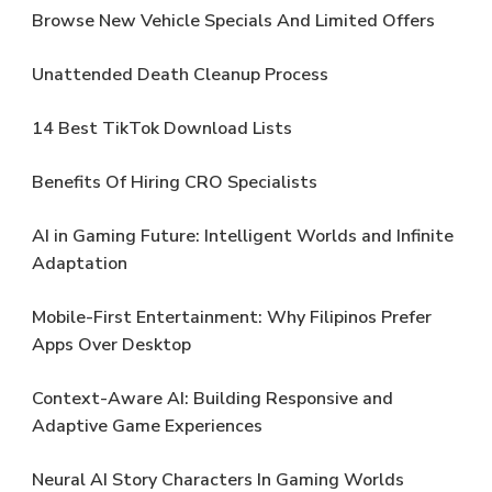
Browse New Vehicle Specials And Limited Offers
Unattended Death Cleanup Process
14 Best TikTok Download Lists
Benefits Of Hiring CRO Specialists
AI in Gaming Future: Intelligent Worlds and Infinite
Adaptation
Mobile-First Entertainment: Why Filipinos Prefer
Apps Over Desktop
Context-Aware AI: Building Responsive and
Adaptive Game Experiences
Neural AI Story Characters In Gaming Worlds