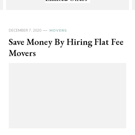
DECEMBER 7, 2020
MOVERS
Save Money By Hiring Flat Fee
Movers