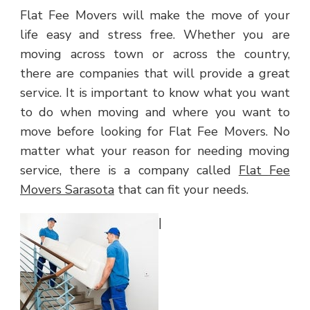
Flat Fee Movers will make the move of your
life easy and stress free. Whether you are
moving across town or across the country,
there are companies that will provide a great
service. It is important to know what you want
to do when moving and where you want to
move before looking for Flat Fee Movers. No
matter what your reason for needing moving
service, there is a company called
Flat Fee
Movers Sarasota
that can fit your needs.
|