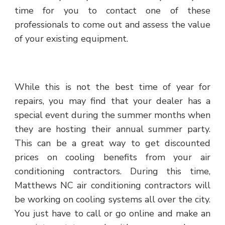
time for you to contact one of these
professionals to come out and assess the value
of your existing equipment.
While this is not the best time of year for
repairs, you may find that your dealer has a
special event during the summer months when
they are hosting their annual summer party.
This can be a great way to get discounted
prices on cooling benefits from your air
conditioning contractors. During this time,
Matthews NC air conditioning contractors will
be working on cooling systems all over the city.
You just have to call or go online and make an