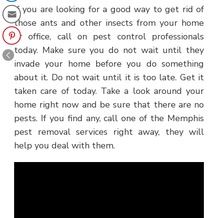
If you are looking for a good way to get rid of
those ants and other insects from your home
or office, call on pest control professionals
today. Make sure you do not wait until they
invade your home before you do something
about it. Do not wait until it is too late. Get it
taken care of today. Take a look around your
home right now and be sure that there are no
pests. If you find any, call one of the Memphis
pest removal services right away, they will
help you deal with them.