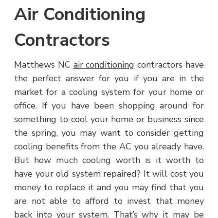
Air Conditioning
Contractors
Matthews NC
air conditioning
contractors have
the perfect answer for you if you are in the
market for a cooling system for your home or
office. If you have been shopping around for
something to cool your home or business since
the spring, you may want to consider getting
cooling benefits from the AC you already have.
But how much cooling worth is it worth to
have your old system repaired? It will cost you
money to replace it and you may find that you
are not able to afford to invest that money
back into your system. That’s why it may be