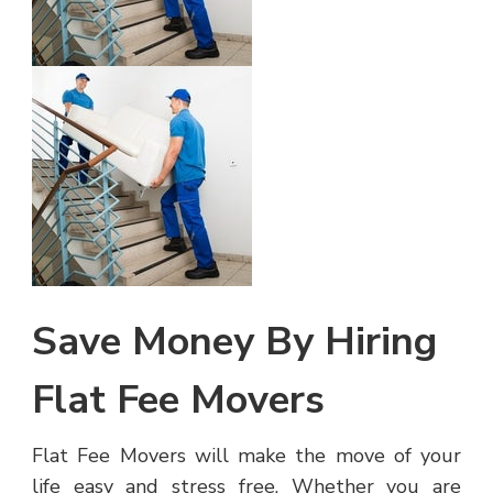
Save Money By Hiring
Flat Fee Movers
Flat Fee Movers will make the move of your
life easy and stress free. Whether you are