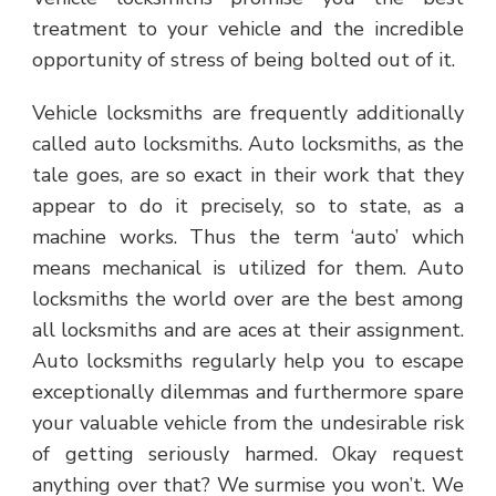
treatment to your vehicle and the incredible
opportunity of stress of being bolted out of it.
Vehicle locksmiths are frequently additionally
called auto locksmiths. Auto locksmiths, as the
tale goes, are so exact in their work that they
appear to do it precisely, so to state, as a
machine works. Thus the term ‘auto’ which
means mechanical is utilized for them. Auto
locksmiths the world over are the best among
all locksmiths and are aces at their assignment.
Auto locksmiths regularly help you to escape
exceptionally dilemmas and furthermore spare
your valuable vehicle from the undesirable risk
of getting seriously harmed. Okay request
anything over that? We surmise you won’t. We