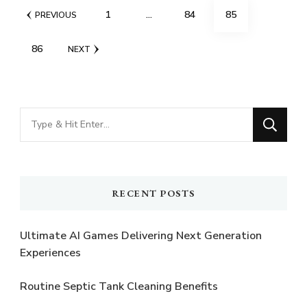
Posts
PAGE
PAGE
PAGE
1
…
84
85
PREVIOUS
pagination
PAGE
86
NEXT
Looking
for
Something?
RECENT POSTS
Ultimate AI Games Delivering Next Generation
Experiences
Routine Septic Tank Cleaning Benefits