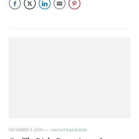
DECEMBER 2, 2020
UNCATEGORIZED