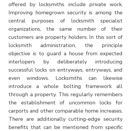
offered by locksmiths include private work.
Improving homegrown security is among the
central purposes of locksmith specialist
organizations, the same number of their
customers are property holders. In this sort of
locksmith administration, the principle
objective is to guard a house from expected
interlopers by deliberately introducing
successful locks on entryways, entryways, and
even windows. Locksmiths can likewise
introduce a whole bolting framework all
through a property. This regularly remembers
the establishment of uncommon locks for
carports and other comparable home increases.
There are additionally cutting-edge security
benefits that can be mentioned from specific