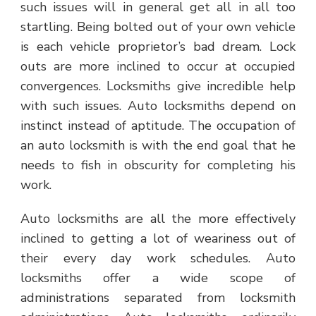
such issues will in general get all in all too
startling. Being bolted out of your own vehicle
is each vehicle proprietor’s bad dream. Lock
outs are more inclined to occur at occupied
convergences. Locksmiths give incredible help
with such issues. Auto locksmiths depend on
instinct instead of aptitude. The occupation of
an auto locksmith is with the end goal that he
needs to fish in obscurity for completing his
work.
Auto locksmiths are all the more effectively
inclined to getting a lot of weariness out of
their every day work schedules. Auto
locksmiths offer a wide scope of
administrations separated from locksmith