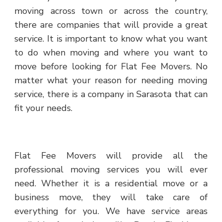
moving across town or across the country,
there are companies that will provide a great
service. It is important to know what you want
to do when moving and where you want to
move before looking for Flat Fee Movers. No
matter what your reason for needing moving
service, there is a company in Sarasota that can
fit your needs.
Flat Fee Movers will provide all the
professional moving services you will ever
need. Whether it is a residential move or a
business move, they will take care of
everything for you. We have service areas