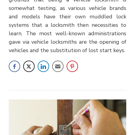
somewhat testing, as various vehicle brands
and models have their own muddled lock
systems that a locksmith then necessities to
learn. The most well-known administrations
gave via vehicle locksmiths are the opening of
vehicles and the substitution of lost start keys.