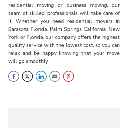
residential moving or business moving, our
team of skilled professionals will take care of
it. Whether you need residential movers in
Sarasota Florida, Palm Springs California, New
York or Florida, our company offers the highest
quality service with the lowest cost, so you can
relax and be happy knowing that your move
will go smoothly.