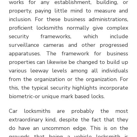
works for any establishment, building, or
property, paying little mind to measure and
inclusion. For these business administrations,
proficient locksmiths normally give complex
security frameworks, which include
surveillance cameras and other progressed
apparatuses. The framework for business
properties can likewise be changed to build up
various leeway levels among all individuals
from the organization or the organization. For
this, the typical security highlights incorporate
biometric-or unique mark based locks.
Car locksmiths are probably the most
extraordinary kind, despite the fact that they
do have an uncommon edge. This is on the
grounds that being a vehicle locksmith is