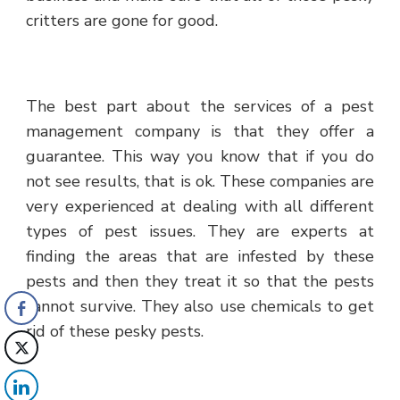
critters are gone for good.
The best part about the services of a pest
management company is that they offer a
guarantee. This way you know that if you do
not see results, that is ok. These companies are
very experienced at dealing with all different
types of pest issues. They are experts at
finding the areas that are infested by these
pests and then they treat it so that the pests
cannot survive. They also use chemicals to get
rid of these pesky pests.