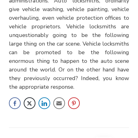
administrations. Auto locksmiths, ordinarily
give vehicle washing, vehicle painting, vehicle
overhauling, even vehicle protection offices to
vehicle proprietors. Vehicle locksmiths are
unquestionably going to be the following
large thing on the car scene. Vehicle locksmiths
can be promoted to be the following
enormous thing to happen to the auto scene
around the world. Or on the other hand have
they previously occurred? Indeed, you know
the appropriate response.