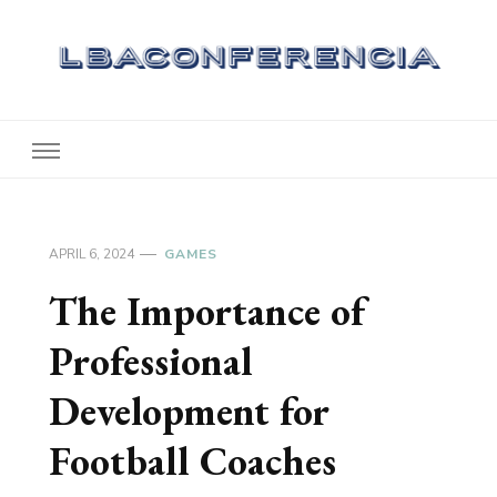
Lbaconferencia
Service at Your Home
APRIL 6, 2024
GAMES
The Importance of
Professional
Development for
Football Coaches