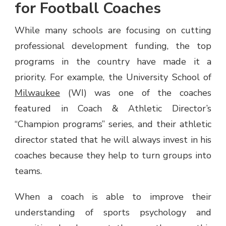
for Football Coaches
While many schools are focusing on cutting
professional development funding, the top
programs in the country have made it a
priority. For example, the University School of
Milwaukee
(WI) was one of the coaches
featured in Coach & Athletic Director’s
“Champion programs” series, and their athletic
director stated that he will always invest in his
coaches because they help to turn groups into
teams.
When a coach is able to improve their
understanding of sports psychology and