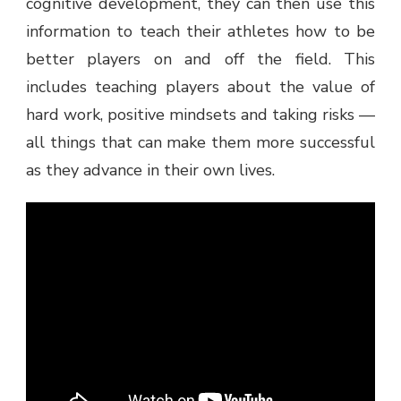
cognitive development, they can then use this
information to teach their athletes how to be
better players on and off the field. This
includes teaching players about the value of
hard work, positive mindsets and taking risks —
all things that can make them more successful
as they advance in their own lives.