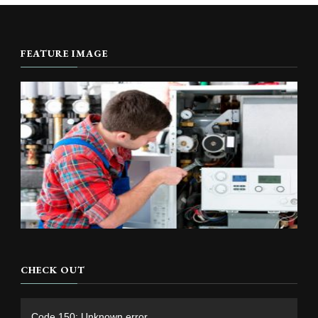
FEATURE IMAGE
CHECK OUT
Video
Code 150: Unknown error.