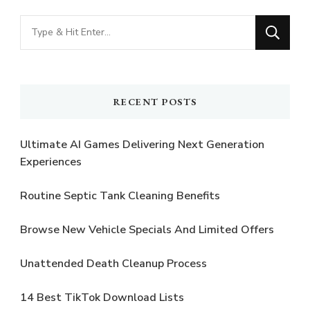
Looking
for
Something?
RECENT POSTS
Ultimate AI Games Delivering Next Generation
Experiences
Routine Septic Tank Cleaning Benefits
Browse New Vehicle Specials And Limited Offers
Unattended Death Cleanup Process
14 Best TikTok Download Lists