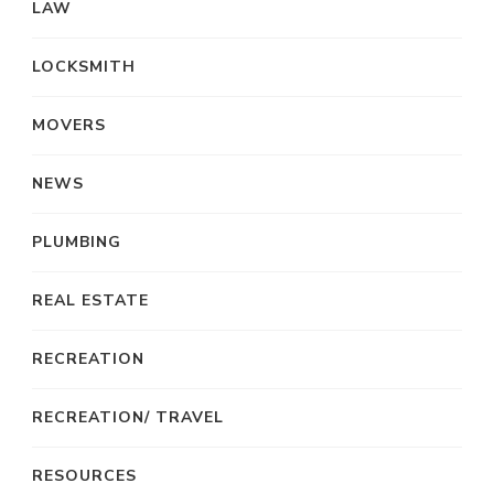
LAW
LOCKSMITH
MOVERS
NEWS
PLUMBING
REAL ESTATE
RECREATION
RECREATION/ TRAVEL
RESOURCES