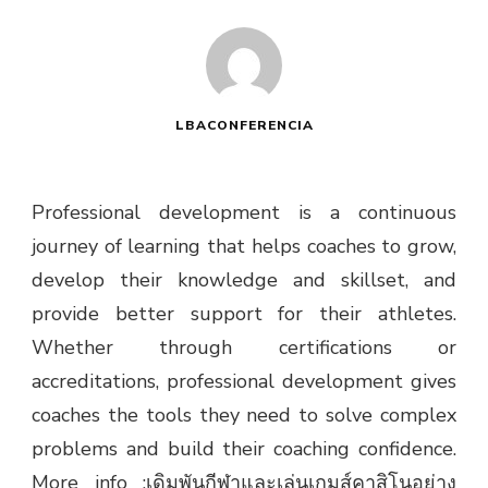
LBACONFERENCIA
Professional development is a continuous
journey of learning that helps coaches to grow,
develop their knowledge and skillset, and
provide better support for their athletes.
Whether through certifications or
accreditations, professional development gives
coaches the tools they need to solve complex
problems and build their coaching confidence.
More info :
เดิมพันกีฬาและเล่นเกมส์คาสิโนอย่าง