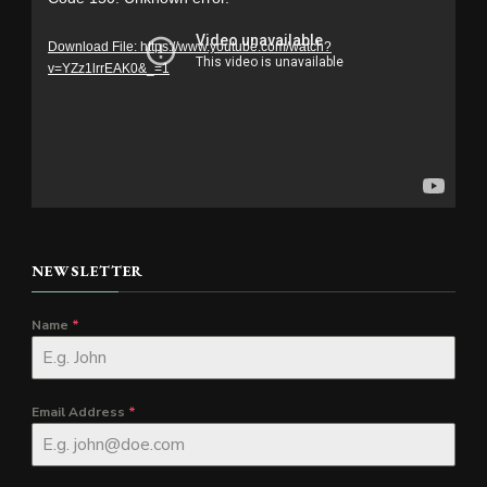
Player
Download File: https://www.youtube.com/watch?
v=YZz1lrrEAK0&_=1
NEWSLETTER
Name
*
Email Address
*