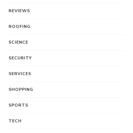
REVIEWS
ROOFING
SCIENCE
SECURITY
SERVICES
SHOPPING
SPORTS
TECH