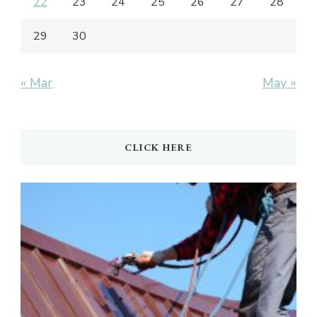
22
23
24
25
26
27
28
29
30
« Mar
May »
CLICK HERE