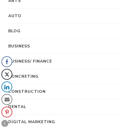
ARTS
AUTO
BLOG
BUSINESS
BUSINESS/ FINANCE
CONCRETING
CONSTRUCTION
DENTAL
DIGITAL MARKETING