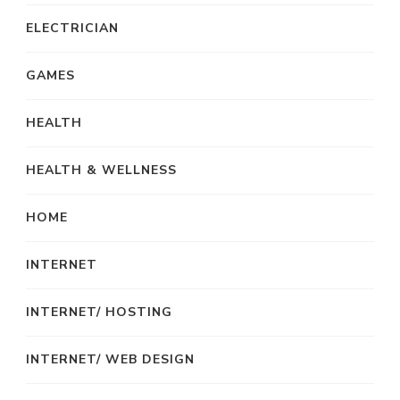
ELECTRICIAN
GAMES
HEALTH
HEALTH & WELLNESS
HOME
INTERNET
INTERNET/ HOSTING
INTERNET/ WEB DESIGN