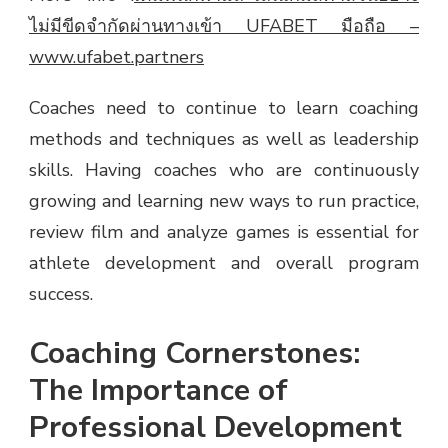
ไม่มีขีดจำกัดผ่านทางเข้า UFABET มือถือ –
www.ufabet.partners
Coaches need to continue to learn coaching
methods and techniques as well as leadership
skills. Having coaches who are continuously
growing and learning new ways to run practice,
review film and analyze games is essential for
athlete development and overall program
success.
Coaching Cornerstones:
The Importance of
Professional Development