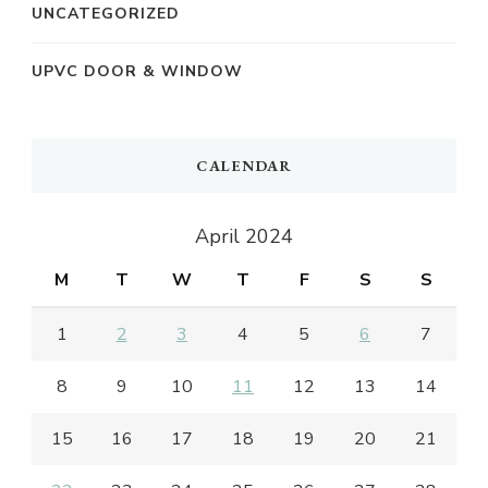
UNCATEGORIZED
UPVC DOOR & WINDOW
CALENDAR
April 2024
M
T
W
T
F
S
S
1
2
3
4
5
6
7
8
9
10
11
12
13
14
15
16
17
18
19
20
21