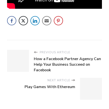
PREVIOUS ARTICLE
How a Facebook Partner Agency Can
Help Your Business Succeed on
Facebook
NEXT ARTICLE
Play Games With Ethereum