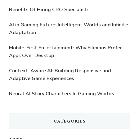
Benefits Of Hiring CRO Specialists
AI in Gaming Future: Intelligent Worlds and Infinite
Adaptation
Mobile-First Entertainment: Why Filipinos Prefer
Apps Over Desktop
Context-Aware AI: Building Responsive and
Adaptive Game Experiences
Neural AI Story Characters In Gaming Worlds
CATEGORIES