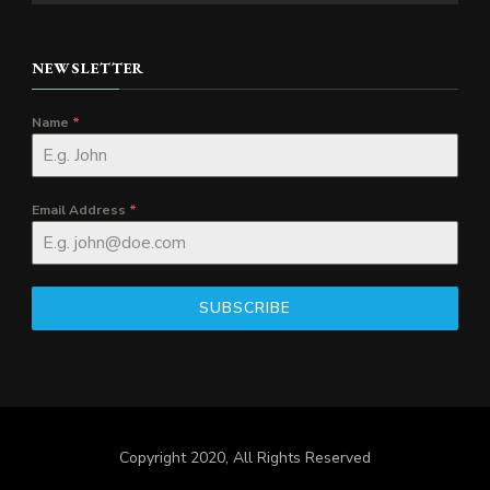
NEWSLETTER
Name
*
Email Address
*
SUBSCRIBE