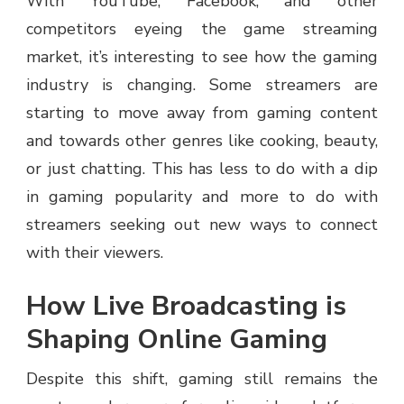
With YouTube, Facebook, and other
competitors eyeing the game streaming
market, it’s interesting to see how the gaming
industry is changing. Some streamers are
starting to move away from gaming content
and towards other genres like cooking, beauty,
or just chatting. This has less to do with a dip
in gaming popularity and more to do with
streamers seeking out new ways to connect
with their viewers.
How Live Broadcasting is
Shaping Online Gaming
Despite this shift, gaming still remains the