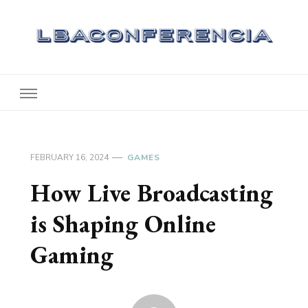
Lbaconferencia
Service at Your Home
FEBRUARY 16, 2024
GAMES
How Live Broadcasting
is Shaping Online
Gaming