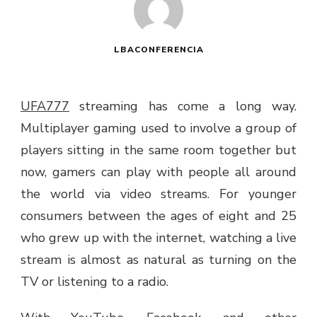
LBACONFERENCIA
UFA777
streaming has come a long way.
Multiplayer gaming used to involve a group of
players sitting in the same room together but
now, gamers can play with people all around
the world via video streams. For younger
consumers between the ages of eight and 25
who grew up with the internet, watching a live
stream is almost as natural as turning on the
TV or listening to a radio.