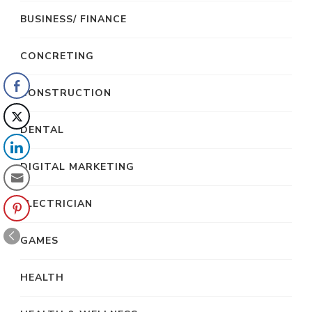
BUSINESS/ FINANCE
CONCRETING
CONSTRUCTION
DENTAL
DIGITAL MARKETING
ELECTRICIAN
GAMES
HEALTH