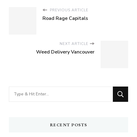
PREVIOUS ARTICLE
Road Rage Capitals
NEXT ARTICLE
Weed Delivery Vancouver
Looking
for
Something?
RECENT POSTS