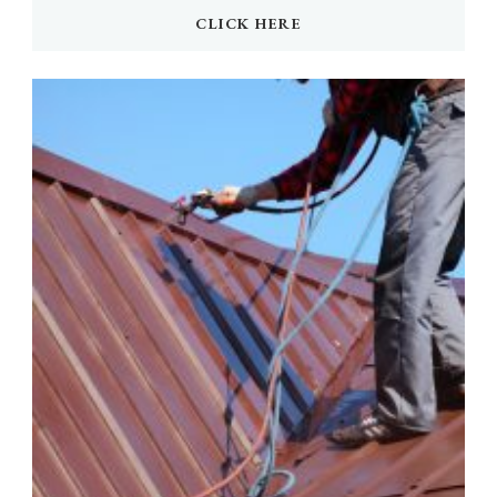
CLICK HERE