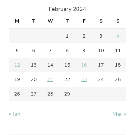
February 2024
M
T
W
T
F
S
S
1
2
3
4
5
6
7
8
9
10
11
12
13
14
15
16
17
18
19
20
21
22
23
24
25
26
27
28
29
« Jan
Mar »