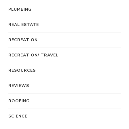
PLUMBING
REAL ESTATE
RECREATION
RECREATION/ TRAVEL
RESOURCES
REVIEWS
ROOFING
SCIENCE