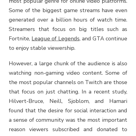
most popular genre for online video platforms.
Some of the biggest game streams have even
generated over a billion hours of watch time.
Streamers that focus on big titles such as
Fortnite,
League of Legends
, and GTA continue
to enjoy stable viewership.
However, a large chunk of the audience is also
watching non-gaming video content. Some of
the most popular channels on Twitch are those
that focus on just chatting. In a recent study,
Hilvert-Bruce, Neill, Sjoblom, and Hamari
found that the desire for social interaction and
a sense of community was the most important
reason viewers subscribed and donated to