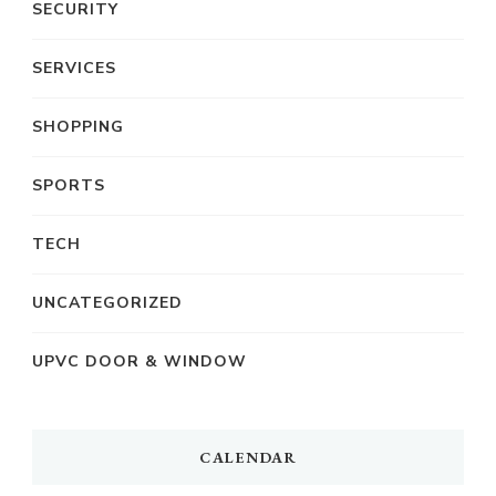
SECURITY
SERVICES
SHOPPING
SPORTS
TECH
UNCATEGORIZED
UPVC DOOR & WINDOW
CALENDAR