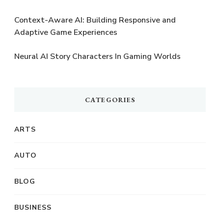
Context-Aware AI: Building Responsive and
Adaptive Game Experiences
Neural AI Story Characters In Gaming Worlds
CATEGORIES
ARTS
AUTO
BLOG
BUSINESS