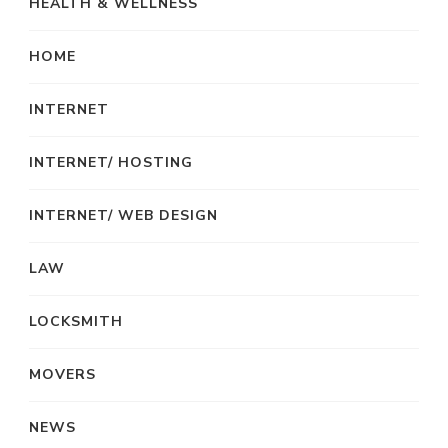
HEALTH & WELLNESS
HOME
INTERNET
INTERNET/ HOSTING
INTERNET/ WEB DESIGN
LAW
LOCKSMITH
MOVERS
NEWS