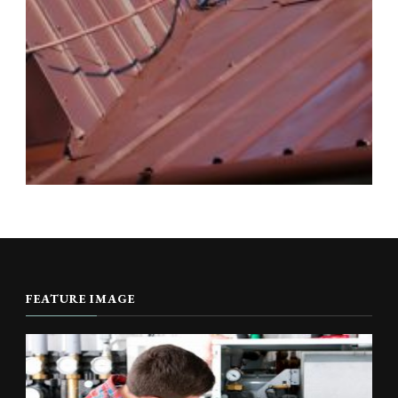
FEATURE IMAGE