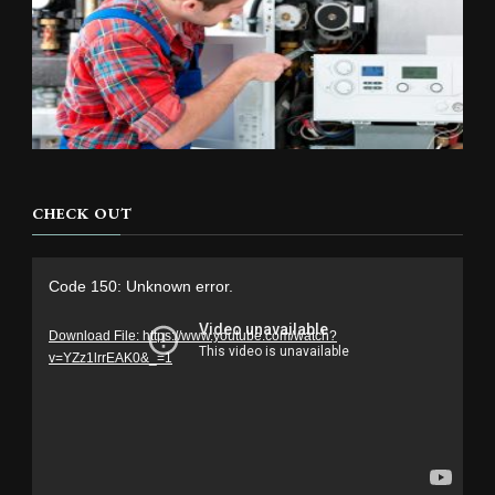
CHECK OUT
Video
Code 150: Unknown error.
Player
Download File: https://www.youtube.com/watch?
v=YZz1lrrEAK0&_=1