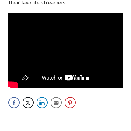
their favorite streamers.