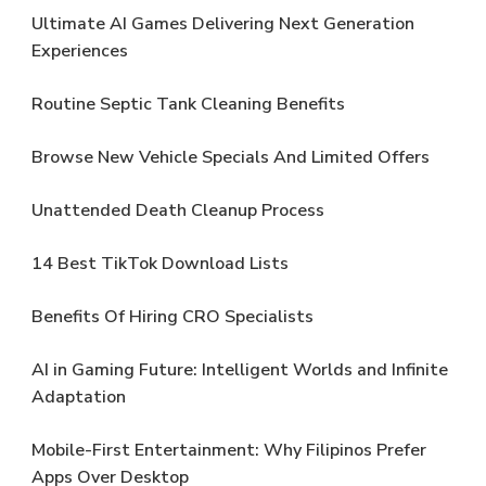
Ultimate AI Games Delivering Next Generation
Experiences
Routine Septic Tank Cleaning Benefits
Browse New Vehicle Specials And Limited Offers
Unattended Death Cleanup Process
14 Best TikTok Download Lists
Benefits Of Hiring CRO Specialists
AI in Gaming Future: Intelligent Worlds and Infinite
Adaptation
Mobile-First Entertainment: Why Filipinos Prefer
Apps Over Desktop