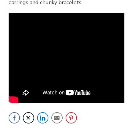
earrings and chunky bracelets.