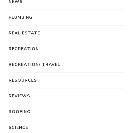
NEWS
PLUMBING
REAL ESTATE
RECREATION
RECREATION/ TRAVEL
RESOURCES
REVIEWS
ROOFING
SCIENCE