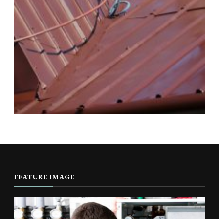
FEATURE IMAGE