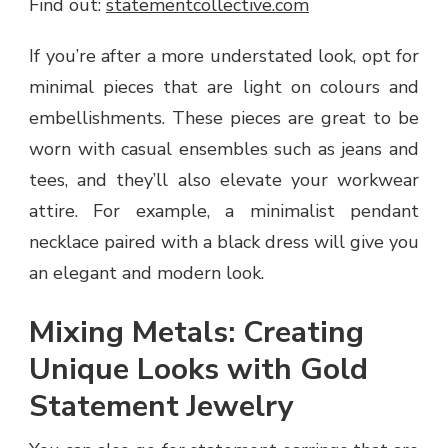
Find out:
statementcollective.com
If you’re after a more understated look, opt for
minimal pieces that are light on colours and
embellishments. These pieces are great to be
worn with casual ensembles such as jeans and
tees, and they’ll also elevate your workwear
attire. For example, a minimalist pendant
necklace paired with a black dress will give you
an elegant and modern look.
Mixing Metals: Creating
Unique Looks with Gold
Statement Jewelry