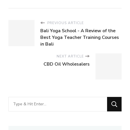
PREVIOUS ARTICLE
Bali Yoga School - A Review of the
Best Yoga Teacher Training Courses
in Bali
NEXT ARTICLE
CBD Oil Wholesalers
Looking
for
Something?