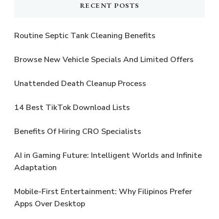
RECENT POSTS
Routine Septic Tank Cleaning Benefits
Browse New Vehicle Specials And Limited Offers
Unattended Death Cleanup Process
14 Best TikTok Download Lists
Benefits Of Hiring CRO Specialists
AI in Gaming Future: Intelligent Worlds and Infinite
Adaptation
Mobile-First Entertainment: Why Filipinos Prefer
Apps Over Desktop