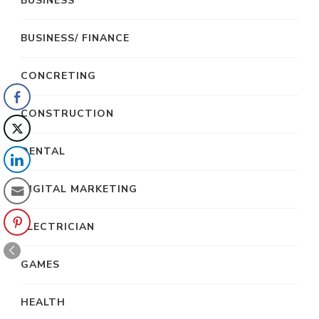
BUSINESS
BUSINESS/ FINANCE
CONCRETING
CONSTRUCTION
DENTAL
DIGITAL MARKETING
ELECTRICIAN
GAMES
HEALTH