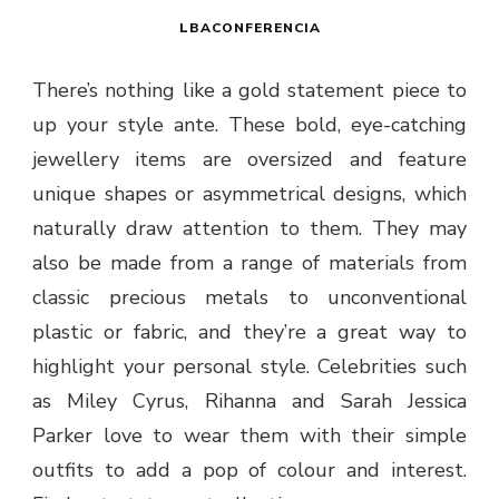
LBACONFERENCIA
There’s nothing like a gold statement piece to
up your style ante. These bold, eye-catching
jewellery items are oversized and feature
unique shapes or asymmetrical designs, which
naturally draw attention to them. They may
also be made from a range of materials from
classic precious metals to unconventional
plastic or fabric, and they’re a great way to
highlight your personal style. Celebrities such
as Miley Cyrus, Rihanna and Sarah Jessica
Parker love to wear them with their simple
outfits to add a pop of colour and interest.