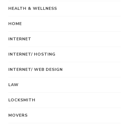
HEALTH & WELLNESS
HOME
INTERNET
INTERNET/ HOSTING
INTERNET/ WEB DESIGN
LAW
LOCKSMITH
MOVERS