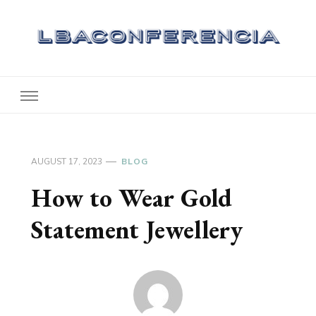
Lbaconferencia
Service at Your Home
AUGUST 17, 2023
BLOG
How to Wear Gold
Statement Jewellery