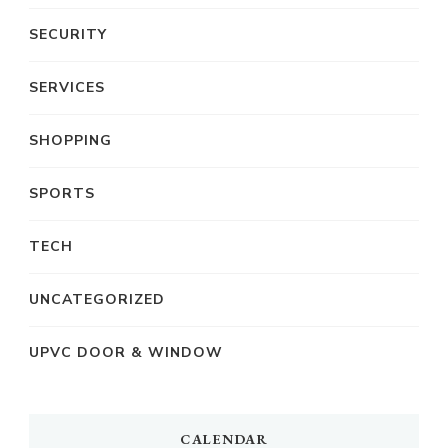
SECURITY
SERVICES
SHOPPING
SPORTS
TECH
UNCATEGORIZED
UPVC DOOR & WINDOW
CALENDAR