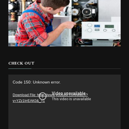
CHECK OUT
Video
Code 150: Unknown error.
Player
Download File: https://www.youtube.com/watch?
v=YZz1lrrEAK0&_=1