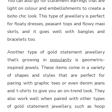
You can also go for statement earrings that are
light on colour and embellishments to create a
boho chic look. This type of jewellery is perfect
for floaty dresses, peasant tops and flowy maxi
skirts, and it goes well with bangles and
bracelets too.
Another type of gold statement jewellery
that’s growing in
popularity
is geometric-
inspired jewels. These items come in a variety
of shapes and styles that are perfect for
pairing with graphic tees or even denim jeans
and t-shirts to give you an on-trend look. They
also work well when paired with other types
of gold statement jewellery, such as hoop