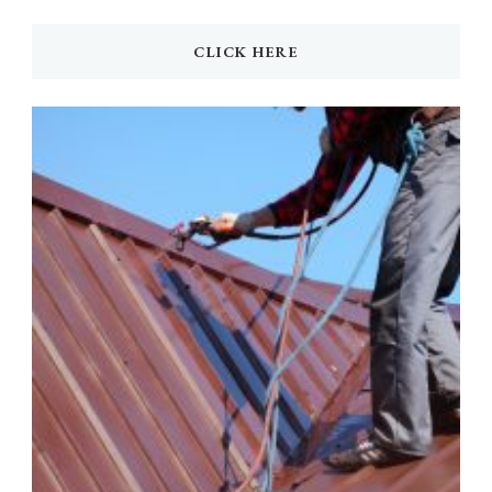
CLICK HERE