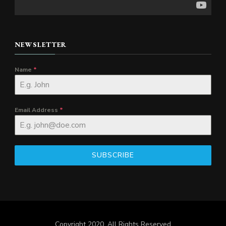
NEWSLETTER
Name
*
Email Address
*
SUBSCRIBE