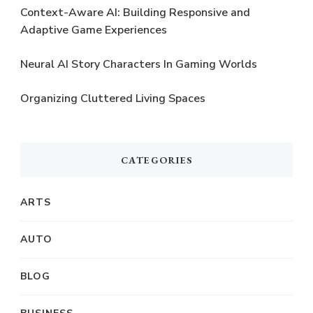
Context-Aware AI: Building Responsive and
Adaptive Game Experiences
Neural AI Story Characters In Gaming Worlds
Organizing Cluttered Living Spaces
CATEGORIES
ARTS
AUTO
BLOG