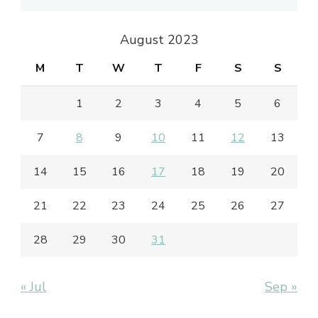
August 2023
M
T
W
T
F
S
S
1
2
3
4
5
6
7
8
9
10
11
12
13
14
15
16
17
18
19
20
21
22
23
24
25
26
27
28
29
30
31
« Jul
Sep »