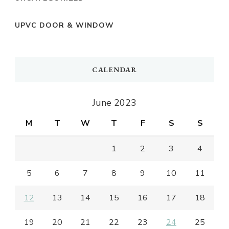
UPVC DOOR & WINDOW
CALENDAR
June 2023
M
T
W
T
F
S
S
1
2
3
4
5
6
7
8
9
10
11
12
13
14
15
16
17
18
19
20
21
22
23
24
25