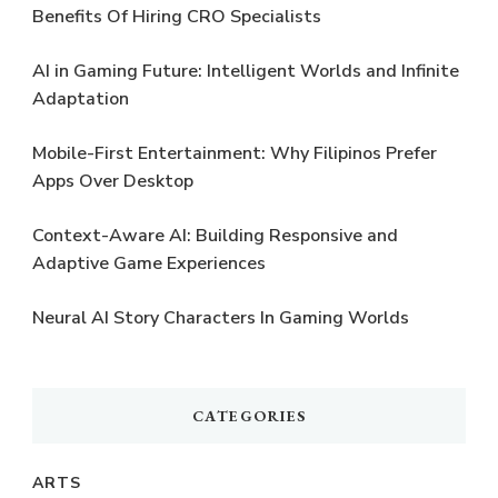
Benefits Of Hiring CRO Specialists
AI in Gaming Future: Intelligent Worlds and Infinite
Adaptation
Mobile-First Entertainment: Why Filipinos Prefer
Apps Over Desktop
Context-Aware AI: Building Responsive and
Adaptive Game Experiences
Neural AI Story Characters In Gaming Worlds
CATEGORIES
ARTS