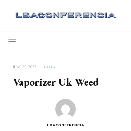
Lbaconferencia
Service at Your Home
JUNE 29, 2023
BLOG
Vaporizer Uk Weed
LBACONFERENCIA