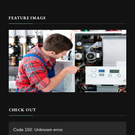
FEATURE IMAGE
CHECK OUT
Video
Code 150: Unknown error.