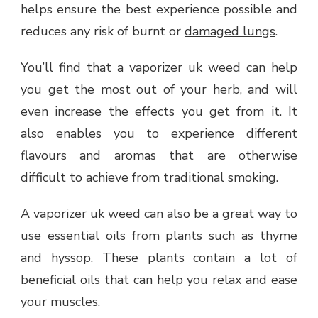
helps ensure the best experience possible and
reduces any risk of burnt or
damaged lungs
.
You’ll find that a vaporizer uk weed can help
you get the most out of your herb, and will
even increase the effects you get from it. It
also enables you to experience different
flavours and aromas that are otherwise
difficult to achieve from traditional smoking.
A vaporizer uk weed can also be a great way to
use essential oils from plants such as thyme
and hyssop. These plants contain a lot of
beneficial oils that can help you relax and ease
your muscles.