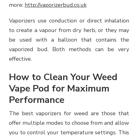
more:
http://vaporizerbud.co.uk
Vaporizers use conduction or direct inhalation
to create a vapour from dry herb, or they may
be used with a balloon that contains the
vaporized bud. Both methods can be very
effective.
How to Clean Your Weed
Vape Pod for Maximum
Performance
The best vaporizers for weed are those that
offer multiple modes to choose from and allow
you to control your temperature settings. This