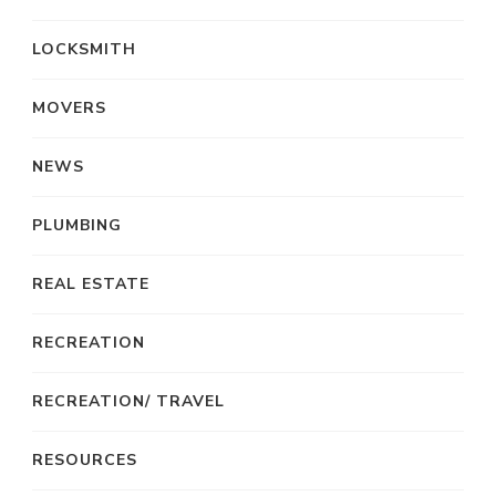
LOCKSMITH
MOVERS
NEWS
PLUMBING
REAL ESTATE
RECREATION
RECREATION/ TRAVEL
RESOURCES