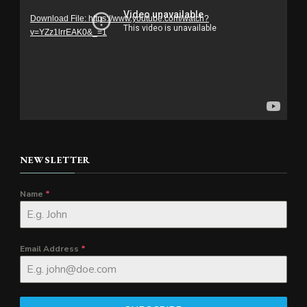
Player
Download File: https://www.youtube.com/watch?
v=YZz1lrrEAK0&_=1
NEWSLETTER
Name
*
Email Address
*