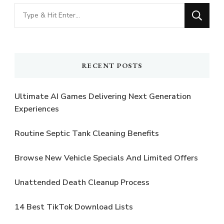
Looking
for
Something?
RECENT POSTS
Ultimate AI Games Delivering Next Generation
Experiences
Routine Septic Tank Cleaning Benefits
Browse New Vehicle Specials And Limited Offers
Unattended Death Cleanup Process
14 Best TikTok Download Lists