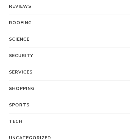
REVIEWS
ROOFING
SCIENCE
SECURITY
SERVICES
SHOPPING
SPORTS
TECH
UNCATEGORIZED