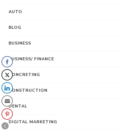
AUTO
BLOG
BUSINESS
BUSINESS/ FINANCE
CONCRETING
CONSTRUCTION
DENTAL
DIGITAL MARKETING