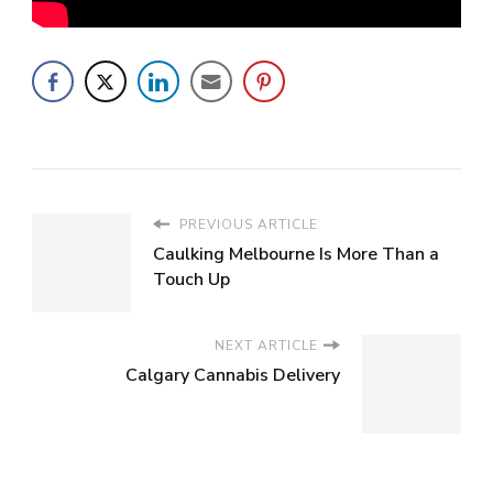
PREVIOUS ARTICLE
Caulking Melbourne Is More Than a
Touch Up
NEXT ARTICLE
Calgary Cannabis Delivery