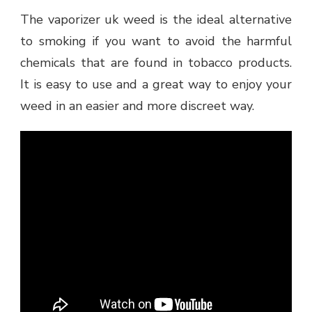
The vaporizer uk weed is the ideal alternative
to smoking if you want to avoid the harmful
chemicals that are found in tobacco products.
It is easy to use and a great way to enjoy your
weed in an easier and more discreet way.