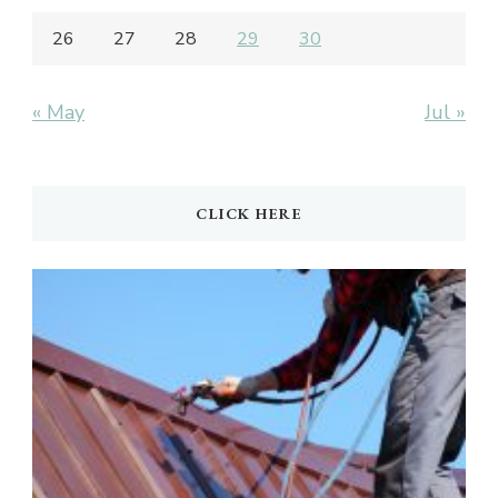
26
27
28
29
30
« May
Jul »
CLICK HERE