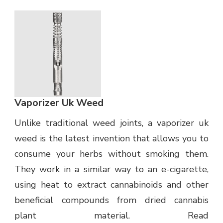
Vaporizer Uk Weed
Unlike traditional weed joints, a vaporizer uk
weed is the latest invention that allows you to
consume your herbs without smoking them.
They work in a similar way to an e-cigarette,
using heat to extract cannabinoids and other
beneficial compounds from dried cannabis
plant material. Read