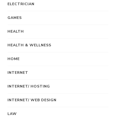
ELECTRICIAN
GAMES
HEALTH
HEALTH & WELLNESS
HOME
INTERNET
INTERNET/ HOSTING
INTERNET/ WEB DESIGN
LAW