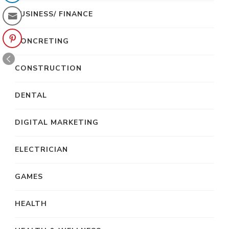
BUSINESS/ FINANCE
CONCRETING
CONSTRUCTION
DENTAL
DIGITAL MARKETING
ELECTRICIAN
GAMES
HEALTH