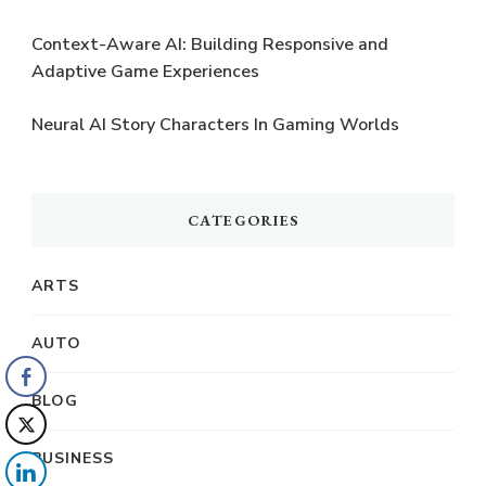
Context-Aware AI: Building Responsive and
Adaptive Game Experiences
Neural AI Story Characters In Gaming Worlds
CATEGORIES
ARTS
AUTO
BLOG
BUSINESS