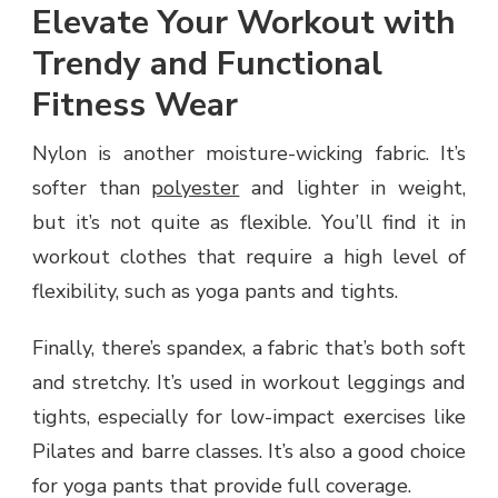
Elevate Your Workout with
Trendy and Functional
Fitness Wear
Nylon is another moisture-wicking fabric. It’s
softer than
polyester
and lighter in weight,
but it’s not quite as flexible. You’ll find it in
workout clothes that require a high level of
flexibility, such as yoga pants and tights.
Finally, there’s spandex, a fabric that’s both soft
and stretchy. It’s used in workout leggings and
tights, especially for low-impact exercises like
Pilates and barre classes. It’s also a good choice
for yoga pants that provide full coverage.