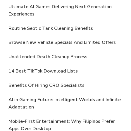
Ultimate AI Games Delivering Next Generation
Experiences
Routine Septic Tank Cleaning Benefits
Browse New Vehicle Specials And Limited Offers
Unattended Death Cleanup Process
14 Best TikTok Download Lists
Benefits Of Hiring CRO Specialists
AI in Gaming Future: Intelligent Worlds and Infinite
Adaptation
Mobile-First Entertainment: Why Filipinos Prefer
Apps Over Desktop