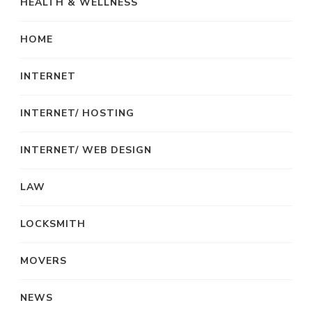
HEALTH & WELLNESS
HOME
INTERNET
INTERNET/ HOSTING
INTERNET/ WEB DESIGN
LAW
LOCKSMITH
MOVERS
NEWS