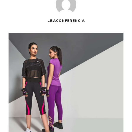
LBACONFERENCIA