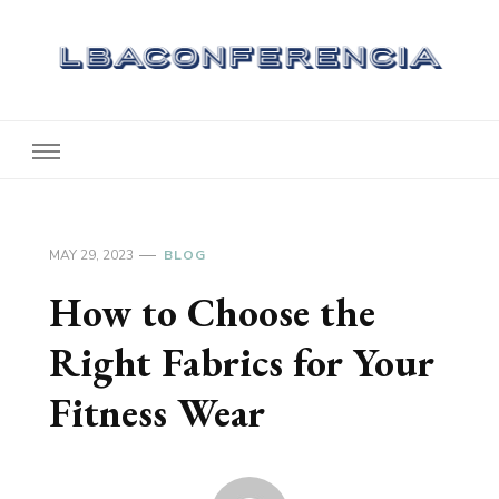
Lbaconferencia
Service at Your Home
MAY 29, 2023
BLOG
How to Choose the
Right Fabrics for Your
Fitness Wear