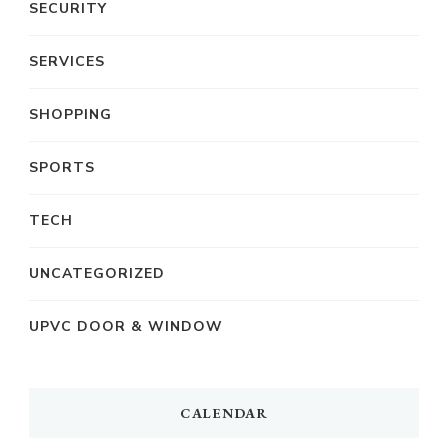
SECURITY
SERVICES
SHOPPING
SPORTS
TECH
UNCATEGORIZED
UPVC DOOR & WINDOW
CALENDAR