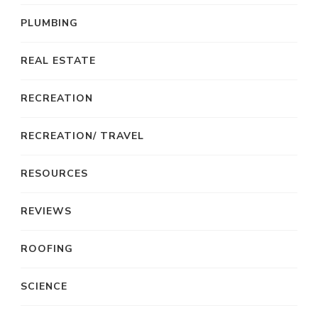
PLUMBING
REAL ESTATE
RECREATION
RECREATION/ TRAVEL
RESOURCES
REVIEWS
ROOFING
SCIENCE