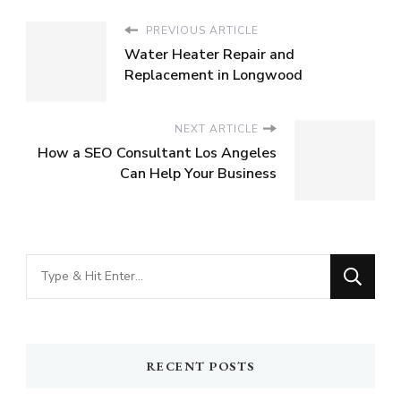
PREVIOUS ARTICLE
Water Heater Repair and
Replacement in Longwood
NEXT ARTICLE
How a SEO Consultant Los Angeles
Can Help Your Business
Looking
for
Something?
RECENT POSTS