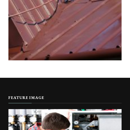
FEATURE IMAGE