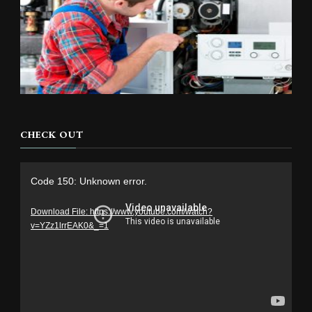
CHECK OUT
Video
Code 150: Unknown error.
Player
Download File: https://www.youtube.com/watch?
v=YZz1lrrEAK0&_=1