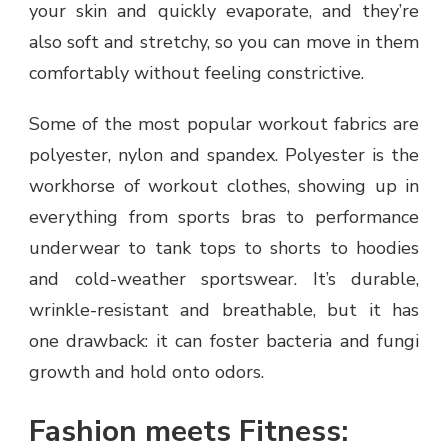
your skin and quickly evaporate, and they’re
also soft and stretchy, so you can move in them
comfortably without feeling constrictive.
Some of the most popular workout fabrics are
polyester, nylon and spandex. Polyester is the
workhorse of workout clothes, showing up in
everything from sports bras to performance
underwear to tank tops to shorts to hoodies
and cold-weather sportswear. It’s durable,
wrinkle-resistant and breathable, but it has
one drawback: it can foster bacteria and fungi
growth and hold onto odors.
Fashion meets Fitness: