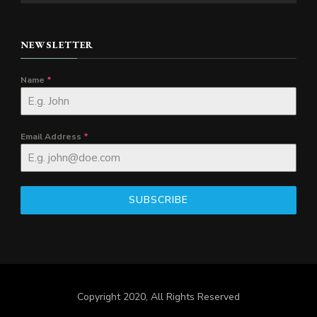
NEWSLETTER
Name
*
Email Address
*
SUBSCRIBE