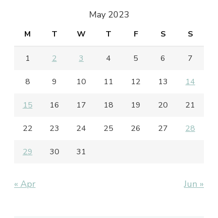
May 2023
M
T
W
T
F
S
S
1
2
3
4
5
6
7
8
9
10
11
12
13
14
15
16
17
18
19
20
21
22
23
24
25
26
27
28
29
30
31
« Apr
Jun »