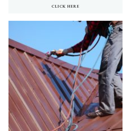
CLICK HERE