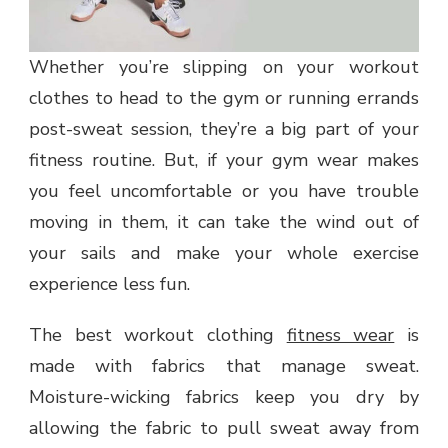
Whether you’re slipping on your workout
clothes to head to the gym or running errands
post-sweat session, they’re a big part of your
fitness routine. But, if your gym wear makes
you feel uncomfortable or you have trouble
moving in them, it can take the wind out of
your sails and make your whole exercise
experience less fun.
The best workout clothing
fitness wear
is
made with fabrics that manage sweat.
Moisture-wicking fabrics keep you dry by
allowing the fabric to pull sweat away from