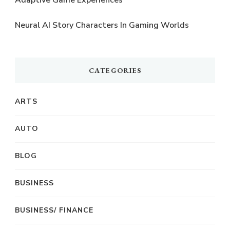
Neural AI Story Characters In Gaming Worlds
CATEGORIES
ARTS
AUTO
BLOG
BUSINESS
BUSINESS/ FINANCE