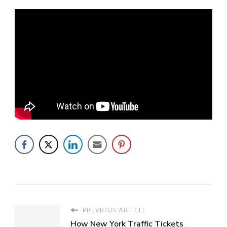
PREVIOUS ARTICLE
How New York Traffic Tickets