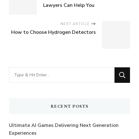
Lawyers Can Help You
NEXT ARTICLE
How to Choose Hydrogen Detectors
Looking
for
Something?
RECENT POSTS
Ultimate AI Games Delivering Next Generation
Experiences