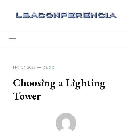
Lbaconferencia
Service at Your Home
MAY 14, 2023
BLOG
Choosing a Lighting
Tower