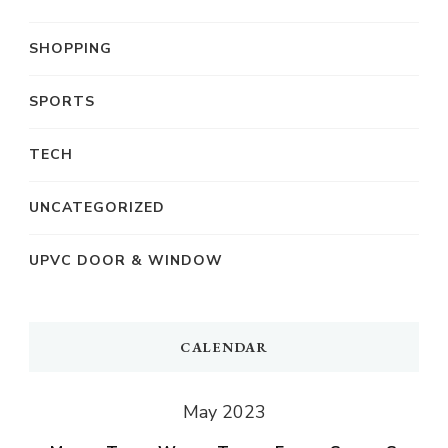
SHOPPING
SPORTS
TECH
UNCATEGORIZED
UPVC DOOR & WINDOW
CALENDAR
May 2023