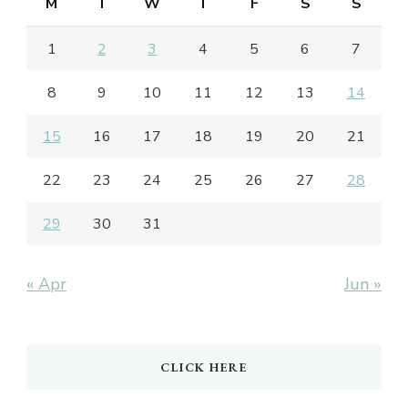
M
T
W
T
F
S
S
1
2
3
4
5
6
7
8
9
10
11
12
13
14
15
16
17
18
19
20
21
22
23
24
25
26
27
28
29
30
31
« Apr
Jun »
CLICK HERE