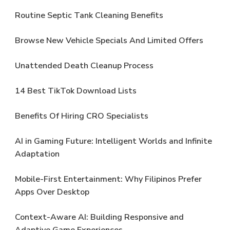
Routine Septic Tank Cleaning Benefits
Browse New Vehicle Specials And Limited Offers
Unattended Death Cleanup Process
14 Best TikTok Download Lists
Benefits Of Hiring CRO Specialists
AI in Gaming Future: Intelligent Worlds and Infinite
Adaptation
Mobile-First Entertainment: Why Filipinos Prefer
Apps Over Desktop
Context-Aware AI: Building Responsive and
Adaptive Game Experiences