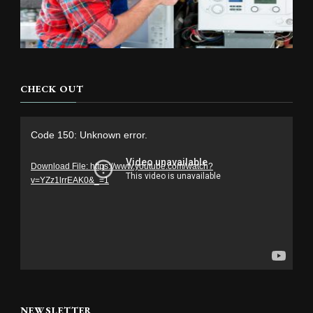
CHECK OUT
Video
Code 150: Unknown error.
Player
Download File: https://www.youtube.com/watch?
v=YZz1lrrEAK0&_=1
NEWSLETTER