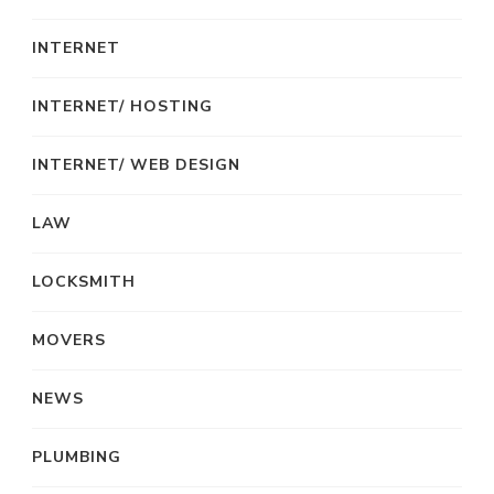
INTERNET
INTERNET/ HOSTING
INTERNET/ WEB DESIGN
LAW
LOCKSMITH
MOVERS
NEWS
PLUMBING