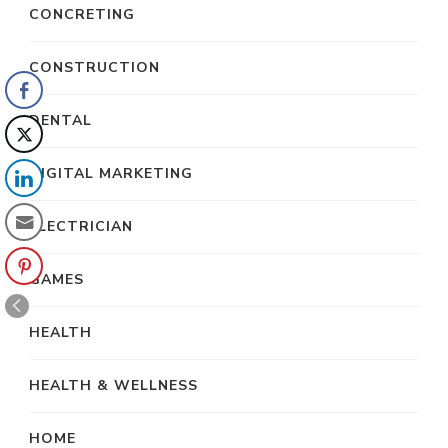
CONCRETING
CONSTRUCTION
DENTAL
DIGITAL MARKETING
ELECTRICIAN
GAMES
HEALTH
HEALTH & WELLNESS
HOME