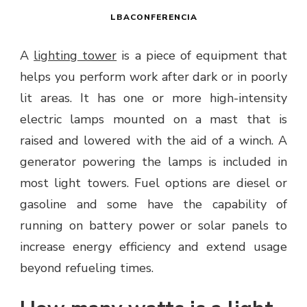
LBACONFERENCIA
A
lighting tower
is a piece of equipment that
helps you perform work after dark or in poorly
lit areas. It has one or more high-intensity
electric lamps mounted on a mast that is
raised and lowered with the aid of a winch. A
generator powering the lamps is included in
most light towers. Fuel options are diesel or
gasoline and some have the capability of
running on battery power or solar panels to
increase energy efficiency and extend usage
beyond refueling times.