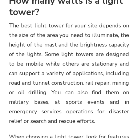
How many watts is a light
tower?
The best light tower for your site depends on
the size of the area you need to illuminate, the
height of the mast and the brightness capacity
of the lights. Some light towers are designed
to be mobile while others are stationary and
can support a variety of applications, including
road and tunnel construction, rail repair, mining
or oil drilling. You can also find them on
military bases, at sports events and in
emergency services operations for disaster
relief or search and rescue efforts.
When choosing a light tower, look for features