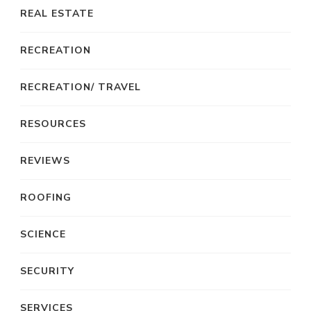
REAL ESTATE
RECREATION
RECREATION/ TRAVEL
RESOURCES
REVIEWS
ROOFING
SCIENCE
SECURITY
SERVICES