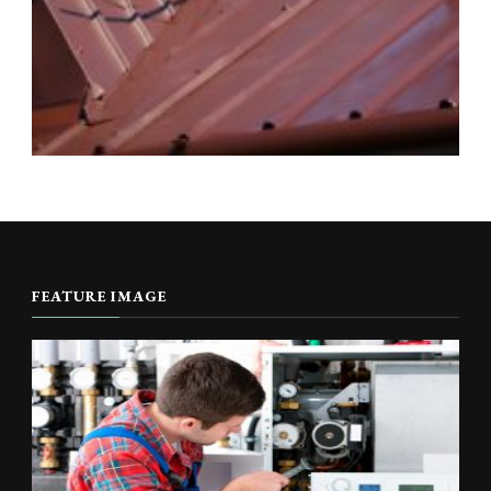
FEATURE IMAGE