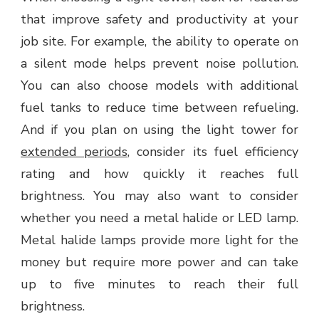
that improve safety and productivity at your
job site. For example, the ability to operate on
a silent mode helps prevent noise pollution.
You can also choose models with additional
fuel tanks to reduce time between refueling.
And if you plan on using the light tower for
extended periods
, consider its fuel efficiency
rating and how quickly it reaches full
brightness. You may also want to consider
whether you need a metal halide or LED lamp.
Metal halide lamps provide more light for the
money but require more power and can take
up to five minutes to reach their full
brightness.