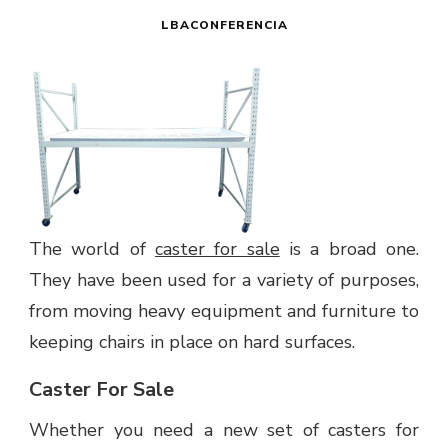
LBACONFERENCIA
The world of
caster for sale
is a broad one.
They have been used for a variety of purposes,
from moving heavy equipment and furniture to
keeping chairs in place on hard surfaces.
Caster For Sale
Whether you need a new set of casters for