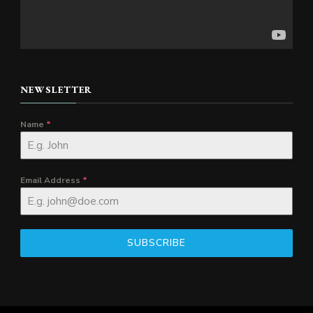
NEWSLETTER
Name
*
Email Address
*
SUBSCRIBE