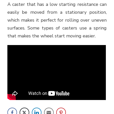
A caster that has a low starting resistance can
easily be moved from a stationary position,
which makes it perfect for rolling over uneven
surfaces. Some types of casters use a spring
that makes the wheel start moving easier.