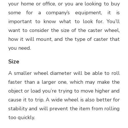
your home or office, or you are looking to buy
some for a company’s equipment, it is
important to know what to look for. You’ll
want to consider the size of the caster wheel,
how it will mount, and the type of caster that
you need.
Size
A smaller wheel diameter will be able to roll
faster than a larger one, which may make the
object or load you’re trying to move higher and
cause it to trip. A wide wheel is also better for
stability and will prevent the item from rolling
too quickly.