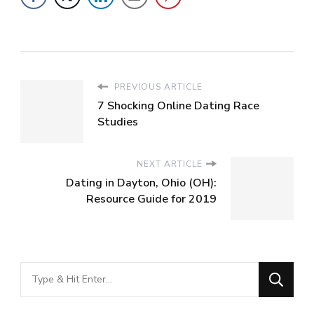
PREVIOUS ARTICLE
7 Shocking Online Dating Race
Studies
NEXT ARTICLE
Dating in Dayton, Ohio (OH):
Resource Guide for 2019
Looking
for