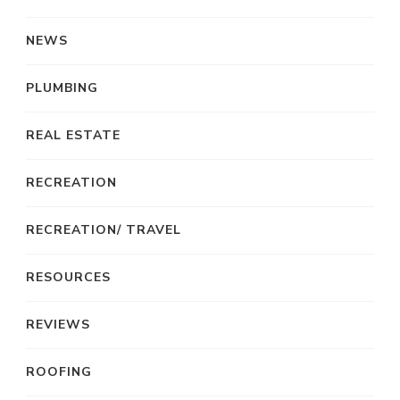
NEWS
PLUMBING
REAL ESTATE
RECREATION
RECREATION/ TRAVEL
RESOURCES
REVIEWS
ROOFING