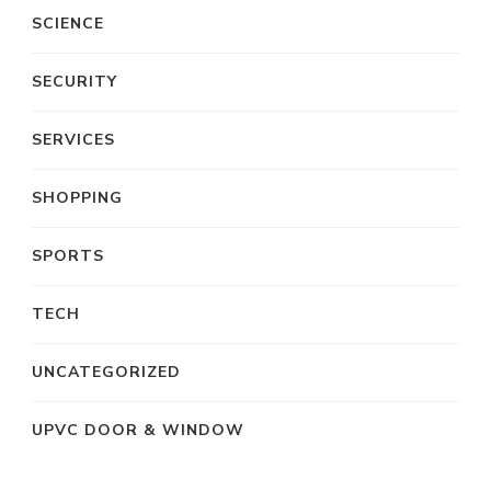
SCIENCE
SECURITY
SERVICES
SHOPPING
SPORTS
TECH
UNCATEGORIZED
UPVC DOOR & WINDOW