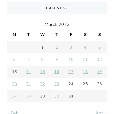
CALENDAR
March 2023
M
T
W
T
F
S
S
1
2
3
4
5
6
7
8
9
10
11
12
13
14
15
16
17
18
19
20
21
22
23
24
25
26
27
28
29
30
31
« Feb
Apr »