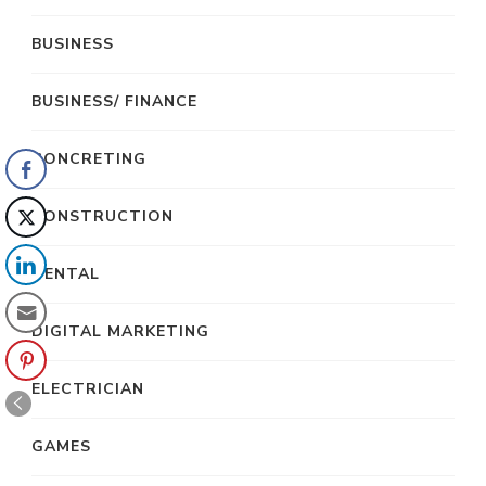
BUSINESS
BUSINESS/ FINANCE
CONCRETING
CONSTRUCTION
DENTAL
DIGITAL MARKETING
ELECTRICIAN
GAMES