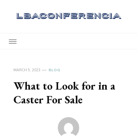
Lbaconferencia
Service at Your Home
MARCH 5, 2023
BLOG
What to Look for in a
Caster For Sale