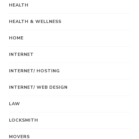
HEALTH
HEALTH & WELLNESS
HOME
INTERNET
INTERNET/ HOSTING
INTERNET/ WEB DESIGN
LAW
LOCKSMITH
MOVERS