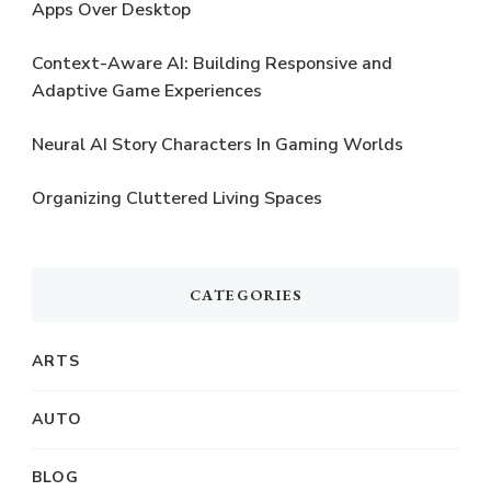
Apps Over Desktop
Context-Aware AI: Building Responsive and
Adaptive Game Experiences
Neural AI Story Characters In Gaming Worlds
Organizing Cluttered Living Spaces
CATEGORIES
ARTS
AUTO
BLOG