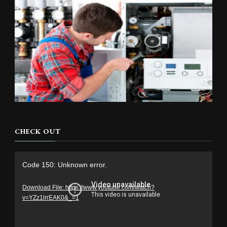
CHECK OUT
Video
Code 150: Unknown error.
Player
Download File: https://www.youtube.com/watch?
v=YZz1lrrEAK0&_=1