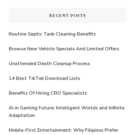
Something?
RECENT POSTS
Routine Septic Tank Cleaning Benefits
Browse New Vehicle Specials And Limited Offers
Unattended Death Cleanup Process
14 Best TikTok Download Lists
Benefits Of Hiring CRO Specialists
AI in Gaming Future: Intelligent Worlds and Infinite
Adaptation
Mobile-First Entertainment: Why Filipinos Prefer