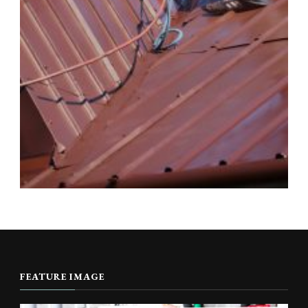
FEATURE IMAGE