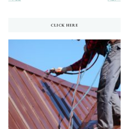
CLICK HERE