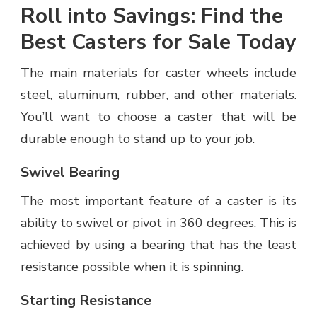
Roll into Savings: Find the
Best Casters for Sale Today
The main materials for caster wheels include
steel,
aluminum
, rubber, and other materials.
You’ll want to choose a caster that will be
durable enough to stand up to your job.
Swivel Bearing
The most important feature of a caster is its
ability to swivel or pivot in 360 degrees. This is
achieved by using a bearing that has the least
resistance possible when it is spinning.
Starting Resistance