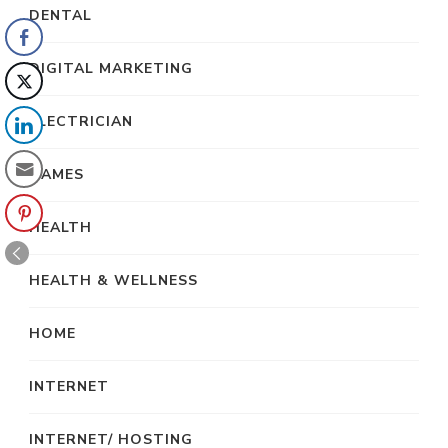
DENTAL
DIGITAL MARKETING
ELECTRICIAN
GAMES
HEALTH
HEALTH & WELLNESS
HOME
INTERNET
INTERNET/ HOSTING