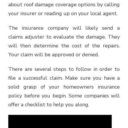
about roof damage coverage options by calling
your insurer or reading up on your local agent.
The insurance company will likely send a
claims adjuster to evaluate the damage. They
will then determine the cost of the repairs.
Your claim will be approved or denied.
There are several steps to follow in order to
file a successful claim. Make sure you have a
solid grasp of your homeowners insurance
policy before you begin. Some companies will
offer a checklist to help you along.