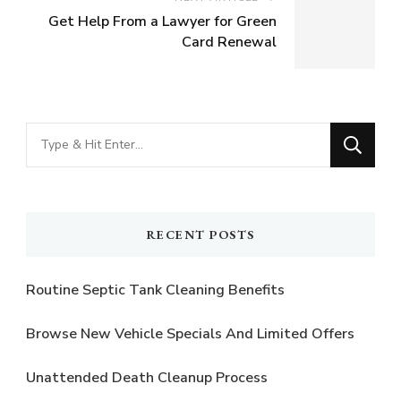
Get Help From a Lawyer for Green
Card Renewal
Looking
for
Something?
RECENT POSTS
Routine Septic Tank Cleaning Benefits
Browse New Vehicle Specials And Limited Offers
Unattended Death Cleanup Process