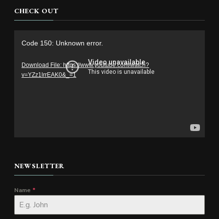
CHECK OUT
Video
Code 150: Unknown error.
Player
Download File: https://www.youtube.com/watch?
v=YZz1lrrEAK0&_=1
NEWSLETTER
Name
*