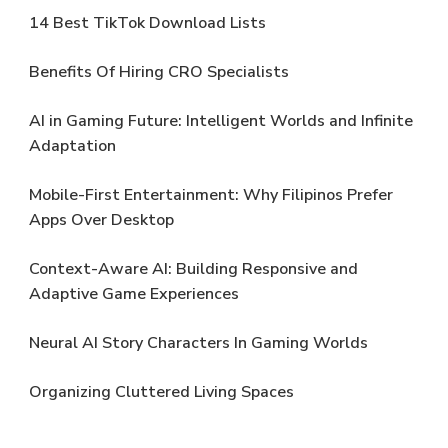
14 Best TikTok Download Lists
Benefits Of Hiring CRO Specialists
AI in Gaming Future: Intelligent Worlds and Infinite
Adaptation
Mobile-First Entertainment: Why Filipinos Prefer
Apps Over Desktop
Context-Aware AI: Building Responsive and
Adaptive Game Experiences
Neural AI Story Characters In Gaming Worlds
Organizing Cluttered Living Spaces