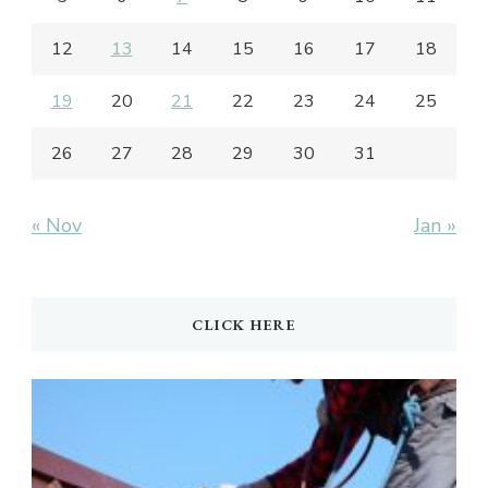
12
13
14
15
16
17
18
19
20
21
22
23
24
25
26
27
28
29
30
31
« Nov
Jan »
CLICK HERE