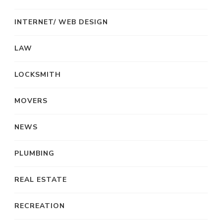
INTERNET/ WEB DESIGN
LAW
LOCKSMITH
MOVERS
NEWS
PLUMBING
REAL ESTATE
RECREATION