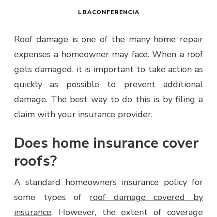
LBACONFERENCIA
Roof damage is one of the many home repair
expenses a homeowner may face. When a roof
gets damaged, it is important to take action as
quickly as possible to prevent additional
damage. The best way to do this is by filing a
claim with your insurance provider.
Does home insurance cover
roofs?
A standard homeowners insurance policy for
some types of
roof damage covered by
insurance
. However, the extent of coverage