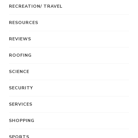
RECREATION/ TRAVEL
RESOURCES
REVIEWS
ROOFING
SCIENCE
SECURITY
SERVICES
SHOPPING
SPORTS