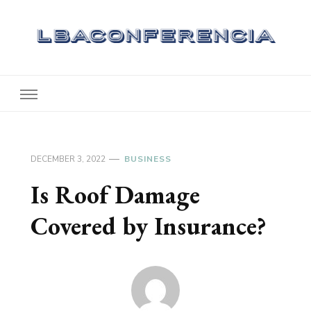
Lbaconferencia
Service at Your Home
DECEMBER 3, 2022
BUSINESS
Is Roof Damage
Covered by Insurance?