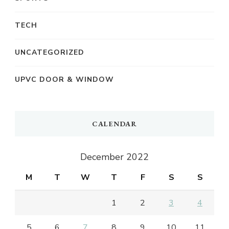
TECH
UNCATEGORIZED
UPVC DOOR & WINDOW
CALENDAR
December 2022
M
T
W
T
F
S
S
1
2
3
4
5
6
7
8
9
10
11