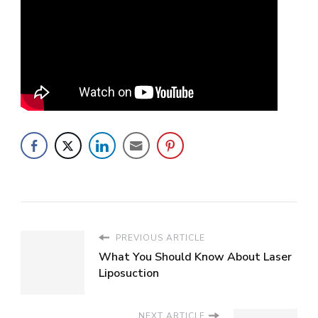
PREVIOUS ARTICLE
What You Should Know About Laser
Liposuction
NEXT ARTICLE