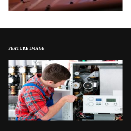
FEATURE IMAGE