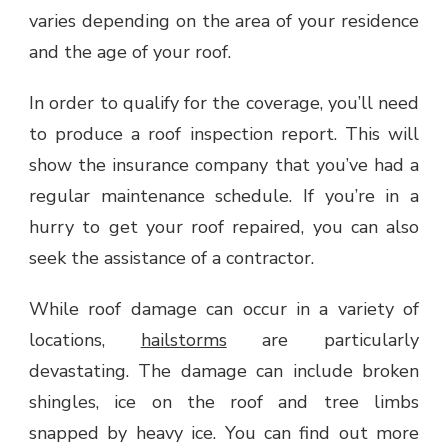
varies depending on the area of your residence
and the age of your roof.
In order to qualify for the coverage, you’ll need
to produce a roof inspection report. This will
show the insurance company that you’ve had a
regular maintenance schedule. If you’re in a
hurry to get your roof repaired, you can also
seek the assistance of a contractor.
While roof damage can occur in a variety of
locations,
hailstorms
are particularly
devastating. The damage can include broken
shingles, ice on the roof and tree limbs
snapped by heavy ice. You can find out more