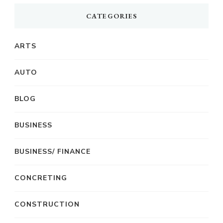
CATEGORIES
ARTS
AUTO
BLOG
BUSINESS
BUSINESS/ FINANCE
CONCRETING
CONSTRUCTION