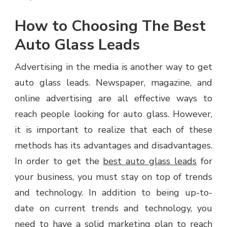
How to Choosing The Best
Auto Glass Leads
Advertising in the media is another way to get
auto glass leads. Newspaper, magazine, and
online advertising are all effective ways to
reach people looking for auto glass. However,
it is important to realize that each of these
methods has its advantages and disadvantages.
In order to get the
best auto glass leads
for
your business, you must stay on top of trends
and technology. In addition to being up-to-
date on current trends and technology, you
need to have a solid marketing plan to reach