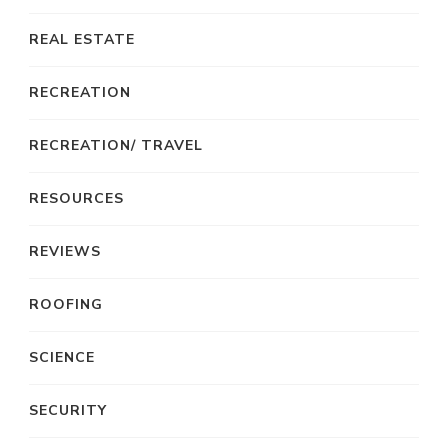
REAL ESTATE
RECREATION
RECREATION/ TRAVEL
RESOURCES
REVIEWS
ROOFING
SCIENCE
SECURITY