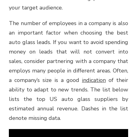
your target audience.
The number of employees in a company is also
an important factor when choosing the best
auto glass leads. If you want to avoid spending
money on leads that will not convert into
sales, consider partnering with a company that
employs many people in different areas. Often,
a company’s size is a good
indication
of their
ability to adapt to new trends. The list below
lists the top US auto glass suppliers by
estimated annual revenue. Dashes in the list
denote missing data.