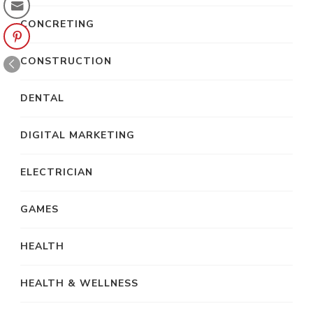
CONCRETING
CONSTRUCTION
DENTAL
DIGITAL MARKETING
ELECTRICIAN
GAMES
HEALTH
HEALTH & WELLNESS