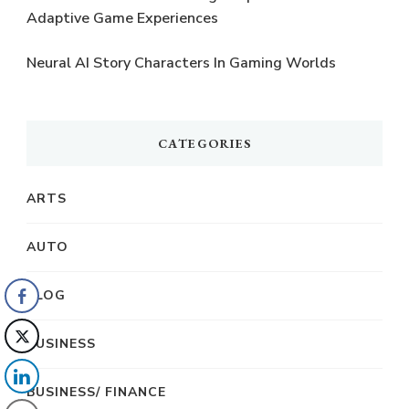
Adaptive Game Experiences
Neural AI Story Characters In Gaming Worlds
CATEGORIES
ARTS
AUTO
BLOG
BUSINESS
BUSINESS/ FINANCE