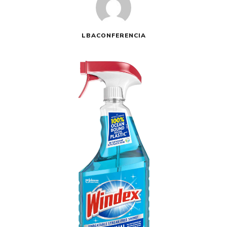
LBACONFERENCIA