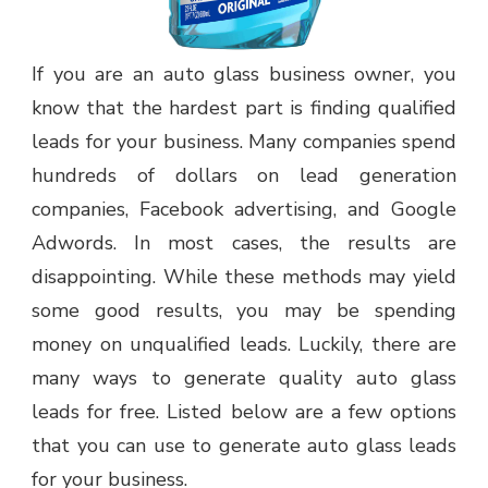
If you are an auto glass business owner, you
know that the hardest part is finding qualified
leads for your business. Many companies spend
hundreds of dollars on lead generation
companies, Facebook advertising, and Google
Adwords. In most cases, the results are
disappointing. While these methods may yield
some good results, you may be spending
money on unqualified leads. Luckily, there are
many ways to generate quality auto glass
leads for free. Listed below are a few options
that you can use to generate auto glass leads
for your business.