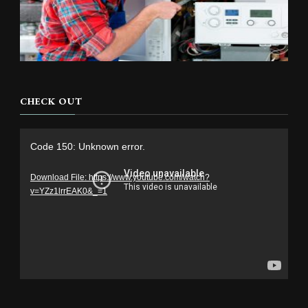
CHECK OUT
Video
Code 150: Unknown error.
Player
Download File: https://www.youtube.com/watch?
v=YZz1lrrEAK0&_=1