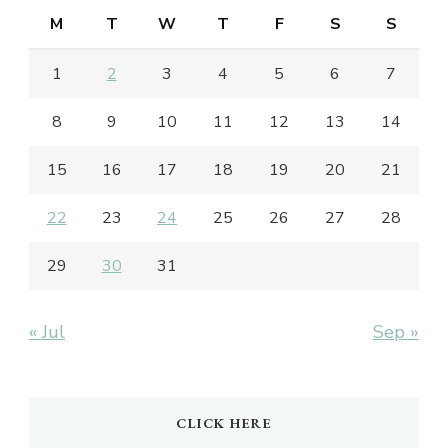
M
T
W
T
F
S
S
1
2
3
4
5
6
7
8
9
10
11
12
13
14
15
16
17
18
19
20
21
22
23
24
25
26
27
28
29
30
31
« Jul
Sep »
CLICK HERE