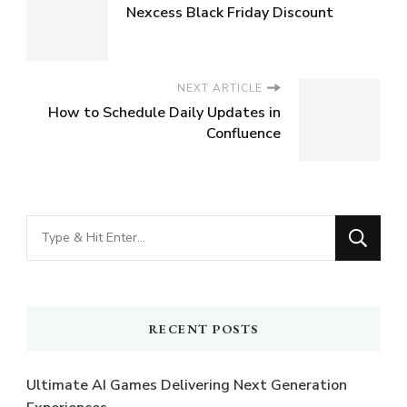
Nexcess Black Friday Discount
NEXT ARTICLE
How to Schedule Daily Updates in
Confluence
Looking
for
Something?
RECENT POSTS
Ultimate AI Games Delivering Next Generation