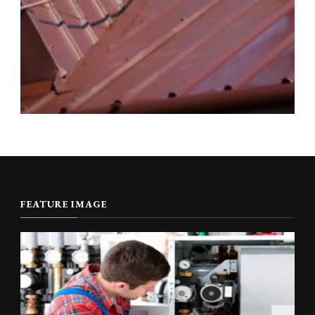
FEATURE IMAGE