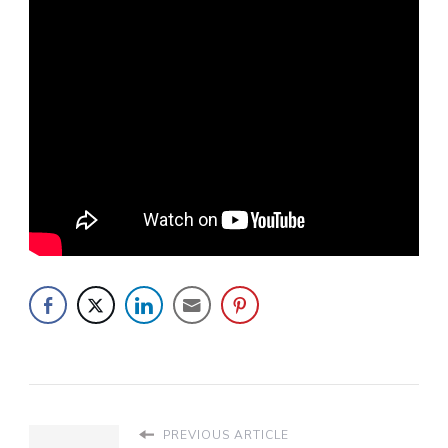
PREVIOUS ARTICLE