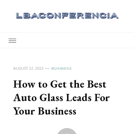
Lbaconferencia
Service at Your Home
AUGUST 22, 2022
BUSINESS
How to Get the Best
Auto Glass Leads For
Your Business