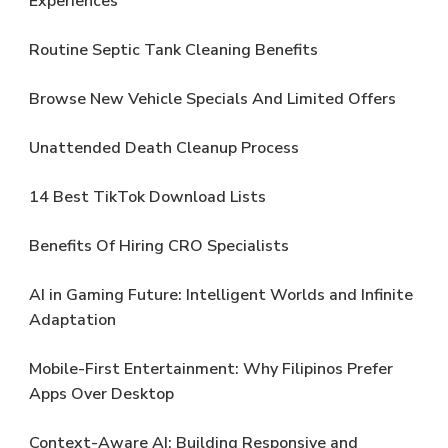
Experiences
Routine Septic Tank Cleaning Benefits
Browse New Vehicle Specials And Limited Offers
Unattended Death Cleanup Process
14 Best TikTok Download Lists
Benefits Of Hiring CRO Specialists
AI in Gaming Future: Intelligent Worlds and Infinite
Adaptation
Mobile-First Entertainment: Why Filipinos Prefer
Apps Over Desktop
Context-Aware AI: Building Responsive and