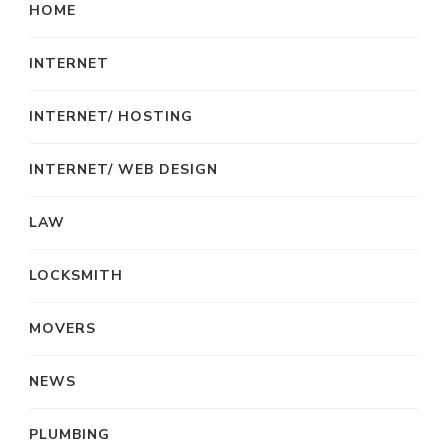
HOME
INTERNET
INTERNET/ HOSTING
INTERNET/ WEB DESIGN
LAW
LOCKSMITH
MOVERS
NEWS
PLUMBING