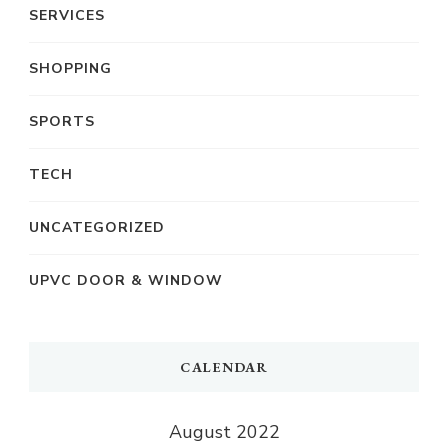
SERVICES
SHOPPING
SPORTS
TECH
UNCATEGORIZED
UPVC DOOR & WINDOW
CALENDAR
August 2022