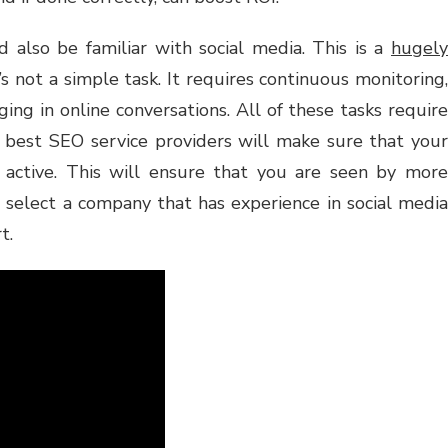
 also be familiar with social media. This is a
hugely
’s not a simple task. It requires continuous monitoring,
ging in online conversations. All of these tasks require
he best SEO service providers will make sure that your
 active. This will ensure that you are seen by more
 select a company that has experience in social media
t.