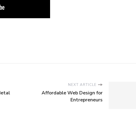
NEXT ARTICLE
Metal
Affordable Web Design for
Entrepreneurs