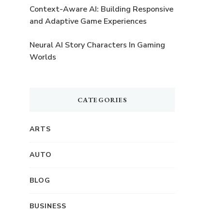
Context-Aware AI: Building Responsive
and Adaptive Game Experiences
Neural AI Story Characters In Gaming
Worlds
CATEGORIES
ARTS
AUTO
BLOG
BUSINESS