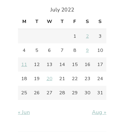
July 2022
M
T
W
T
F
S
S
1
2
3
4
5
6
7
8
9
10
11
12
13
14
15
16
17
18
19
20
21
22
23
24
25
26
27
28
29
30
31
« Jun
Aug »