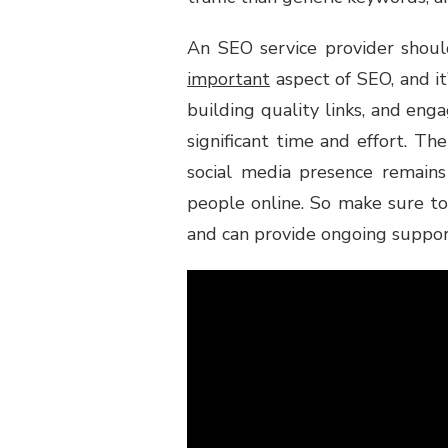
An SEO service provider should
important
aspect of SEO, and it
building quality links, and enga
significant time and effort. T
social media presence remains
people online. So make sure to
and can provide ongoing suppor