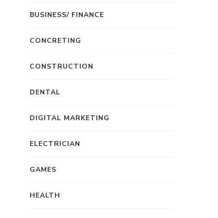
BUSINESS/ FINANCE
CONCRETING
CONSTRUCTION
DENTAL
DIGITAL MARKETING
ELECTRICIAN
GAMES
HEALTH