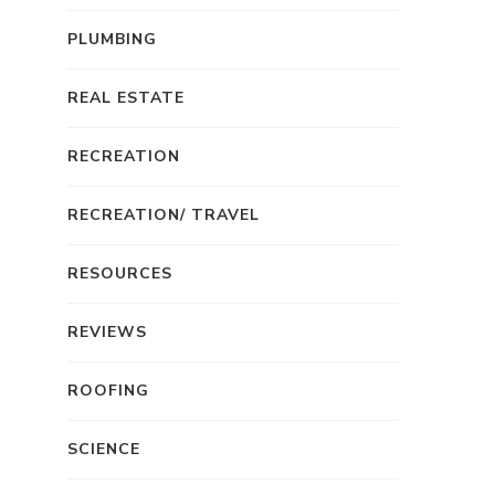
PLUMBING
REAL ESTATE
RECREATION
RECREATION/ TRAVEL
RESOURCES
REVIEWS
ROOFING
SCIENCE