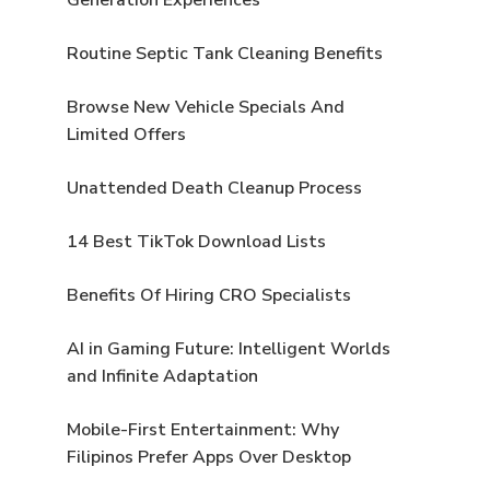
e
Routine Septic Tank Cleaning Benefits
Browse New Vehicle Specials And
Limited Offers
Unattended Death Cleanup Process
14 Best TikTok Download Lists
Benefits Of Hiring CRO Specialists
AI in Gaming Future: Intelligent Worlds
and Infinite Adaptation
Mobile-First Entertainment: Why
Filipinos Prefer Apps Over Desktop