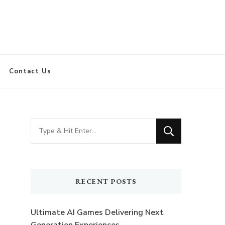
Contact Us
Looking
for
Something?
RECENT POSTS
Ultimate AI Games Delivering Next
Generation Experiences