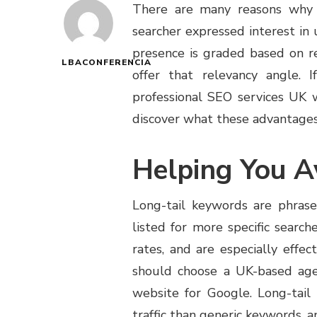
There are many reasons why 
searcher expressed interest in
presence is graded based on r
LBACONFERENCIA
offer that relevancy angle. 
professional SEO services UK w
discover what these advantages
Helping You A
Long-tail keywords are phras
listed for more specific searc
rates, and are especially effec
should choose a UK-based age
website for Google. Long-tai
traffic than generic keywords, a