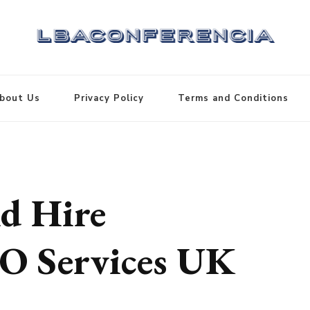
bout Us
Privacy Policy
Terms and Conditions
d Hire
EO Services UK