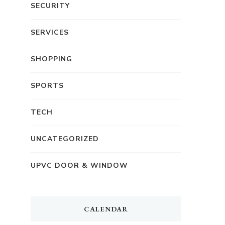
SECURITY
SERVICES
SHOPPING
SPORTS
TECH
UNCATEGORIZED
UPVC DOOR & WINDOW
CALENDAR