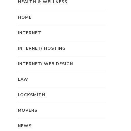
HEALTH & WELLNESS
HOME
INTERNET
INTERNET/ HOSTING
INTERNET/ WEB DESIGN
LAW
LOCKSMITH
MOVERS
NEWS