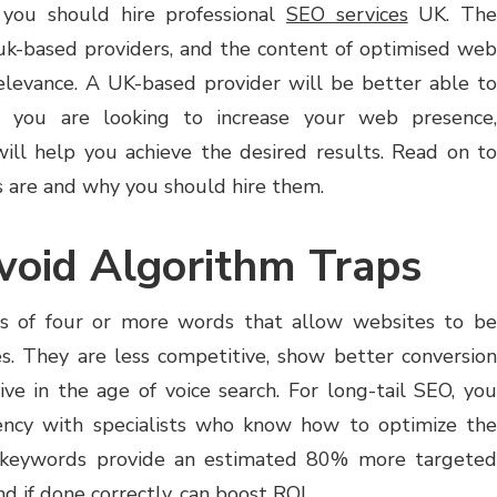
you should hire professional
SEO services
UK. Th
 uk-based providers, and the content of optimised web
elevance. A UK-based provider will be better able to
If you are looking to increase your web presence,
ill help you achieve the desired results. Read on to
 are and why you should hire them.
void Algorithm Traps
es of four or more words that allow websites to be
hes. They are less competitive, show better conversion
tive in the age of voice search. For long-tail SEO, you
ncy with specialists who know how to optimize the
l keywords provide an estimated 80% more targeted
nd if done correctly, can boost ROI.