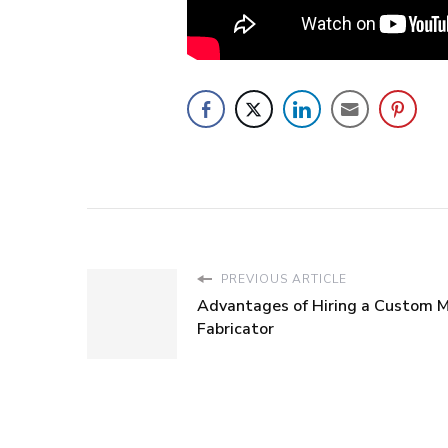
PREVIOUS ARTICLE
Advantages of Hiring a Custom 
Fabricator