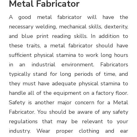
Metal Fabricator
A good metal fabricator will have the
necessary welding, mechanical skills, dexterity,
and blue print reading skills. In addition to
these traits, a metal fabricator should have
sufficient physical stamina to work long hours
in an industrial environment. Fabricators
typically stand for long periods of time, and
they must have adequate physical stamina to
handle all of the equipment on a factory floor.
Safety is another major concern for a Metal
Fabricator. You should be aware of any safety
regulations that may be relevant to your
industry. Wear proper clothing and ear