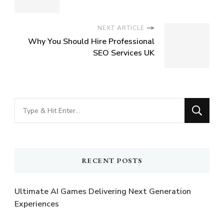
NEXT ARTICLE
Why You Should Hire Professional
SEO Services UK
Looking
for
Something?
RECENT POSTS
Ultimate AI Games Delivering Next Generation
Experiences