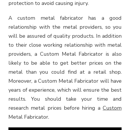
protection to avoid causing injury.
A custom metal fabricator has a good
relationship with the metal providers, so you
will be assured of quality products. In addition
to their close working relationship with metal
providers, a Custom Metal Fabricator is also
likely to be able to get better prices on the
metal than you could find at a retail shop.
Moreover, a Custom Metal Fabricator will have
years of experience, which will ensure the best
results. You should take your time and
research metal prices before hiring a
Custom
Metal Fabricator.