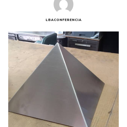
LBACONFERENCIA