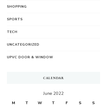
SHOPPING
SPORTS
TECH
UNCATEGORIZED
UPVC DOOR & WINDOW
CALENDAR
June 2022
M
T
W
T
F
S
S