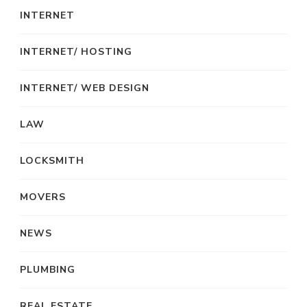
INTERNET
INTERNET/ HOSTING
INTERNET/ WEB DESIGN
LAW
LOCKSMITH
MOVERS
NEWS
PLUMBING
REAL ESTATE