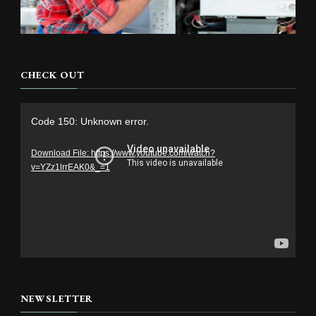
CHECK OUT
Video
Code 150: Unknown error.
Player
Download File: https://www.youtube.com/watch?
v=YZz1lrrEAK0&_=1
NEWSLETTER