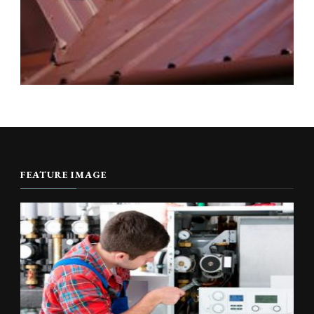
FEATURE IMAGE