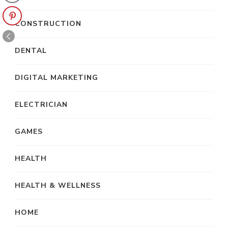
CONSTRUCTION
DENTAL
DIGITAL MARKETING
ELECTRICIAN
GAMES
HEALTH
HEALTH & WELLNESS
HOME