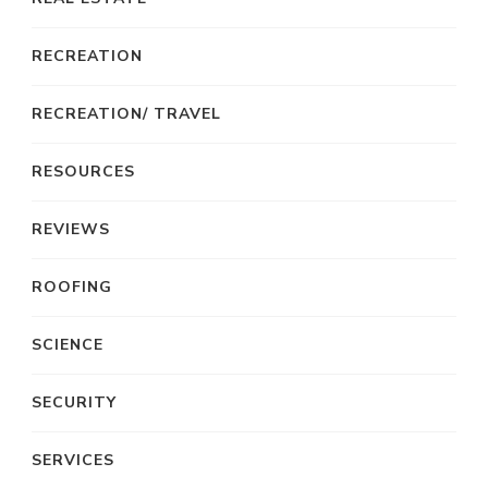
RECREATION
RECREATION/ TRAVEL
RESOURCES
REVIEWS
ROOFING
SCIENCE
SECURITY
SERVICES