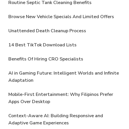
Routine Septic Tank Cleaning Benefits
Browse New Vehicle Specials And Limited Offers
Unattended Death Cleanup Process
14 Best TikTok Download Lists
Benefits Of Hiring CRO Specialists
AI in Gaming Future: Intelligent Worlds and Infinite
Adaptation
Mobile-First Entertainment: Why Filipinos Prefer
Apps Over Desktop
Context-Aware AI: Building Responsive and
Adaptive Game Experiences