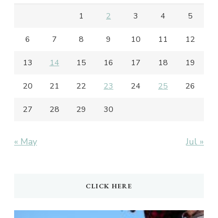
1
2
3
4
5
6
7
8
9
10
11
12
13
14
15
16
17
18
19
20
21
22
23
24
25
26
27
28
29
30
« May
Jul »
CLICK HERE