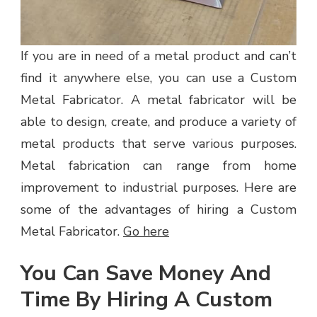
If you are in need of a metal product and can’t
find it anywhere else, you can use a Custom
Metal Fabricator. A metal fabricator will be
able to design, create, and produce a variety of
metal products that serve various purposes.
Metal fabrication can range from home
improvement to industrial purposes. Here are
some of the advantages of hiring a Custom
Metal Fabricator.
Go here
You Can Save Money And
Time By Hiring A Custom