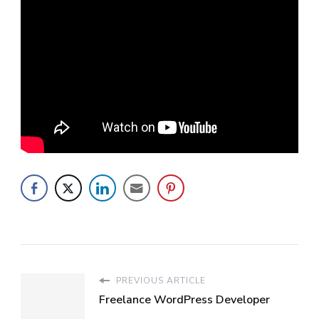
PREVIOUS ARTICLE
Freelance WordPress Developer