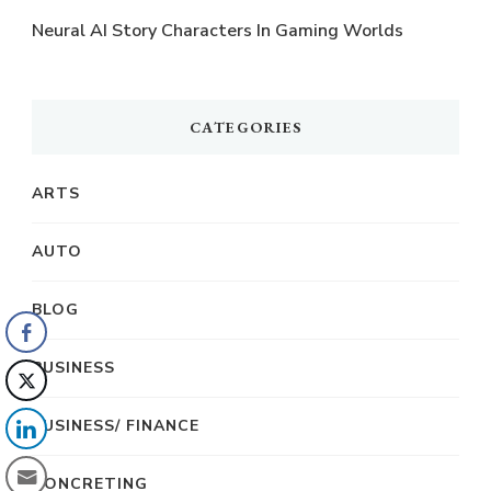
Neural AI Story Characters In Gaming Worlds
CATEGORIES
ARTS
AUTO
BLOG
BUSINESS
BUSINESS/ FINANCE
CONCRETING