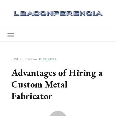
Lbaconferencia
Service at Your Home
JUNE 25, 2022
BUSINESS
Advantages of Hiring a
Custom Metal
Fabricator