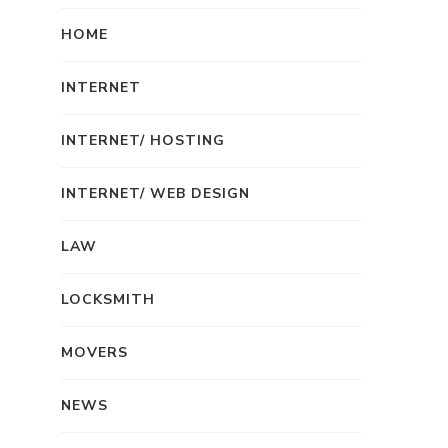
HOME
INTERNET
INTERNET/ HOSTING
INTERNET/ WEB DESIGN
LAW
LOCKSMITH
MOVERS
NEWS