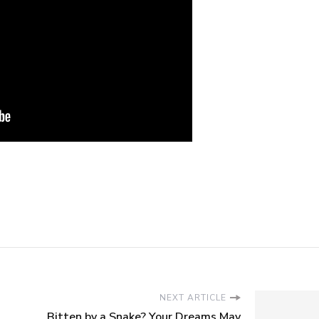
NEXT ARTICLE
Bitten by a Snake? Your Dreams May