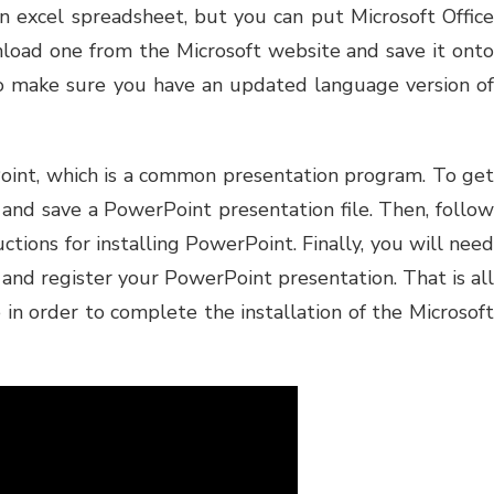
 an excel spreadsheet, but you can put Microsoft Office
nload one from the Microsoft website and save it onto
o make sure you have an updated language version of
oint, which is a common presentation program. To get
and save a PowerPoint presentation file. Then, follow
uctions for installing PowerPoint. Finally, you will need
te and register your PowerPoint presentation. That is all
 in order to complete the installation of the Microsoft