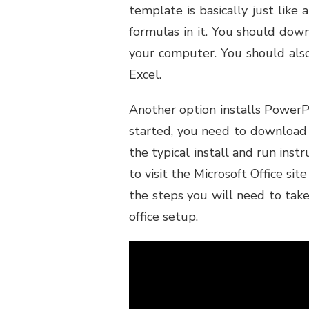
template is basically just like
formulas in it. You should dow
your computer. You should als
Excel.
Another option installs PowerP
started, you need to download 
the typical install and run instr
to visit the Microsoft Office si
the steps you will need to take
office setup.