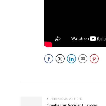
PREVIOUS ARTICLE
Omaha Car Accident Lawyer