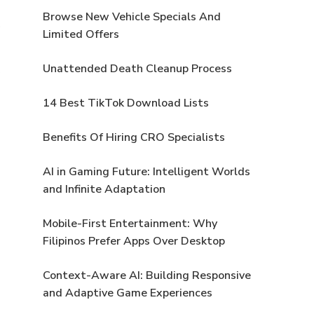
Browse New Vehicle Specials And
Limited Offers
Unattended Death Cleanup Process
14 Best TikTok Download Lists
Benefits Of Hiring CRO Specialists
AI in Gaming Future: Intelligent Worlds
and Infinite Adaptation
Mobile-First Entertainment: Why
Filipinos Prefer Apps Over Desktop
Context-Aware AI: Building Responsive
and Adaptive Game Experiences