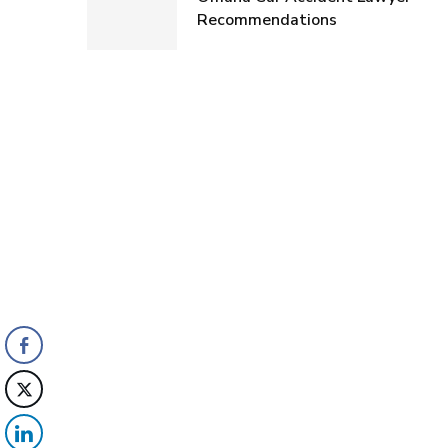
Recommendations