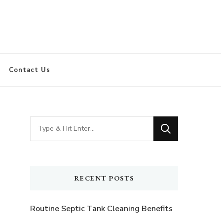
Contact Us
Looking
for
Something?
RECENT POSTS
Routine Septic Tank Cleaning Benefits