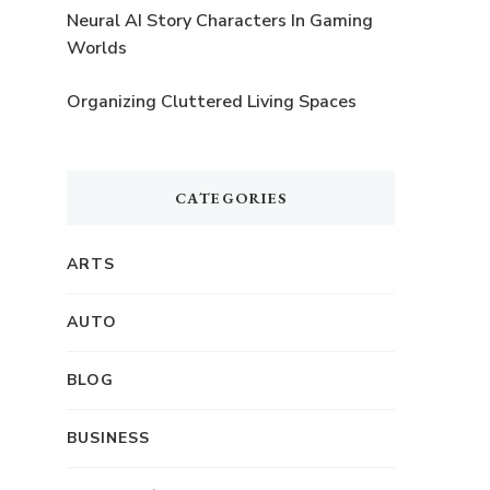
Neural AI Story Characters In Gaming
Worlds
Organizing Cluttered Living Spaces
CATEGORIES
ARTS
AUTO
BLOG
BUSINESS