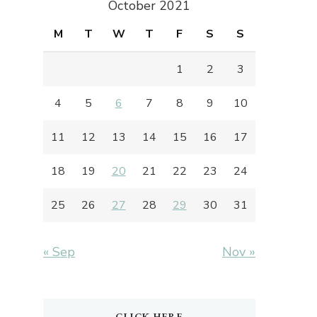
October 2021
M
T
W
T
F
S
S
1
2
3
4
5
6
7
8
9
10
11
12
13
14
15
16
17
18
19
20
21
22
23
24
25
26
27
28
29
30
31
« Sep
Nov »
CLICK HERE