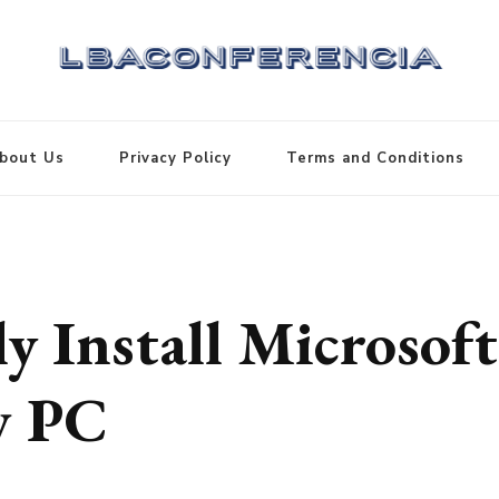
bout Us
Privacy Policy
Terms and Conditions
y Install Microsoft
w PC