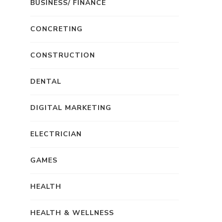
BUSINESS/ FINANCE
CONCRETING
CONSTRUCTION
DENTAL
DIGITAL MARKETING
ELECTRICIAN
GAMES
HEALTH
HEALTH & WELLNESS