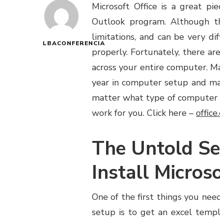
Microsoft Office is a great p
Outlook program. Although th
limitations, and can be very di
LBACONFERENCIA
properly. Fortunately, there ar
across your entire computer. M
year in computer setup and mai
matter what type of computer y
work for you. Click here –
offic
The Untold Se
Install Micros
One of the first things you need
setup is to get an excel tem