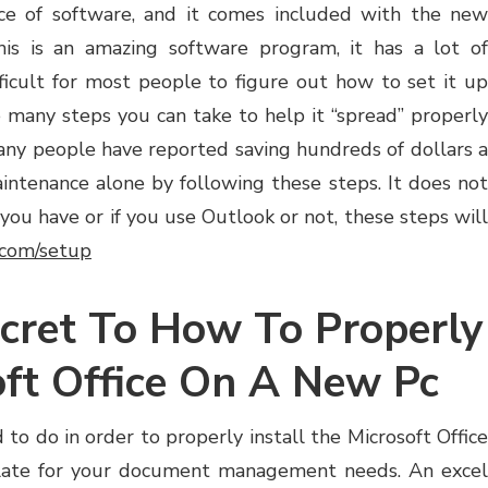
iece of software, and it comes included with the new
is is an amazing software program, it has a lot of
fficult for most people to figure out how to set it up
e many steps you can take to help it “spread” properly
any people have reported saving hundreds of dollars a
ntenance alone by following these steps. It does not
ou have or if you use Outlook or not, these steps will
e.com/setup
cret To How To Properly
oft Office On A New Pc
 to do in order to properly install the Microsoft Office
plate for your document management needs. An excel