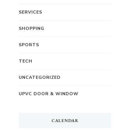
SERVICES
SHOPPING
SPORTS
TECH
UNCATEGORIZED
UPVC DOOR & WINDOW
CALENDAR