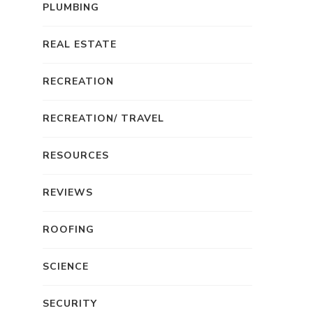
PLUMBING
REAL ESTATE
RECREATION
RECREATION/ TRAVEL
RESOURCES
REVIEWS
ROOFING
SCIENCE
SECURITY