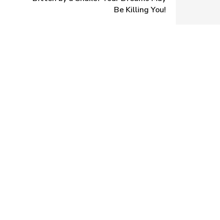
Be Killing You!