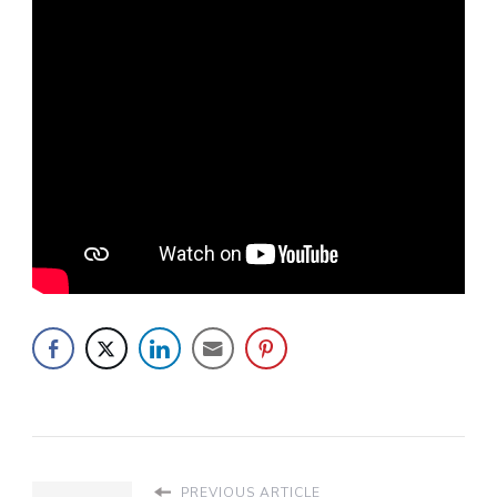
PREVIOUS ARTICLE