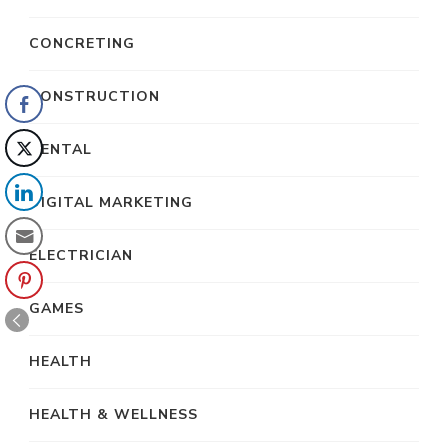
CONCRETING
CONSTRUCTION
DENTAL
DIGITAL MARKETING
ELECTRICIAN
GAMES
HEALTH
HEALTH & WELLNESS