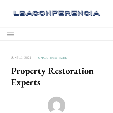
Lbaconferencia
Service at Your Home
JUNE 11, 2021
UNCATEGORIZED
Property Restoration
Experts