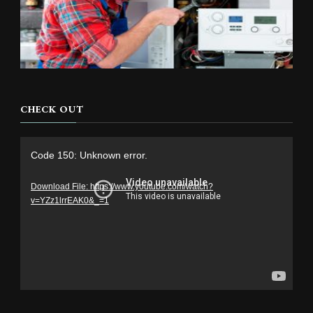
CHECK OUT
Video
Code 150: Unknown error.
Player
Download File: https://www.youtube.com/watch?
v=YZz1lrrEAK0&_=1