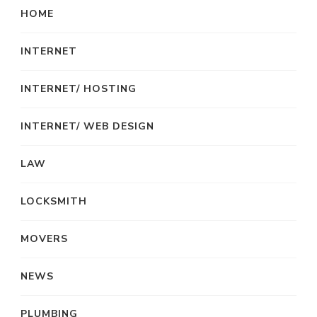
HOME
INTERNET
INTERNET/ HOSTING
INTERNET/ WEB DESIGN
LAW
LOCKSMITH
MOVERS
NEWS
PLUMBING