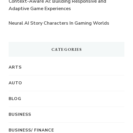
Context-Aware AI: Building Responsive and
Adaptive Game Experiences
Neural AI Story Characters In Gaming Worlds
CATEGORIES
ARTS
AUTO
BLOG
BUSINESS
BUSINESS/ FINANCE