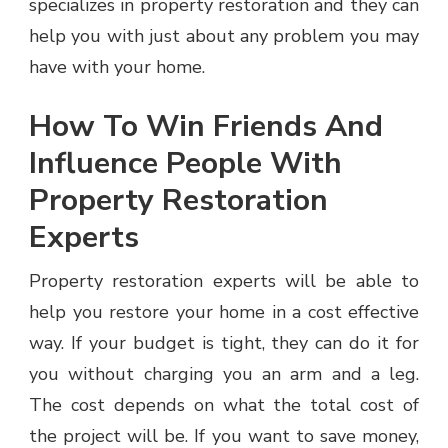
specializes in property restoration and they can
help you with just about any problem you may
have with your home.
How To Win Friends And
Influence People With
Property Restoration
Experts
Property restoration experts will be able to
help you restore your home in a cost effective
way. If your budget is tight, they can do it for
you without charging you an arm and a leg.
The cost depends on what the total cost of
the project will be. If you want to save money,