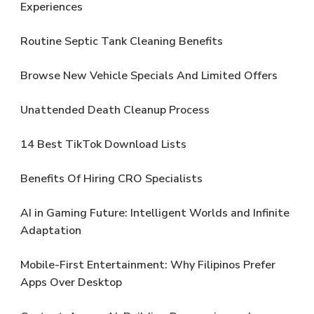
Experiences
Routine Septic Tank Cleaning Benefits
Browse New Vehicle Specials And Limited Offers
Unattended Death Cleanup Process
14 Best TikTok Download Lists
Benefits Of Hiring CRO Specialists
AI in Gaming Future: Intelligent Worlds and Infinite
Adaptation
Mobile-First Entertainment: Why Filipinos Prefer
Apps Over Desktop