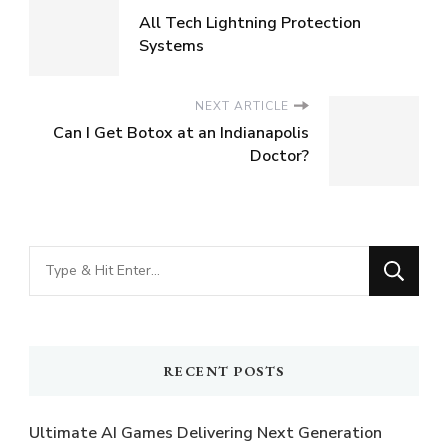
All Tech Lightning Protection
Systems
NEXT ARTICLE
Can I Get Botox at an Indianapolis
Doctor?
Looking
for
Something?
RECENT POSTS
Ultimate AI Games Delivering Next Generation