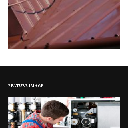
FEATURE IMAGE