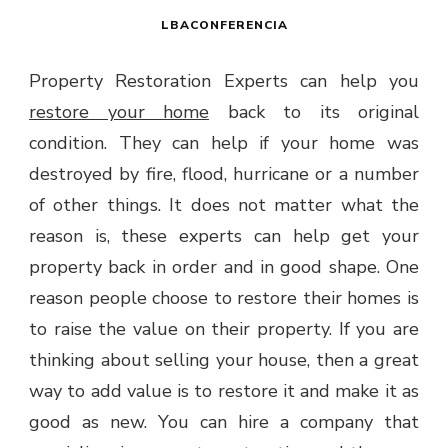
LBACONFERENCIA
Property Restoration Experts can help you
restore your home
back to its original
condition. They can help if your home was
destroyed by fire, flood, hurricane or a number
of other things. It does not matter what the
reason is, these experts can help get your
property back in order and in good shape. One
reason people choose to restore their homes is
to raise the value on their property. If you are
thinking about selling your house, then a great
way to add value is to restore it and make it as
good as new. You can hire a company that