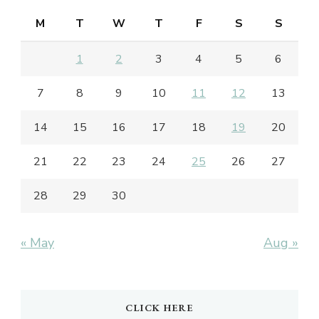
M
T
W
T
F
S
S
1
2
3
4
5
6
7
8
9
10
11
12
13
14
15
16
17
18
19
20
21
22
23
24
25
26
27
28
29
30
« May
Aug »
CLICK HERE