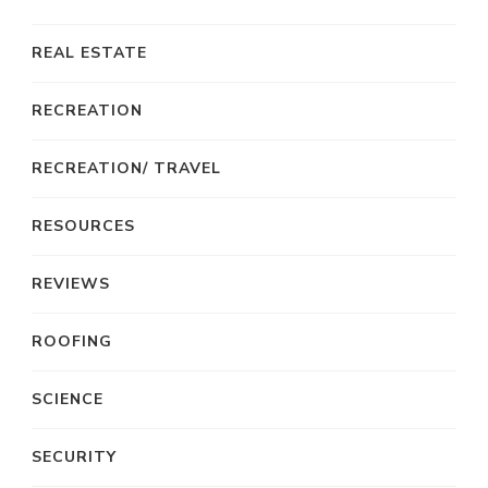
REAL ESTATE
RECREATION
RECREATION/ TRAVEL
RESOURCES
REVIEWS
ROOFING
SCIENCE
SECURITY