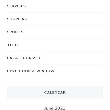
SERVICES
SHOPPING
SPORTS
TECH
UNCATEGORIZED
UPVC DOOR & WINDOW
CALENDAR
June 2021