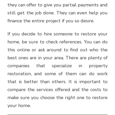
they can offer to give you partial payments and
still get the job done. They can even help you
finance the entire project if you so desire.
If you decide to hire someone to restore your
home, be sure to check references. You can do
this online or ask around to find out who the
best ones are in your area. There are plenty of
companies that specialize in property
restoration, and some of them can do work
that is better than others. It is important to
compare the services offered and the costs to
make sure you choose the right one to restore
your home.