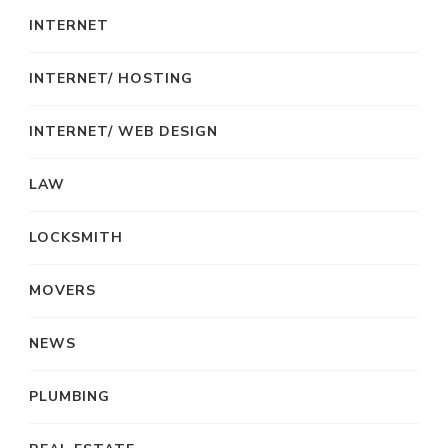
INTERNET
INTERNET/ HOSTING
INTERNET/ WEB DESIGN
LAW
LOCKSMITH
MOVERS
NEWS
PLUMBING