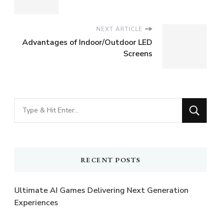
NEXT ARTICLE
Advantages of Indoor/Outdoor LED
Screens
Looking
for
Something?
RECENT POSTS
Ultimate AI Games Delivering Next Generation
Experiences