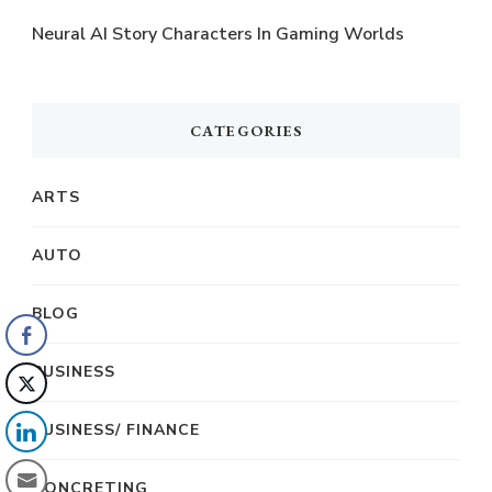
Neural AI Story Characters In Gaming Worlds
CATEGORIES
ARTS
AUTO
BLOG
BUSINESS
BUSINESS/ FINANCE
CONCRETING