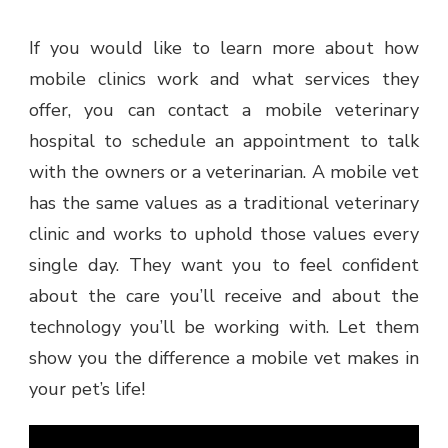
If you would like to learn more about how
mobile clinics work and what services they
offer, you can contact a mobile veterinary
hospital to schedule an appointment to talk
with the owners or a veterinarian. A mobile vet
has the same values as a traditional veterinary
clinic and works to uphold those values every
single day. They want you to feel confident
about the care you’ll receive and about the
technology you’ll be working with. Let them
show you the difference a mobile vet makes in
your pet’s life!