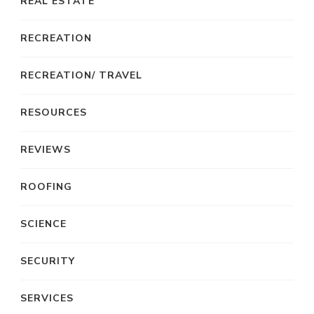
REAL ESTATE
RECREATION
RECREATION/ TRAVEL
RESOURCES
REVIEWS
ROOFING
SCIENCE
SECURITY
SERVICES