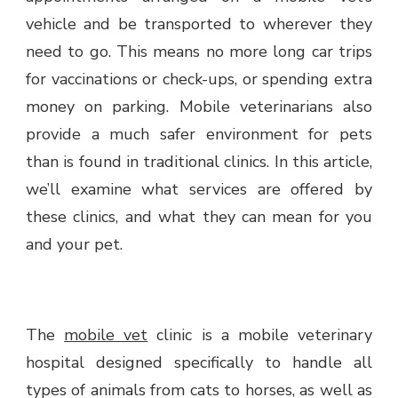
vehicle and be transported to wherever they
need to go. This means no more long car trips
for vaccinations or check-ups, or spending extra
money on parking. Mobile veterinarians also
provide a much safer environment for pets
than is found in traditional clinics. In this article,
we’ll examine what services are offered by
these clinics, and what they can mean for you
and your pet.
The
mobile vet
clinic is a mobile veterinary
hospital designed specifically to handle all
types of animals from cats to horses, as well as