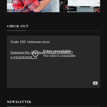
CHECK OUT
Video
Code 150: Unknown error.
Player
Download File: https://www.youtube.com/watch?
v=YZz1lrrEAK0&_=1
NEWSLETTER