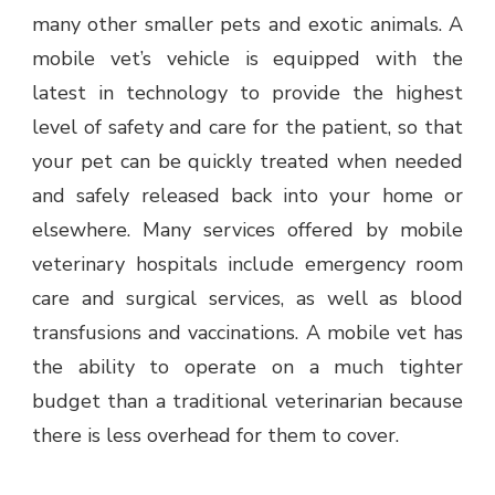
many other smaller pets and exotic animals. A
mobile vet’s vehicle is equipped with the
latest in technology to provide the highest
level of safety and care for the patient, so that
your pet can be quickly treated when needed
and safely released back into your home or
elsewhere. Many services offered by mobile
veterinary hospitals include emergency room
care and surgical services, as well as blood
transfusions and vaccinations. A mobile vet has
the ability to operate on a much tighter
budget than a traditional veterinarian because
there is less overhead for them to cover.