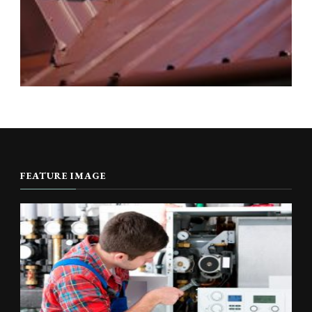
FEATURE IMAGE