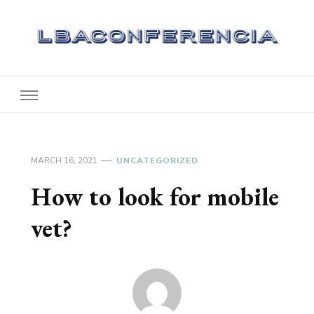
Lbaconferencia
Service at Your Home
MARCH 16, 2021
UNCATEGORIZED
How to look for mobile
vet?