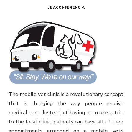
LBACONFERENCIA
The mobile vet clinic is a revolutionary concept
that is changing the way people receive
medical care. Instead of having to make a trip
to the local clinic, patients can have all of their
appointments arranged on a mobile vet’s