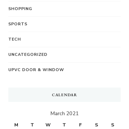
SHOPPING
SPORTS
TECH
UNCATEGORIZED
UPVC DOOR & WINDOW
CALENDAR
March 2021
M
T
W
T
F
S
S