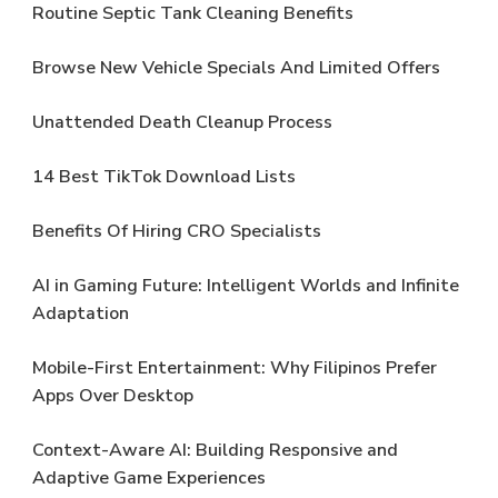
Routine Septic Tank Cleaning Benefits
Browse New Vehicle Specials And Limited Offers
Unattended Death Cleanup Process
14 Best TikTok Download Lists
Benefits Of Hiring CRO Specialists
AI in Gaming Future: Intelligent Worlds and Infinite
Adaptation
Mobile-First Entertainment: Why Filipinos Prefer
Apps Over Desktop
Context-Aware AI: Building Responsive and
Adaptive Game Experiences