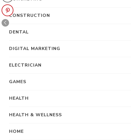
CONSTRUCTION
DENTAL
DIGITAL MARKETING
ELECTRICIAN
GAMES
HEALTH
HEALTH & WELLNESS
HOME