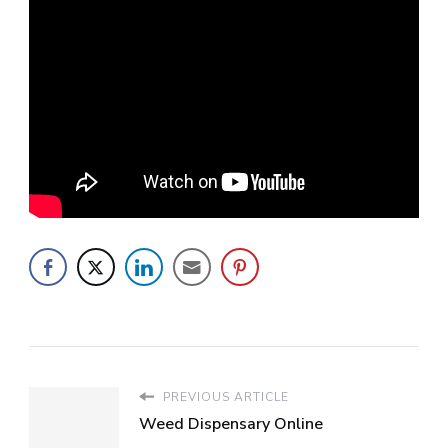
PREVIOUS ARTICLE
Weed Dispensary Online