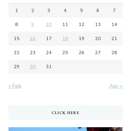
1
2
3
4
5
6
7
8
9
10
11
12
13
14
15
16
17
18
19
20
21
22
23
24
25
26
27
28
29
30
31
« Feb
Apr »
CLICK HERE